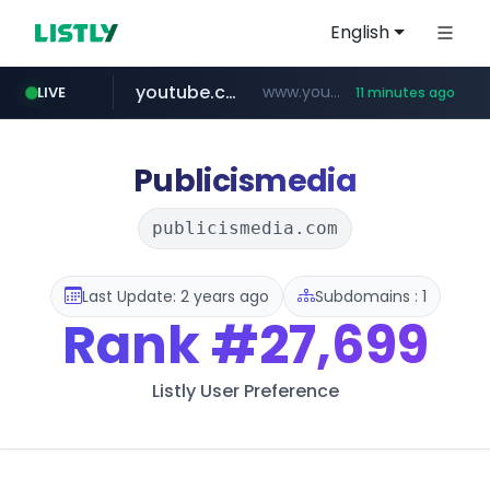
English
youtube.com
www.youtube.com/*************/*****...
LIVE
11 minutes ago
dk-on.com
amazon.com
costco.com.mx
xn--o39an74b9ldx9g.kr
www.amazon.com/*
.dk-on.com/*****/*****...
***.costco.com.mx/*/*****...
.xn--o39an74b9ldx9g.kr/*****
Publicismedia
publicismedia.com
Last Update: 2 years ago
Subdomains : 1
Rank
#27,699
Listly User Preference