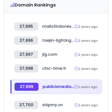
Domain Rankings
27,695
mallofindonesia.com
2 years ago
27,696
taejin-lighting.co.kr
2 years ago
27,697
jlg.com
2 years ago
27,698
chic-time.fr
2 years ago
27,699
publicismedia.com
2 years ago
27,700
shipmy.vn
2 years ago