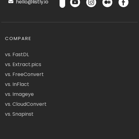
hello@listly.io
COMPARE
vs. FastDL
vs. Extract.pics
vs. FreeConvert
vs. InFlact
vs. Imageye
vs. CloudConvert
vs. Snapinst