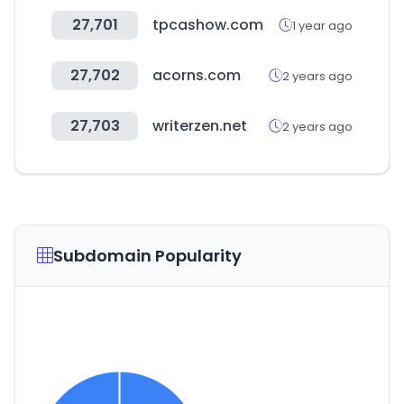
27,701
tpcashow.com
1 year ago
27,702
acorns.com
2 years ago
27,703
writerzen.net
2 years ago
Subdomain Popularity