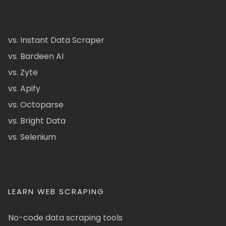
vs. Instant Data Scraper
vs. Bardeen AI
vs. Zyte
vs. Apify
vs. Octoparse
vs. Bright Data
vs. Selenium
LEARN WEB SCRAPING
No-code data scraping tools