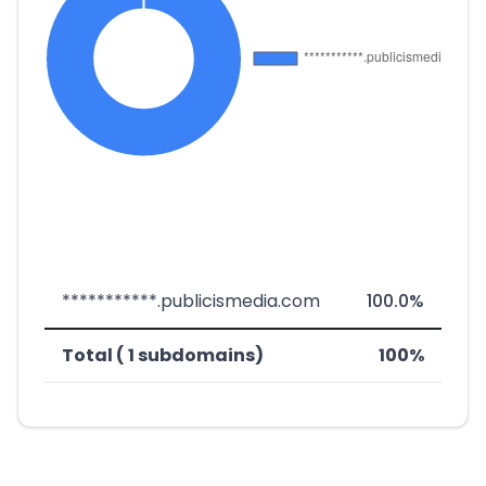
***********.publicismedia.com
100.0%
Total ( 1 subdomains)
100%