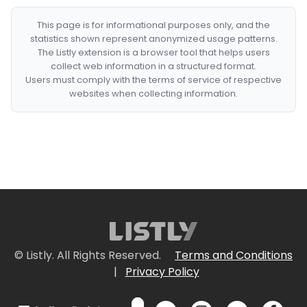
This page is for informational purposes only, and the
statistics shown represent anonymized usage patterns.
The Listly extension is a browser tool that helps users
collect web information in a structured format.
Users must comply with the terms of service of respective
websites when collecting information.
© Listly. All Rights Reserved.
Terms and Conditions
|
Privacy Policy