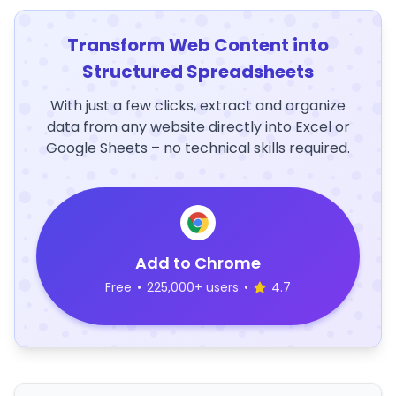
Transform Web Content into
Structured Spreadsheets
With just a few clicks, extract and organize
data from any website directly into Excel or
Google Sheets – no technical skills required.
Add to Chrome
Free
•
225,000+ users
•
4.7