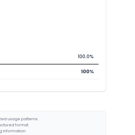
100.0%
100%
ized usage patterns.
ructured format.
g information.