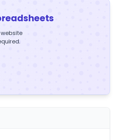
preadsheets
y website
equired.