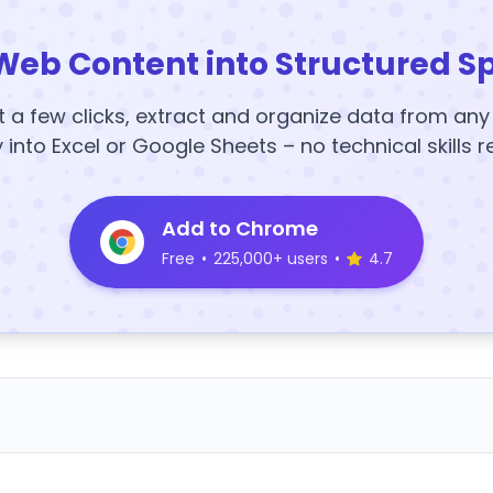
Web Content into Structured S
t a few clicks, extract and organize data from an
y into Excel or Google Sheets – no technical skills r
Add to Chrome
Free
•
225,000+ users
•
4.7