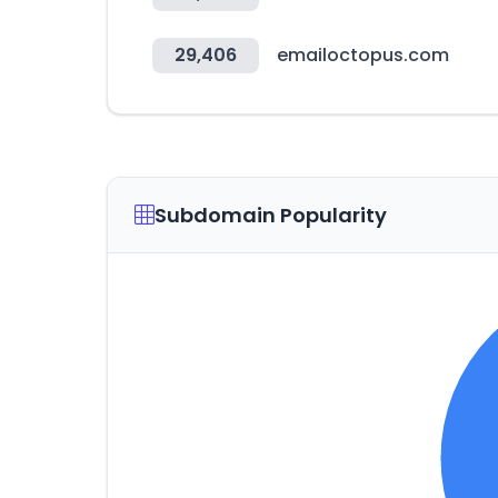
29,406
emailoctopus.com
Subdomain Popularity