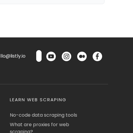
lo@listly.io
LEARN WEB SCRAPING
No-code data scraping tools
What are proxies for web
scraping?