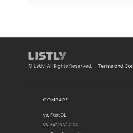
© Listly. All Rights Reserved.
Terms and Con
COMPARE
vs. FastDL
vs. Extract.pics