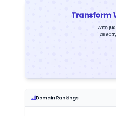
Transform 
With jus
directl
Domain Rankings