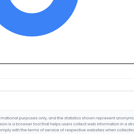
formational purposes only, and the statistics shown represent anonym
nsion is a browser tool that helps users collect web information in a st
mply with the terms of service of respective websites when collectin