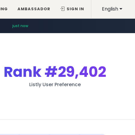
English
ING
AMBASSADOR
SIGN IN
just now
Rank
#29,402
Listly User Preference