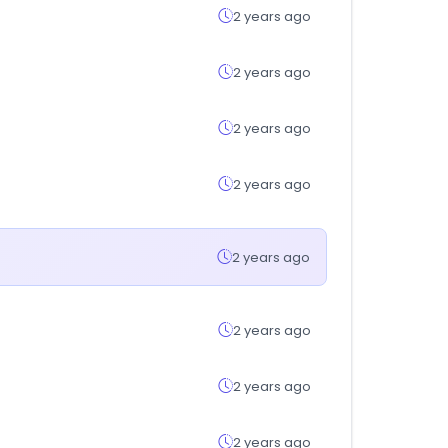
2 years ago
2 years ago
2 years ago
2 years ago
2 years ago
2 years ago
2 years ago
2 years ago