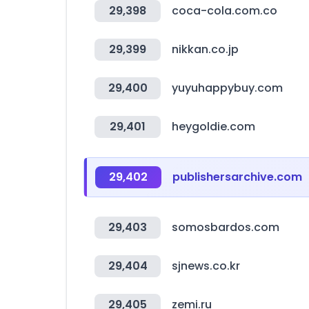
29,398
coca-cola.com.co
29,399
nikkan.co.jp
29,400
yuyuhappybuy.com
29,401
heygoldie.com
29,402
publishersarchive.com
29,403
somosbardos.com
29,404
sjnews.co.kr
29,405
zemi.ru