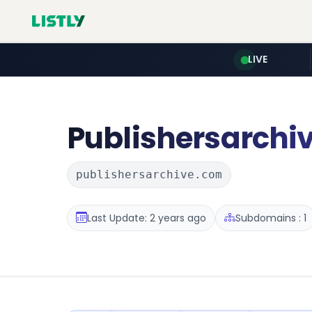
LIVE
Publishersarchi
publishersarchive.com
Last Update: 2 years ago
Subdomains : 1