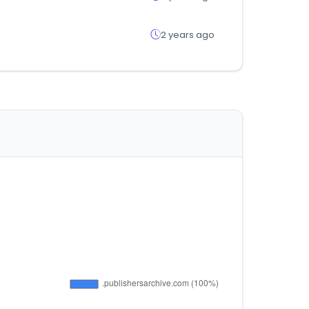
2 years ago