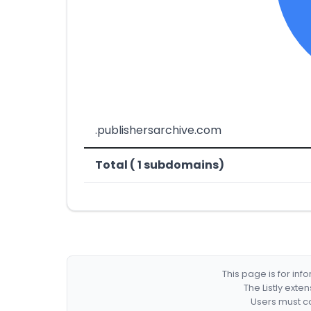
.publishersarchive.com
Total ( 1 subdomains)
This page is for in
The Listly exte
Users must co