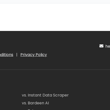
hel
ditions
|
Privacy Policy
vs. Instant Data Scraper
vs. Bardeen AI