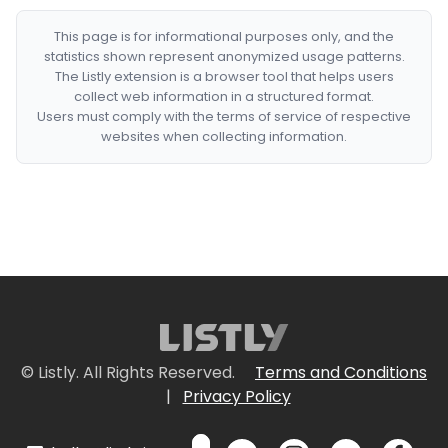
This page is for informational purposes only, and the
statistics shown represent anonymized usage patterns.
The Listly extension is a browser tool that helps users
collect web information in a structured format.
Users must comply with the terms of service of respective
websites when collecting information.
© Listly. All Rights Reserved.
Terms and Conditions
|
Privacy Policy