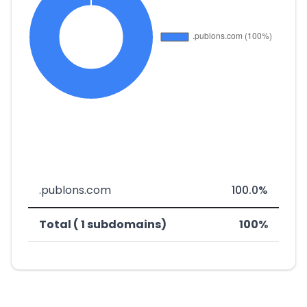
.publons.com
100.0%
Total ( 1 subdomains)
100%