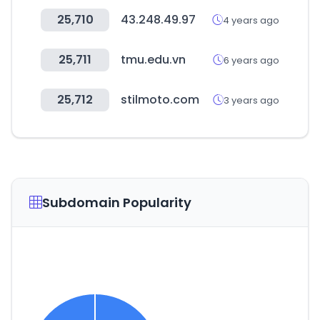
25,710
43.248.49.97
4 years ago
25,711
tmu.edu.vn
6 years ago
25,712
stilmoto.com
3 years ago
Subdomain Popularity