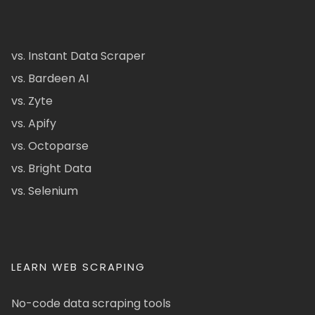
vs. Instant Data Scraper
vs. Bardeen AI
vs. Zyte
vs. Apify
vs. Octoparse
vs. Bright Data
vs. Selenium
LEARN WEB SCRAPING
No-code data scraping tools