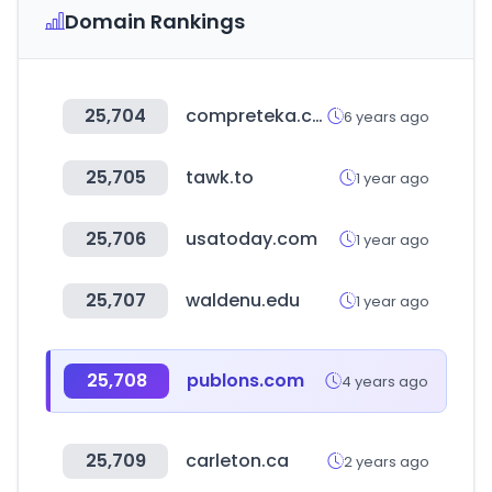
Domain Rankings
25,704
compreteka.com.br
6 years ago
25,705
tawk.to
1 year ago
25,706
usatoday.com
1 year ago
25,707
waldenu.edu
1 year ago
25,708
publons.com
4 years ago
25,709
carleton.ca
2 years ago