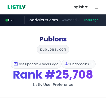
English
oddalerts.com
www.oddalerts.com
LIVE
1 hour ago
instagram.com
www.instagram.com/*/*****...
Publons
publons.com
Last Update: 4 years ago
Subdomains : 1
Rank
#25,708
Listly User Preference