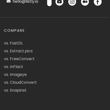
hello@listly.io
COMPARE
vs. FastDL
vs. Extract.pics
vs. FreeConvert
vs. InFlact
vs. Imageye
vs. CloudConvert
vs. Snapinst