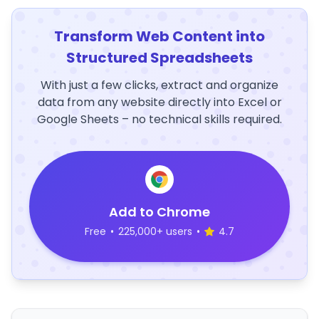
Transform Web Content into
Structured Spreadsheets
With just a few clicks, extract and organize
data from any website directly into Excel or
Google Sheets – no technical skills required.
Add to Chrome
Free
•
225,000+ users
•
4.7