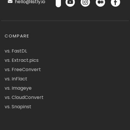
hello@listly.io
COMPARE
vs. FastDL
vs. Extract.pics
vs. FreeConvert
vs. InFlact
vs. Imageye
vs. CloudConvert
vs. Snapinst