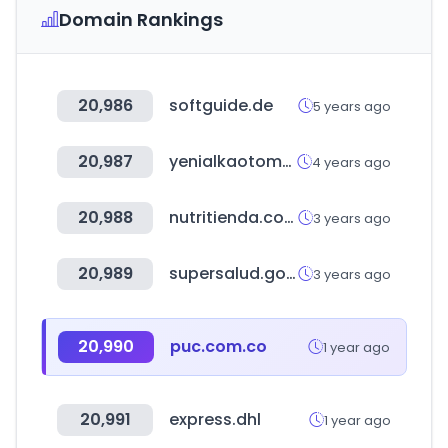
Domain Rankings
20,986
softguide.de
5 years ago
20,987
yenialkaotomotiv.com
4 years ago
20,988
nutritienda.com
3 years ago
20,989
supersalud.gob.cl
3 years ago
20,990
puc.com.co
1 year ago
20,991
express.dhl
1 year ago