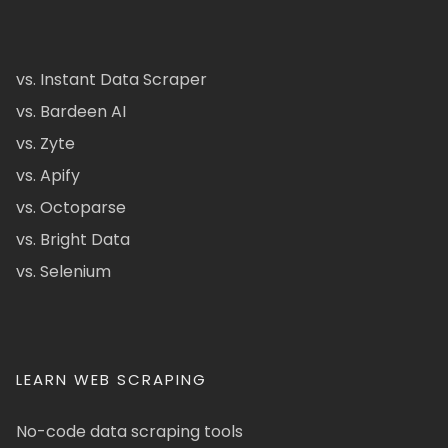
vs. Instant Data Scraper
vs. Bardeen AI
vs. Zyte
vs. Apify
vs. Octoparse
vs. Bright Data
vs. Selenium
LEARN WEB SCRAPING
No-code data scraping tools