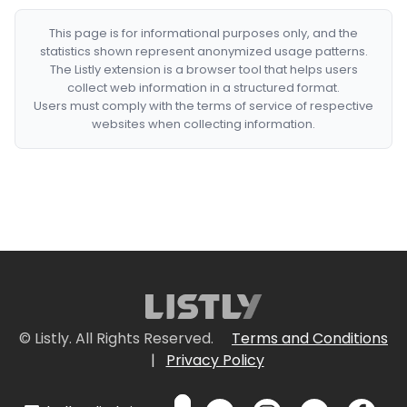
This page is for informational purposes only, and the
statistics shown represent anonymized usage patterns.
The Listly extension is a browser tool that helps users
collect web information in a structured format.
Users must comply with the terms of service of respective
websites when collecting information.
© Listly. All Rights Reserved.
Terms and Conditions
|
Privacy Policy