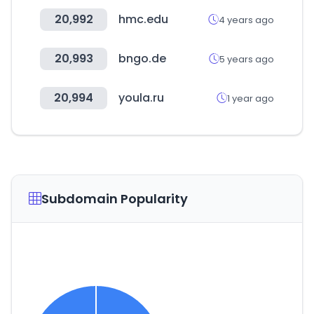
20,992
hmc.edu
4 years ago
20,993
bngo.de
5 years ago
20,994
youla.ru
1 year ago
Subdomain Popularity