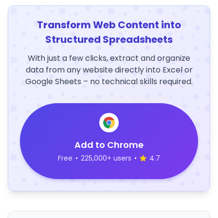
Transform Web Content into
Structured Spreadsheets
With just a few clicks, extract and organize
data from any website directly into Excel or
Google Sheets – no technical skills required.
Add to Chrome
Free
•
225,000+ users
•
4.7