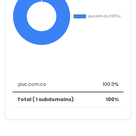
.puc.com.co
100.0%
Total ( 1 subdomains)
100%