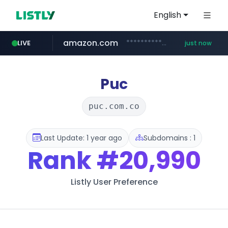
English
amazon.com
*******************.amazon.com/***************/*****...
LIVE
just now
mobis-as.com
naver.com
**********.naver.com/*********/*****...
www.mobis-as.com/*********************
Puc
puc.com.co
Last Update: 1 year ago
Subdomains : 1
Rank
#20,990
Listly User Preference