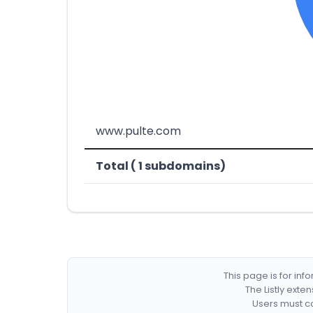
www.pulte.com
Total ( 1 subdomains)
This page is for in
The Listly exte
Users must co