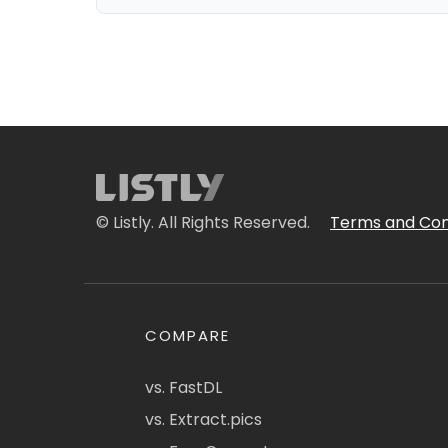
© Listly. All Rights Reserved.
Terms and Con
COMPARE
vs. FastDL
vs. Extract.pics