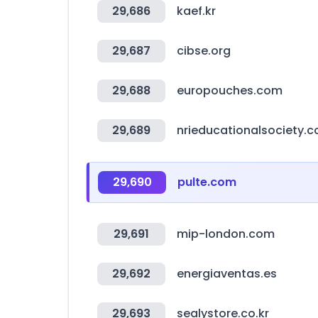
29,686
kaef.kr
29,687
cibse.org
29,688
europouches.com
29,689
nrieducationalsociety.
29,690
pulte.com
29,691
mip-london.com
29,692
energiaventas.es
29,693
sealystore.co.kr