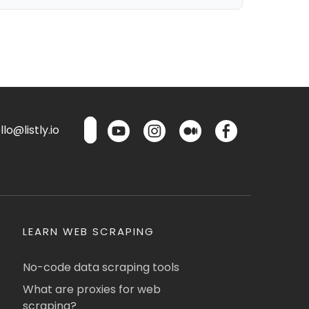
lo@listly.io
LEARN WEB SCRAPING
No-code data scraping tools
What are proxies for web
scraping?