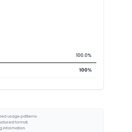
100.0%
100%
ized usage patterns.
ructured format.
g information.