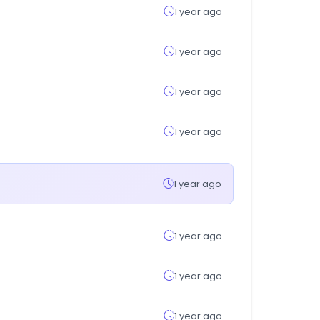
1 year ago
1 year ago
1 year ago
1 year ago
1 year ago
1 year ago
1 year ago
1 year ago