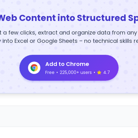
Web Content into Structured S
t a few clicks, extract and organize data from an
y into Excel or Google Sheets – no technical skills r
Add to Chrome
Free
•
225,000+ users
•
4.7