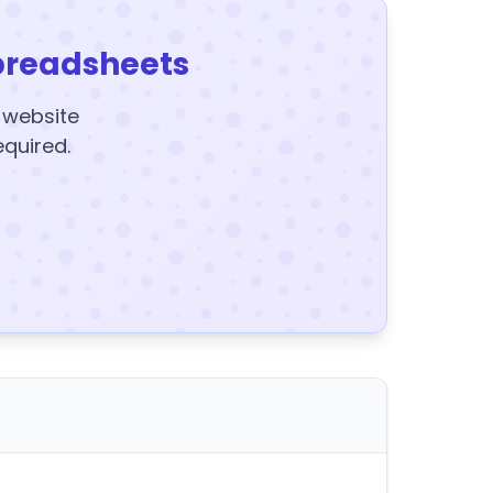
preadsheets
y website
equired.