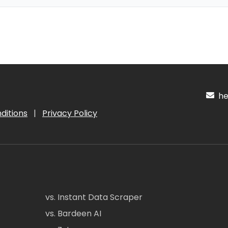
hel
ditions
|
Privacy Policy
vs. Instant Data Scraper
vs. Bardeen AI