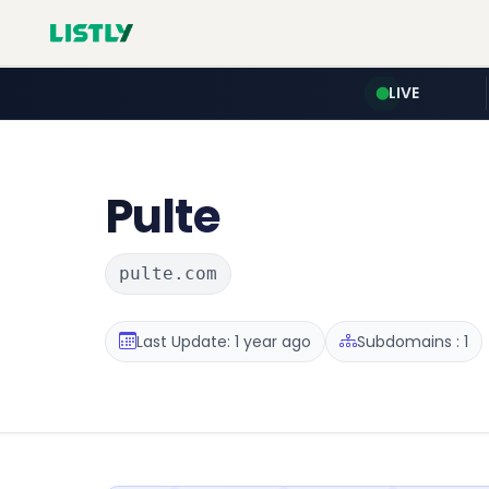
LIVE
Pulte
pulte.com
Last Update: 1 year ago
Subdomains : 1