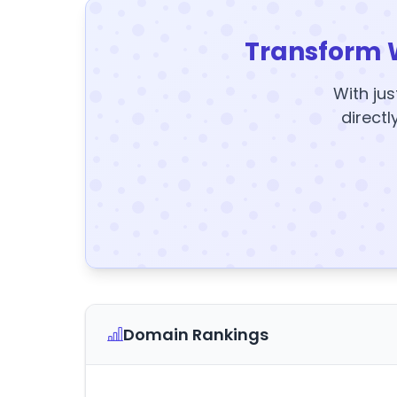
Transform 
With jus
directl
Domain Rankings