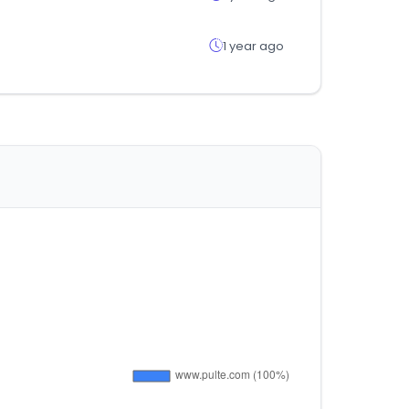
1 year ago