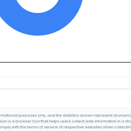
formational purposes only, and the statistics shown represent anonym
nsion is a browser tool that helps users collect web information in a st
mply with the terms of service of respective websites when collectin