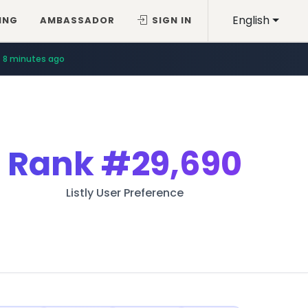
English
ING
AMBASSADOR
SIGN IN
8 minutes ago
Rank
#29,690
Listly User Preference