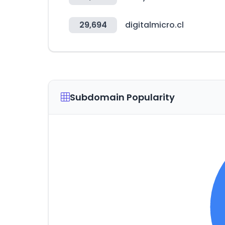
29,694
digitalmicro.cl
Subdomain Popularity