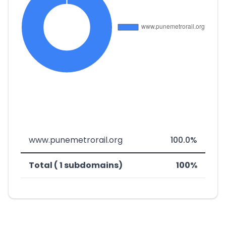
www.punemetrorail.org
100.0%
Total ( 1 subdomains)
100%