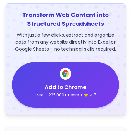
Transform Web Content into
Structured Spreadsheets
With just a few clicks, extract and organize
data from any website directly into Excel or
Google Sheets – no technical skills required.
Add to Chrome
Free
•
225,000+ users
•
4.7