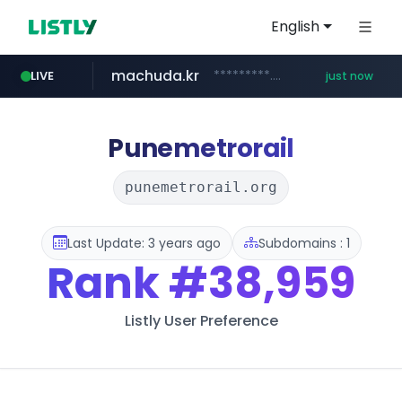
English
machuda.kr
*********.machuda.kr/*****/*****...
LIVE
just now
bunjang.co.kr
qoo10.jp
naver.com
lightpdf.com
egeder.org.tr
cwsplatform.com
instagram.com
www.qoo10.jp/********/*****...
***.****.naver.com/*********/*****...
***********.***.****.****.cwsplatform.com/*********/*****...
www.instagram.com/*/*****...
.lightpdf.com/**/*****...
***.egeder.org.tr/******/*****...
*.bunjang.co.kr/********/*****...
Punemetrorail
punemetrorail.org
Last Update: 3 years ago
Subdomains : 1
Rank
#38,959
Listly User Preference