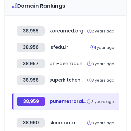
Domain Rankings
38,955
koreamed.org
2 years ago
38,956
isfedu.ir
1 year ago
38,957
bni-dehradun.in
3 years ago
38,958
superkitchen.co.kr
3 years ago
38,959
punemetrorail.org
3 years ago
38,960
skinrx.co.kr
3 years ago