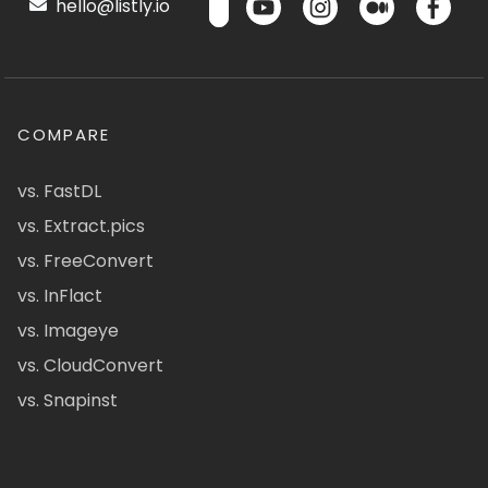
hello@listly.io
COMPARE
vs. FastDL
vs. Extract.pics
vs. FreeConvert
vs. InFlact
vs. Imageye
vs. CloudConvert
vs. Snapinst