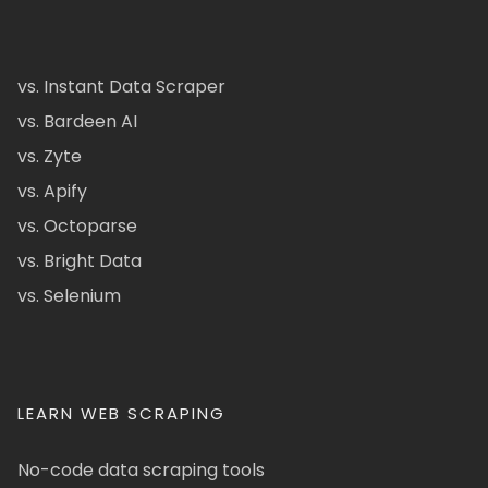
vs. Instant Data Scraper
vs. Bardeen AI
vs. Zyte
vs. Apify
vs. Octoparse
vs. Bright Data
vs. Selenium
LEARN WEB SCRAPING
No-code data scraping tools