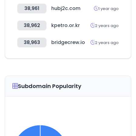
38,961
hubj2c.com
1 year ago
38,962
kpetro.or.kr
2 years ago
38,963
bridgecrew.io
2 years ago
Subdomain Popularity