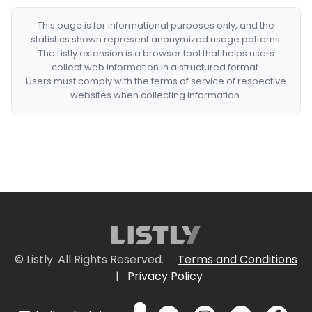
This page is for informational purposes only, and the
statistics shown represent anonymized usage patterns.
The Listly extension is a browser tool that helps users
collect web information in a structured format.
Users must comply with the terms of service of respective
websites when collecting information.
© Listly. All Rights Reserved.
Terms and Conditions
|
Privacy Policy