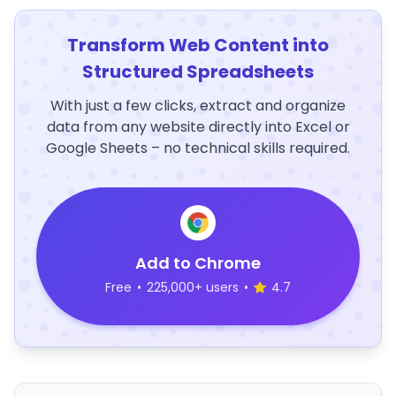
Transform Web Content into
Structured Spreadsheets
With just a few clicks, extract and organize
data from any website directly into Excel or
Google Sheets – no technical skills required.
Add to Chrome
Free
•
225,000+ users
•
4.7