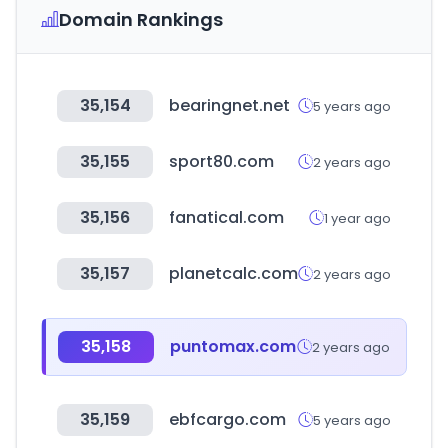
Domain Rankings
35,154
bearingnet.net
5 years ago
35,155
sport80.com
2 years ago
35,156
fanatical.com
1 year ago
35,157
planetcalc.com
2 years ago
35,158
puntomax.com
2 years ago
35,159
ebfcargo.com
5 years ago