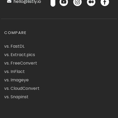
hello@listly.io
COMPARE
vs. FastDL
vs. Extract.pics
vs. FreeConvert
vs. InFlact
vs. Imageye
vs. CloudConvert
vs. Snapinst