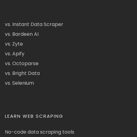
vs. Instant Data Scraper
vs. Bardeen AI
vs. Zyte
vs. Apify
vs. Octoparse
vs. Bright Data
vs. Selenium
LEARN WEB SCRAPING
No-code data scraping tools