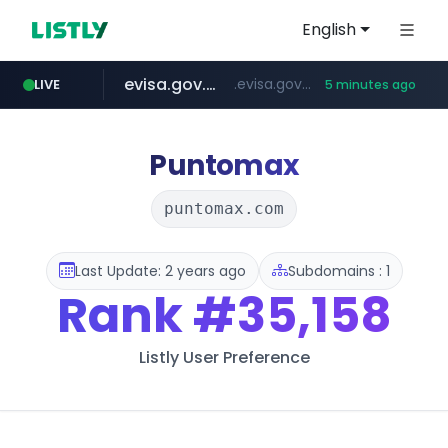
English
evisa.gov.ly
.evisa.gov.ly/****/*****...
LIVE
5 minutes ago
naver.com
aba995.com
ppp-p7.com
tistory.com
harborfreight.com
******.naver.com/************
www.harborfreight.com/************************/*****...
***************.tistory.com/**
.aba995.com/******/*****...
.ppp-p7.com/*******/*****...
Puntomax
puntomax.com
Last Update: 2 years ago
Subdomains : 1
Rank
#35,158
Listly User Preference