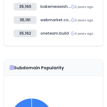
35,160
bakemeawish.com
2 years ago
35,161
webmarket.com.tr
2 years ago
35,162
oneteam.build
4 years ago
Subdomain Popularity