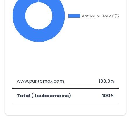
www.puntomax.com
100.0%
Total ( 1 subdomains)
100%