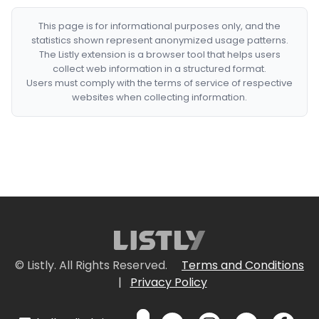
This page is for informational purposes only, and the
statistics shown represent anonymized usage patterns.
The Listly extension is a browser tool that helps users
collect web information in a structured format.
Users must comply with the terms of service of respective
websites when collecting information.
© Listly. All Rights Reserved.
Terms and Conditions
|
Privacy Policy