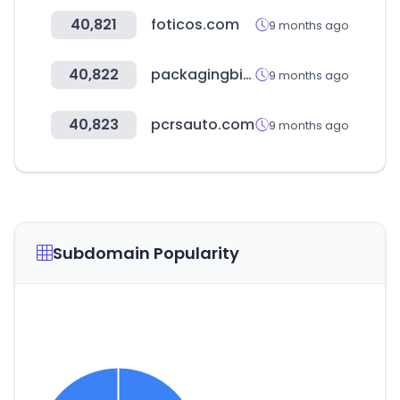
40,821
foticos.com
9 months ago
40,822
packagingbirmingham.com
9 months ago
40,823
pcrsauto.com
9 months ago
Subdomain Popularity