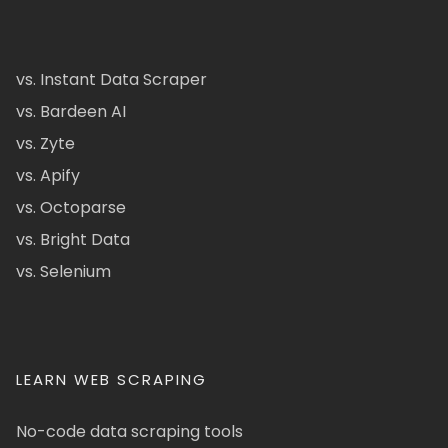
vs. Instant Data Scraper
vs. Bardeen AI
vs. Zyte
vs. Apify
vs. Octoparse
vs. Bright Data
vs. Selenium
LEARN WEB SCRAPING
No-code data scraping tools