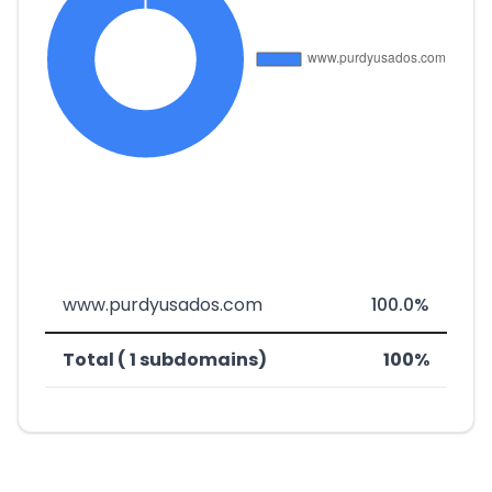
www.purdyusados.com
100.0%
Total ( 1 subdomains)
100%