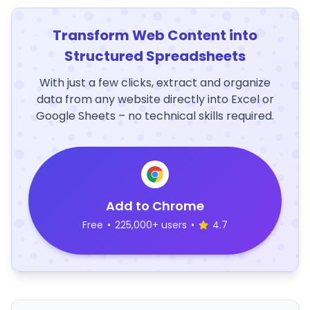
Transform Web Content into
Structured Spreadsheets
With just a few clicks, extract and organize
data from any website directly into Excel or
Google Sheets – no technical skills required.
Add to Chrome
Free
•
225,000+ users
•
4.7