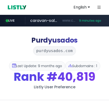
English
caravan-salon.com
www.caravan-salon.com/***/*****...
LIVE
9 minutes ago
naver.com
listly.io
taobao.com
globalmarks.pk
www.listly.io/*****
.globalmarks.pk/******************************************************
***.****.naver.com/***
**********.taobao.com/*****/*****...
Purdyusados
purdyusados.com
Last Update: 9 months ago
Subdomains : 1
Rank
#40,819
Listly User Preference