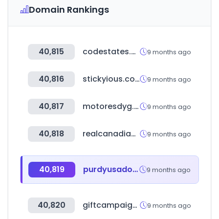
Domain Rankings
40,815
codestates.com
9 months ago
40,816
stickyious.com
9 months ago
40,817
motoresdyg.com
9 months ago
40,818
realcanadiansuperstore.ca
9 months ago
40,819
purdyusados.com
9 months ago
40,820
giftcampaign.de
9 months ago