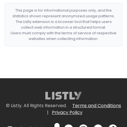
This page is for informational purposes only, and the
statistics shown represent anonymized usage patterns.
The Listly extension is a browser tool that helps users
collect web information in a structured format.
Users must comply with the terms of service of respective
websites when collecting information.
© Listly. All Rights Reserved.
Terms and Conditions
|
Privacy Policy