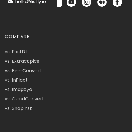
hello@listly.io
COMPARE
vs. FastDL
vs. Extract.pics
vs. FreeConvert
vs. InFlact
vs. Imageye
vs. CloudConvert
vs. Snapinst