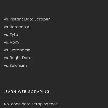
vs. Instant Data Scraper
vs. Bardeen AI
vs. Zyte
vs. Apify
vs. Octoparse
vs. Bright Data
vs. Selenium
LEARN WEB SCRAPING
No-code data scraping tools