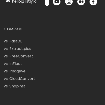
hello@listly.io
COMPARE
vs. FastDL
vs. Extract.pics
vs. FreeConvert
vs. InFlact
vs. Imageye
vs. CloudConvert
vs. Snapinst