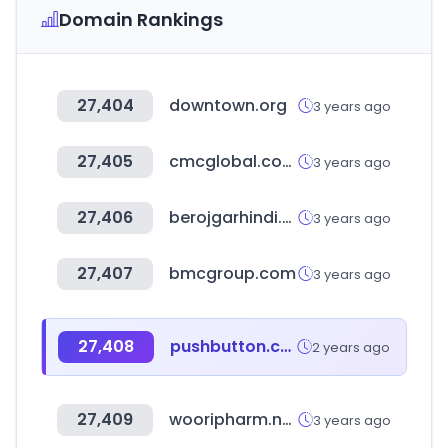
Domain Rankings
27,404
downtown.org
3 years ago
27,405
cmcglobal.com.vn
3 years ago
27,406
berojgarhindi.com
3 years ago
27,407
bmcgroup.com
3 years ago
27,408
pushbutton.co.kr
2 years ago
27,409
wooripharm.net
3 years ago