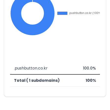
.pushbutton.co.kr
100.0%
Total ( 1 subdomains)
100%