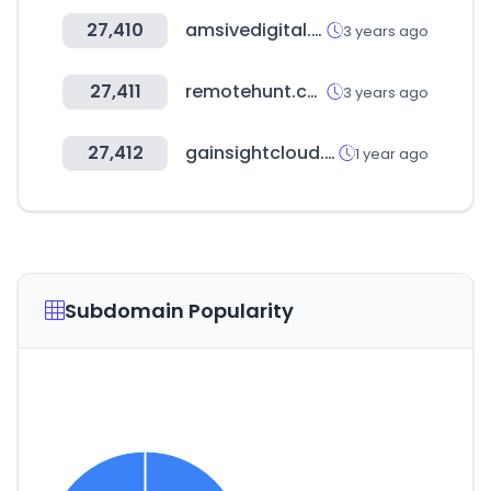
27,410
amsivedigital.com
3 years ago
27,411
remotehunt.com
3 years ago
27,412
gainsightcloud.com
1 year ago
Subdomain Popularity