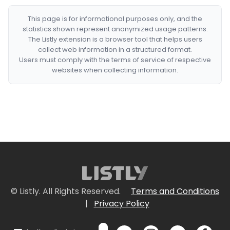
This page is for informational purposes only, and the
statistics shown represent anonymized usage patterns.
The Listly extension is a browser tool that helps users
collect web information in a structured format.
Users must comply with the terms of service of respective
websites when collecting information.
© Listly. All Rights Reserved.
Terms and Conditions
|
Privacy Policy