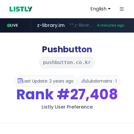
English
z-library.im
**.z-library.im/*******/*****...
LIVE
4 minutes ago
flixpatrol.com
.flixpatrol.com/*****/*****...
Pushbutton
pushbutton.co.kr
Last Update: 2 years ago
Subdomains : 1
Rank
#27,408
Listly User Preference