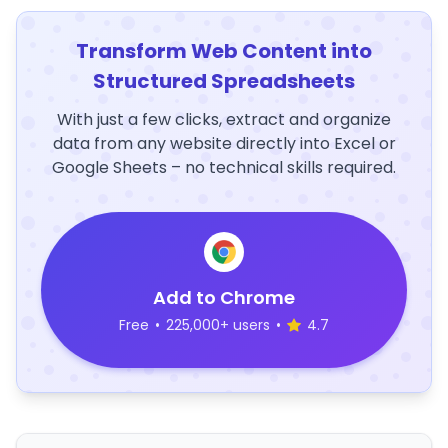
Transform Web Content into
Structured Spreadsheets
With just a few clicks, extract and organize
data from any website directly into Excel or
Google Sheets – no technical skills required.
Add to Chrome
Free
•
225,000+ users
•
4.7