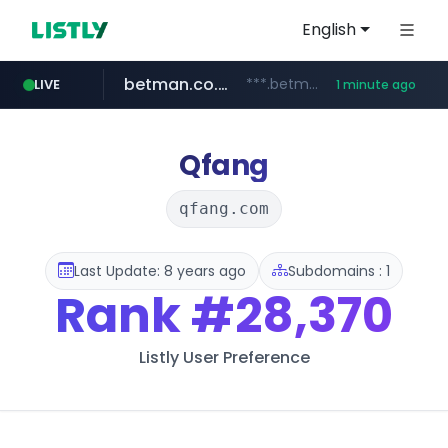
English
betman.co.kr
***.betman.co.kr/****/*****...
LIVE
1 minute ago
amazon.com
naver.com
kinetik.care
fictionlab.ai
irepairphone.es
.irepairphone.es/*************************
******.naver.com/************
.fictionlab.ai/*************/*****...
*********.kinetik.care/*****
www.amazon.com/***********************************************************/*****...
Qfang
qfang.com
Last Update: 8 years ago
Subdomains : 1
Rank
#28,370
Listly User Preference