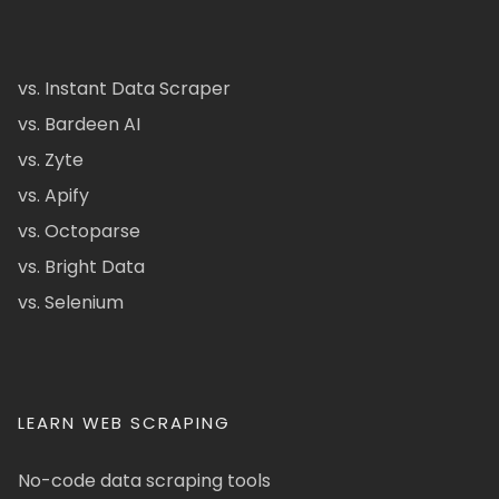
vs. Instant Data Scraper
vs. Bardeen AI
vs. Zyte
vs. Apify
vs. Octoparse
vs. Bright Data
vs. Selenium
LEARN WEB SCRAPING
No-code data scraping tools