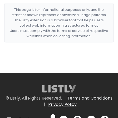
This page is for informational purposes only, and the
statistics shown represent anonymized usage patterns.
The Listly extension is a browser tool that helps users
collect web information in a structured format.
Users must comply with the terms of service of respective
websites when collecting information.
© Listly. All Rights Reserved.
Terms and Conditions
|
Privacy Policy