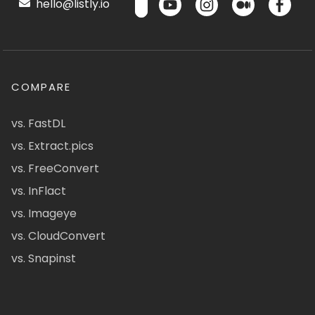
hello@listly.io
COMPARE
vs. FastDL
vs. Extract.pics
vs. FreeConvert
vs. InFlact
vs. Imageye
vs. CloudConvert
vs. Snapinst