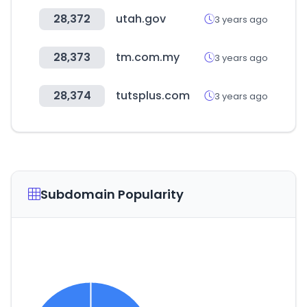
28,372
utah.gov
3 years ago
28,373
tm.com.my
3 years ago
28,374
tutsplus.com
3 years ago
Subdomain Popularity