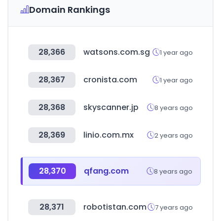
Domain Rankings
28,366
watsons.com.sg
1 year ago
28,367
cronista.com
1 year ago
28,368
skyscanner.jp
8 years ago
28,369
linio.com.mx
2 years ago
28,370
qfang.com
8 years ago
28,371
robotistan.com
7 years ago