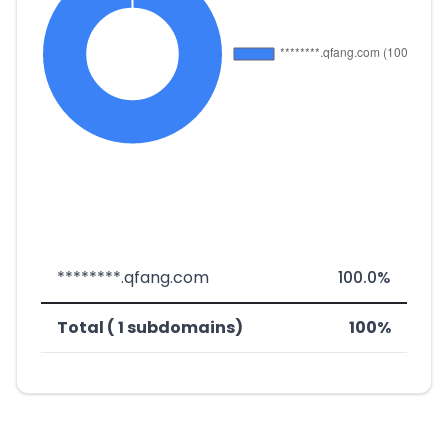
********.qfang.com
100.0%
Total ( 1 subdomains)
100%