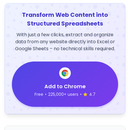
Transform Web Content into
Structured Spreadsheets
With just a few clicks, extract and organize
data from any website directly into Excel or
Google Sheets – no technical skills required.
Add to Chrome
Free
•
225,000+ users
•
4.7