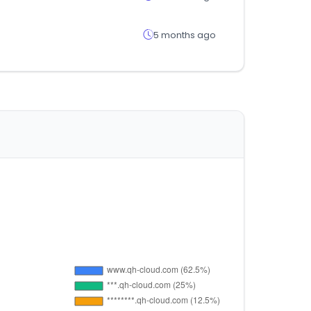
5 months ago