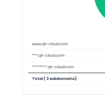
www.qh-cloud.com
***.qh-cloud.com
********.qh-cloud.com
Total ( 3 subdomains)