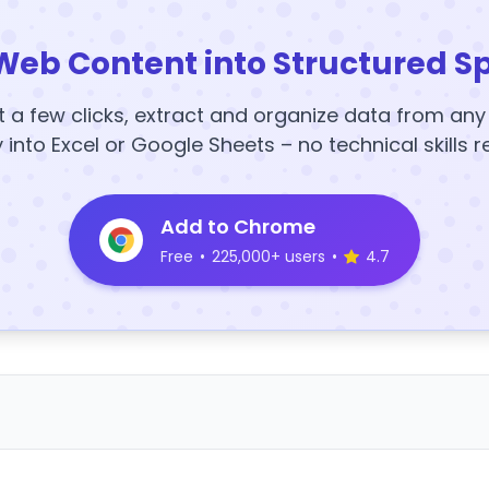
Web Content into Structured S
t a few clicks, extract and organize data from an
y into Excel or Google Sheets – no technical skills r
Add to Chrome
Free
•
225,000+ users
•
4.7