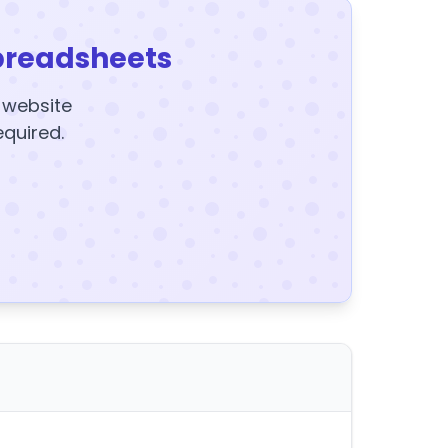
preadsheets
y website
equired.