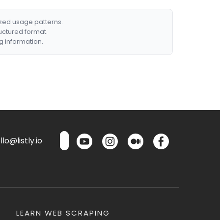
ized usage patterns.
ructured format.
g information.
lo@listly.io
LEARN WEB SCRAPING