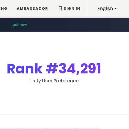
English
ING
AMBASSADOR
SIGN IN
just now
Rank
#34,291
Listly User Preference