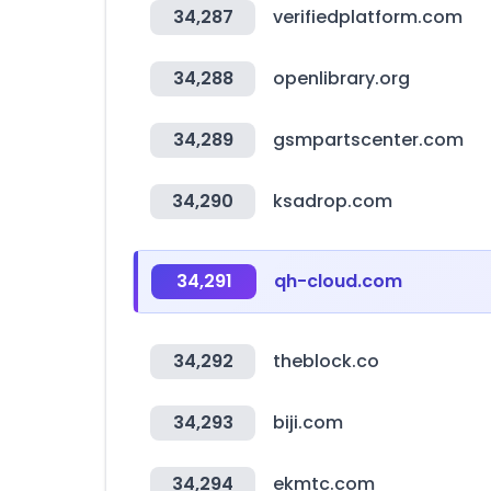
34,287
verifiedplatform.com
34,288
openlibrary.org
34,289
gsmpartscenter.com
34,290
ksadrop.com
34,291
qh-cloud.com
34,292
theblock.co
34,293
biji.com
34,294
ekmtc.com