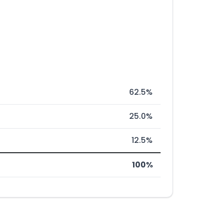
62.5%
25.0%
12.5%
100%