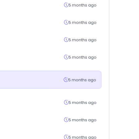
5 months ago
5 months ago
5 months ago
5 months ago
5 months ago
5 months ago
5 months ago
5 months ago