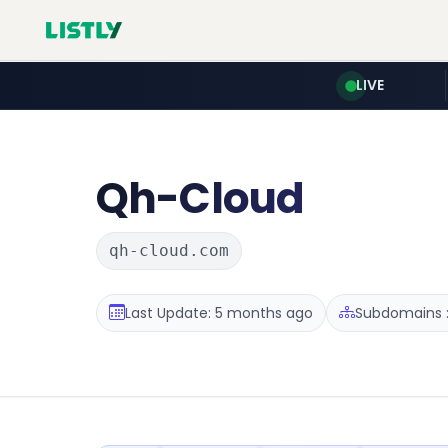
LIVE
Qh-Cloud
qh-cloud.com
Last Update: 5 months ago
Subdomains :