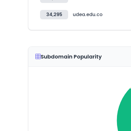
34,295
udea.edu.co
Subdomain Popularity