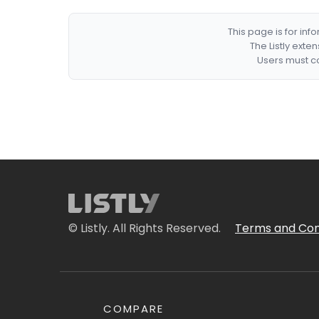
This page is for in
The Listly exte
Users must co
© Listly. All Rights Reserved.
Terms and Con
COMPARE