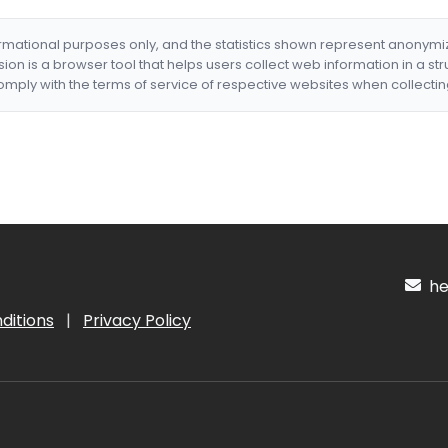
formational purposes only, and the statistics shown represent anonym
nsion is a browser tool that helps users collect web information in a st
mply with the terms of service of respective websites when collectin
hel
ditions
|
Privacy Policy