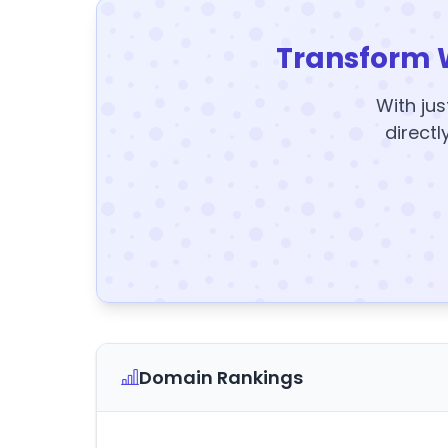
Transform 
With jus
directl
Domain Rankings