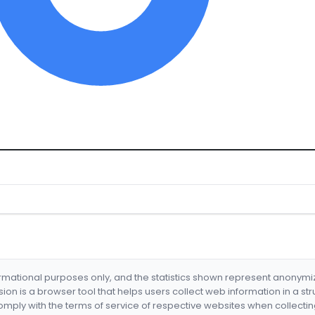
formational purposes only, and the statistics shown represent anonym
nsion is a browser tool that helps users collect web information in a st
mply with the terms of service of respective websites when collectin