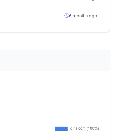
6 months ago