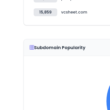
15,859
vcsheet.com
Subdomain Popularity