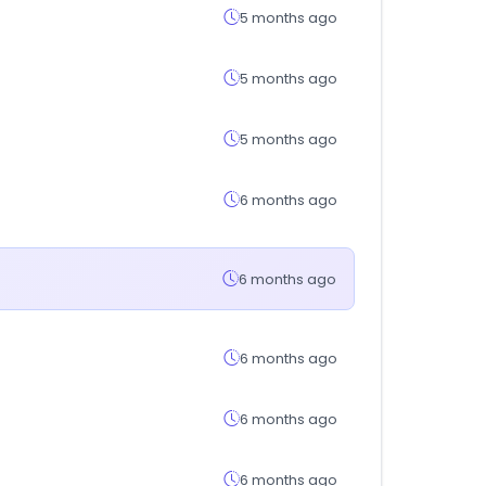
5 months ago
5 months ago
5 months ago
6 months ago
6 months ago
6 months ago
6 months ago
6 months ago