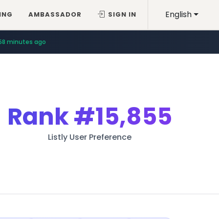
English
ING
AMBASSADOR
SIGN IN
58 minutes ago
Rank
#15,855
Listly User Preference