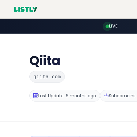
LIVE
Qiita
qiita.com
Last Update: 6 months ago
Subdomains :