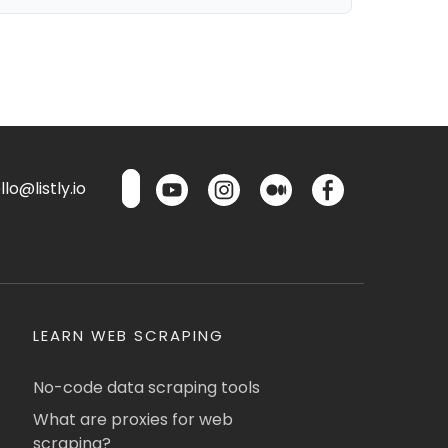
lo@listly.io
LEARN WEB SCRAPING
No-code data scraping tools
What are proxies for web
scraping?