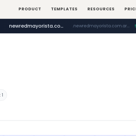
PRODUCT
TEMPLATES
RESOURCES
PRIC
newredmayorista.com.ar
.newredmayorista.com.ar/*********/*****...
oddalerts.com
www.oddalerts.com
 1