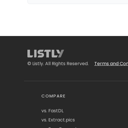
© Listly. All Rights Reserved.
Terms and Con
COMPARE
vs. FastDL
vs. Extract.pics