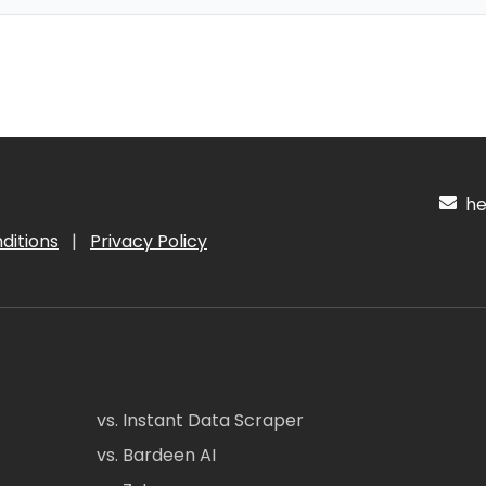
hel
ditions
|
Privacy Policy
vs. Instant Data Scraper
vs. Bardeen AI