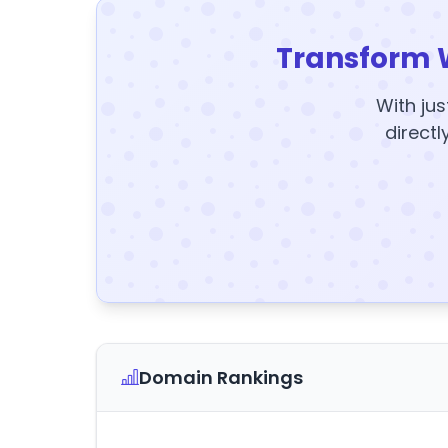
Transform 
With jus
directl
Domain Rankings