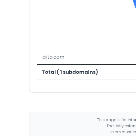
.qiita.com
Total ( 1 subdomains)
This page is for in
The Listly exte
Users must co