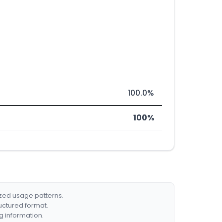
100.0%
100%
ized usage patterns.
ructured format.
g information.