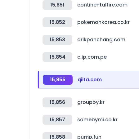
15,851
continentaltire.com
15,852
pokemonkorea.co.kr
15,853
drikpanchang.com
15,854
clip.com.pe
15,855
qiita.com
15,856
groupby.kr
15,857
somebymi.co.kr
15,858
pump.fun