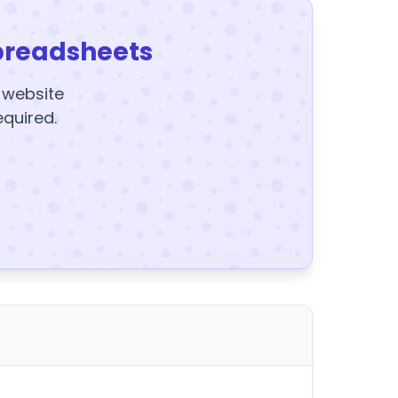
preadsheets
y website
equired.