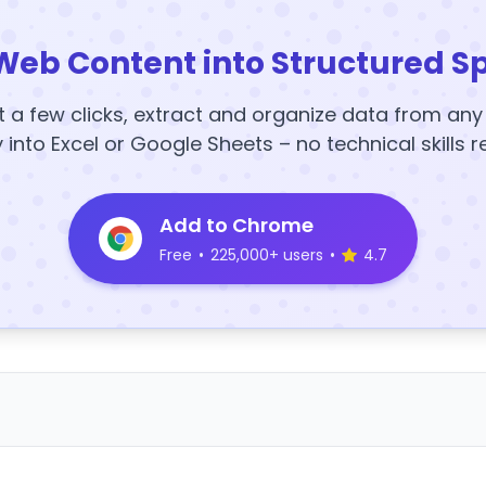
Web Content into Structured S
t a few clicks, extract and organize data from an
y into Excel or Google Sheets – no technical skills r
Add to Chrome
Free
•
225,000+ users
•
4.7