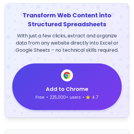
Transform Web Content into
Structured Spreadsheets
With just a few clicks, extract and organize
data from any website directly into Excel or
Google Sheets – no technical skills required.
Add to Chrome
Free
•
225,000+ users
•
4.7