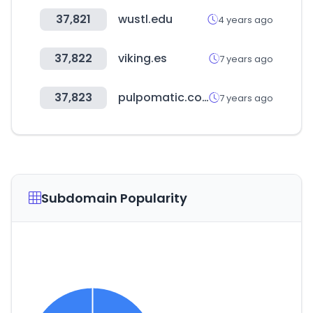
37,821
wustl.edu
4 years ago
37,822
viking.es
7 years ago
37,823
pulpomatic.com
7 years ago
Subdomain Popularity