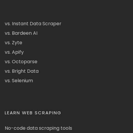
vs. Instant Data Scraper
vs. Bardeen AI
vs. Zyte
vs. Apify
vs. Octoparse
vs. Bright Data
vs. Selenium
LEARN WEB SCRAPING
No-code data scraping tools