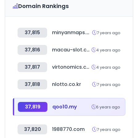
Domain Rankings
37,815
minyanmaps.com
7 years ago
37,816
macau-slot.com
4 years ago
37,817
virtonomics.com
4 years ago
37,818
nlotto.co.kr
7 years ago
37,819
qoo10.my
6 years ago
37,820
1988770.com
7 years ago