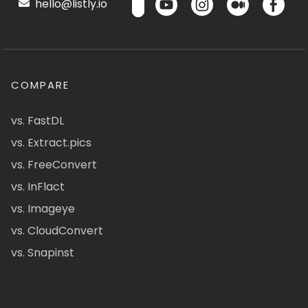
hello@listly.io
COMPARE
vs. FastDL
vs. Extract.pics
vs. FreeConvert
vs. InFlact
vs. Imageye
vs. CloudConvert
vs. Snapinst