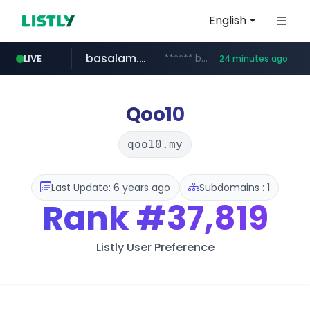
English
basalam.com
******.basalam.com/************/*****...
LIVE
24 minutes ago
Qoo10
qoo10.my
Last Update: 6 years ago
Subdomains : 1
Rank
#37,819
Listly User Preference