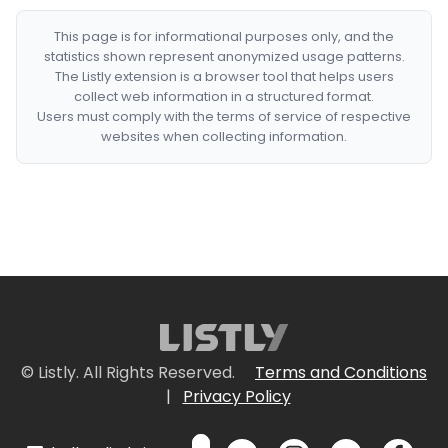
This page is for informational purposes only, and the
statistics shown represent anonymized usage patterns.
The Listly extension is a browser tool that helps users
collect web information in a structured format.
Users must comply with the terms of service of respective
websites when collecting information.
© Listly. All Rights Reserved.
Terms and Conditions
|
Privacy Policy