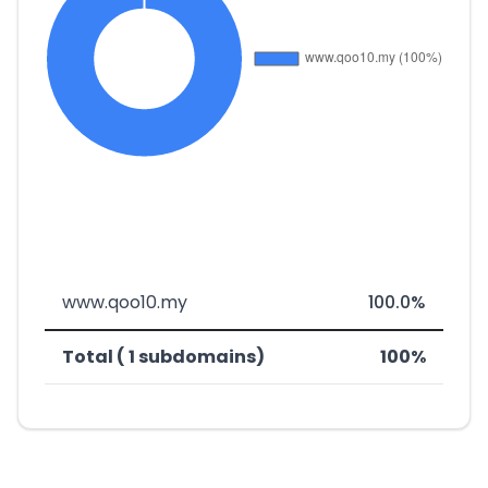
www.qoo10.my
100.0%
Total ( 1 subdomains)
100%