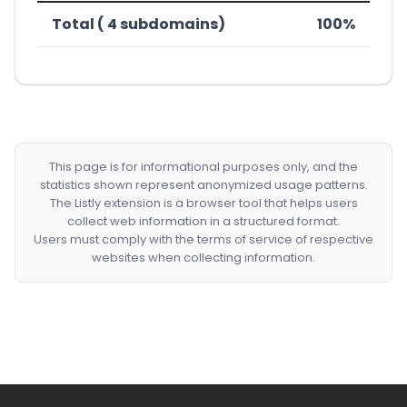
Total ( 4 subdomains)
100%
This page is for informational purposes only, and the
statistics shown represent anonymized usage patterns.
The Listly extension is a browser tool that helps users
collect web information in a structured format.
Users must comply with the terms of service of respective
websites when collecting information.