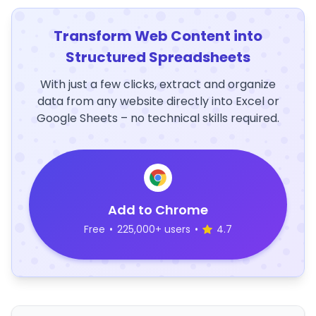
Transform Web Content into
Structured Spreadsheets
With just a few clicks, extract and organize
data from any website directly into Excel or
Google Sheets – no technical skills required.
Add to Chrome
Free
•
225,000+ users
•
4.7