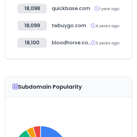
18,098
quickbase.com
1 year ago
18,099
twbuygo.com
4 years ago
18,100
bloodhorse.com
2 years ago
Subdomain Popularity