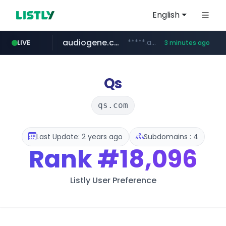
English
audiogene.com.br
*****.audiogene.com.br/*********
LIVE
3 minutes ago
listly.io
deprati.com.ec
mastercard.com
www.listly.io/***/*****...
***.deprati.com.ec/**/*****...
**************.mastercard.com/*******/*****...
Qs
qs.com
Last Update: 2 years ago
Subdomains : 4
Rank
#18,096
Listly User Preference