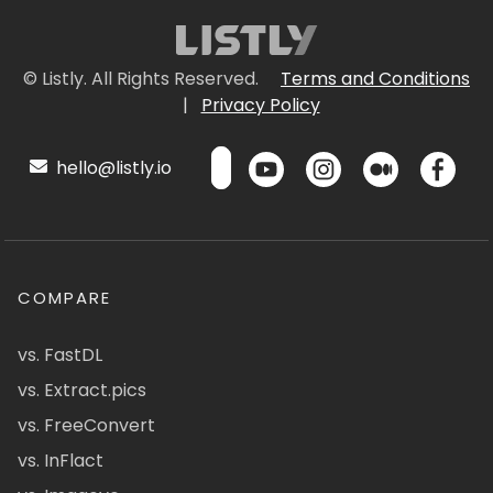
© Listly. All Rights Reserved.
Terms and Conditions
|
Privacy Policy
hello@listly.io
COMPARE
vs. FastDL
vs. Extract.pics
vs. FreeConvert
vs. InFlact