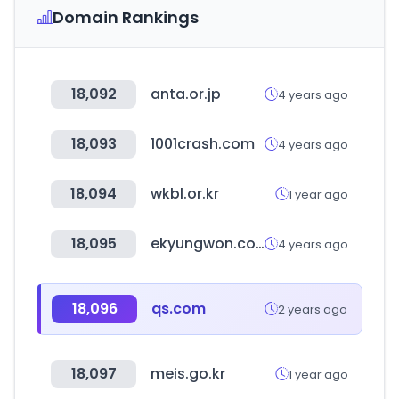
Domain Rankings
18,092
anta.or.jp
4 years ago
18,093
1001crash.com
4 years ago
18,094
wkbl.or.kr
1 year ago
18,095
ekyungwon.co.kr
4 years ago
18,096
qs.com
2 years ago
18,097
meis.go.kr
1 year ago