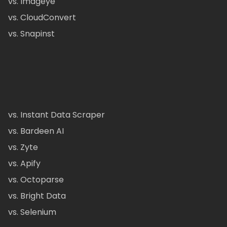
vs. Imageye
vs. CloudConvert
vs. Snapinst
vs. Instant Data Scraper
vs. Bardeen AI
vs. Zyte
vs. Apify
vs. Octoparse
vs. Bright Data
vs. Selenium