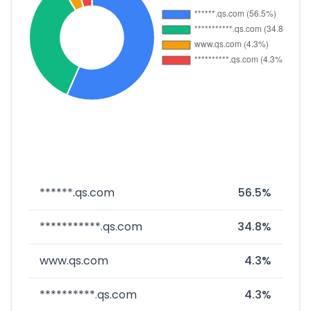
******.qs.com
56.5%
***********.qs.com
34.8%
www.qs.com
4.3%
**********.qs.com
4.3%