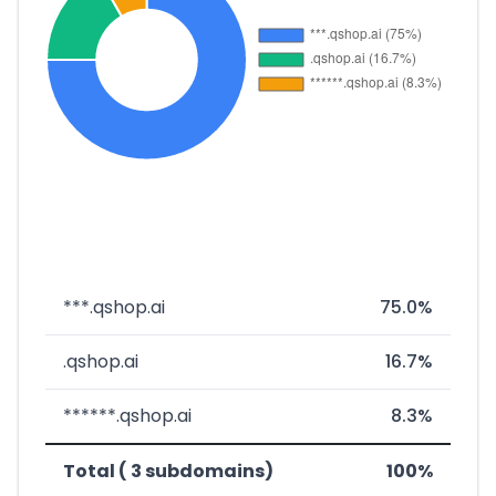
***.qshop.ai
75.0%
.qshop.ai
16.7%
******.qshop.ai
8.3%
Total ( 3 subdomains)
100%