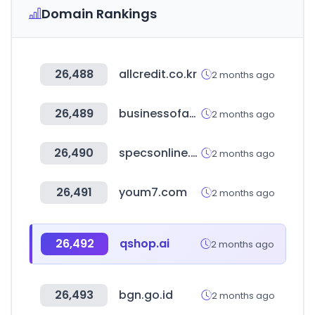
Domain Rankings
26,488
allcredit.co.kr
2 months ago
26,489
businessofapps.com
2 months ago
26,490
specsonline.com
2 months ago
26,491
youm7.com
2 months ago
26,492
qshop.ai
2 months ago
26,493
bgn.go.id
2 months ago