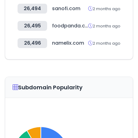
26,494
sanofi.com
2 months ago
26,495
foodpanda.com.kh
2 months ago
26,496
namelix.com
2 months ago
Subdomain Popularity