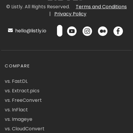
© Listly. All Rights Reserved.
Terms and Conditions
|
Privacy Policy
hello@listly.io
COMPARE
vs. FastDL
vs. Extract.pics
vs. FreeConvert
vs. InFlact
vs. Imageye
vs. CloudConvert