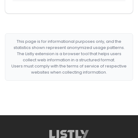
This page is for informational purposes only, and the
statistics shown represent anonymized usage patterns.
The Listly extension is a browser tool that helps users
collect web information in a structured format.
Users must comply with the terms of service of respective
websites when collecting information.