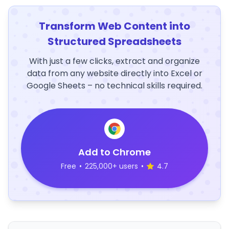
Transform Web Content into
Structured Spreadsheets
With just a few clicks, extract and organize
data from any website directly into Excel or
Google Sheets – no technical skills required.
Add to Chrome
Free
•
225,000+ users
•
4.7