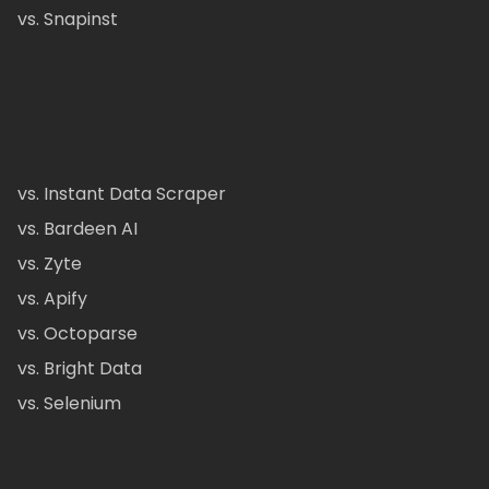
vs. Snapinst
vs. Instant Data Scraper
vs. Bardeen AI
vs. Zyte
vs. Apify
vs. Octoparse
vs. Bright Data
vs. Selenium