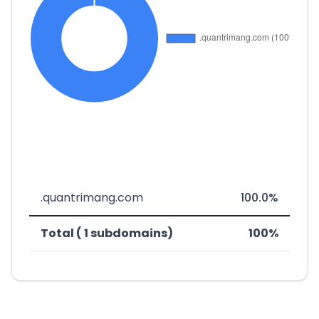
.quantrimang.com
100.0%
Total ( 1 subdomains)
100%