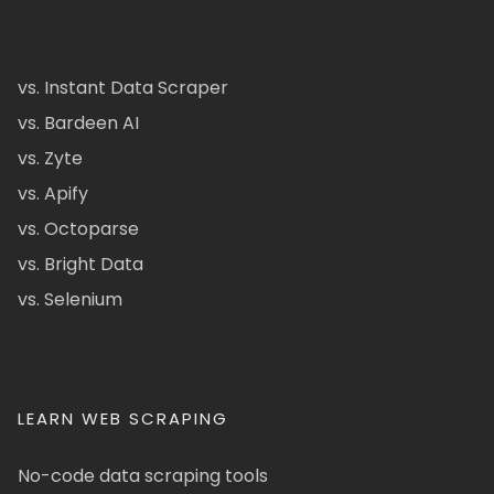
vs. Instant Data Scraper
vs. Bardeen AI
vs. Zyte
vs. Apify
vs. Octoparse
vs. Bright Data
vs. Selenium
LEARN WEB SCRAPING
No-code data scraping tools