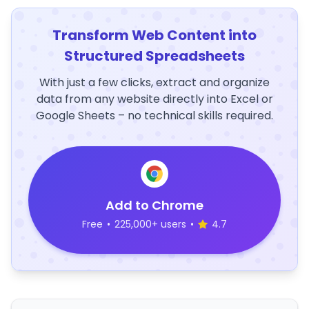
Transform Web Content into
Structured Spreadsheets
With just a few clicks, extract and organize
data from any website directly into Excel or
Google Sheets – no technical skills required.
Add to Chrome
Free
•
225,000+ users
•
4.7