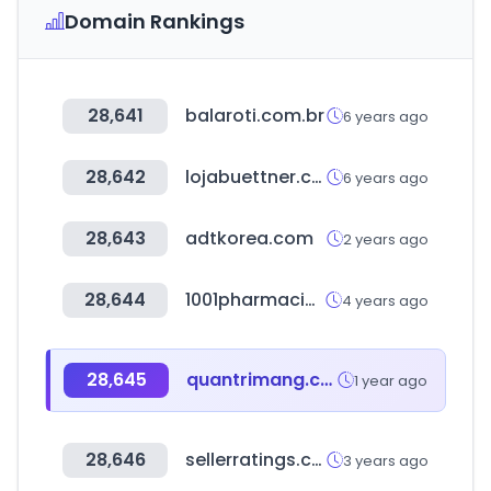
Domain Rankings
28,641
balaroti.com.br
6 years ago
28,642
lojabuettner.com.br
6 years ago
28,643
adtkorea.com
2 years ago
28,644
1001pharmacies.com
4 years ago
28,645
quantrimang.com
1 year ago
28,646
sellerratings.com
3 years ago