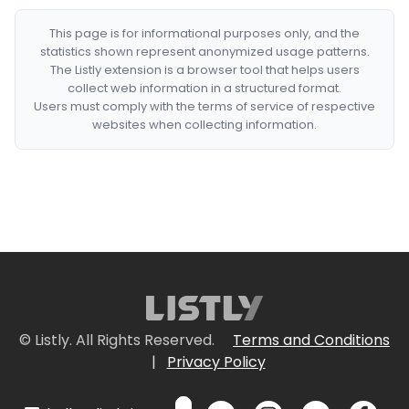
This page is for informational purposes only, and the
statistics shown represent anonymized usage patterns.
The Listly extension is a browser tool that helps users
collect web information in a structured format.
Users must comply with the terms of service of respective
websites when collecting information.
© Listly. All Rights Reserved.
Terms and Conditions
|
Privacy Policy