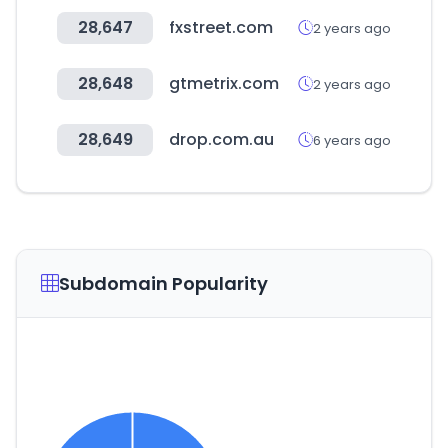
28,647
fxstreet.com
2 years ago
28,648
gtmetrix.com
2 years ago
28,649
drop.com.au
6 years ago
Subdomain Popularity