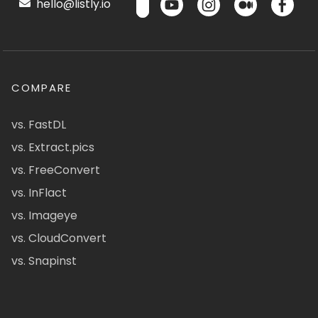
hello@listly.io
COMPARE
vs. FastDL
vs. Extract.pics
vs. FreeConvert
vs. InFlact
vs. Imageye
vs. CloudConvert
vs. Snapinst