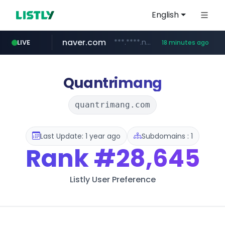
English
naver.com
***.****.naver.com/*********/*****...
LIVE
18 minutes ago
cbse.gov.in
coupang.com
zigbang.com
***.zigbang.com/*********
*****.cbse.gov.in/*****/*****...
www.coupang.com/**/*****...
Quantrimang
quantrimang.com
Last Update: 1 year ago
Subdomains : 1
Rank
#28,645
Listly User Preference