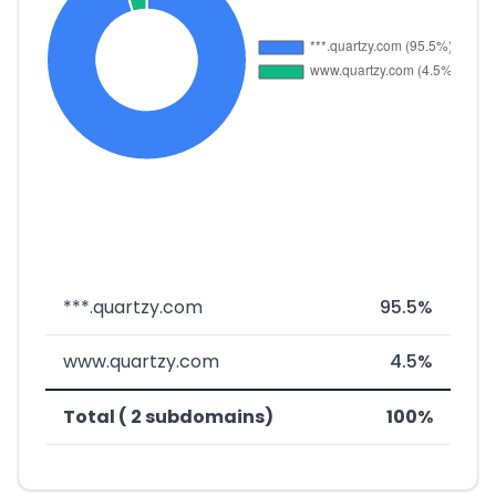
***.quartzy.com
95.5%
www.quartzy.com
4.5%
Total ( 2 subdomains)
100%