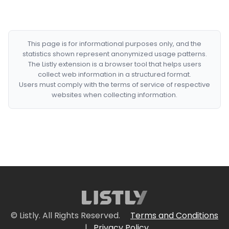
This page is for informational purposes only, and the
statistics shown represent anonymized usage patterns.
The Listly extension is a browser tool that helps users
collect web information in a structured format.
Users must comply with the terms of service of respective
websites when collecting information.
© Listly. All Rights Reserved.
Terms and Conditions
|
Privacy Policy