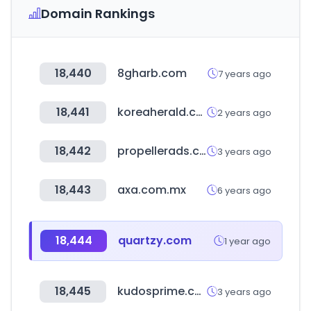
Domain Rankings
18,440
8gharb.com
7 years ago
18,441
koreaherald.com
2 years ago
18,442
propellerads.com
3 years ago
18,443
axa.com.mx
6 years ago
18,444
quartzy.com
1 year ago
18,445
kudosprime.com
3 years ago