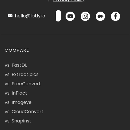
hello@listly.io
COMPARE
vs. FastDL
vs. Extract.pics
vs. FreeConvert
vs. InFlact
vs. Imageye
vs. CloudConvert
vs. Snapinst