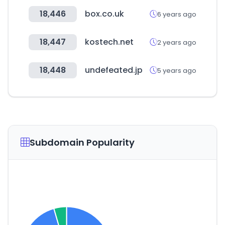
18,446
box.co.uk
6 years ago
18,447
kostech.net
2 years ago
18,448
undefeated.jp
5 years ago
Subdomain Popularity