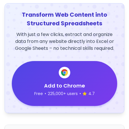
Transform Web Content into
Structured Spreadsheets
With just a few clicks, extract and organize
data from any website directly into Excel or
Google Sheets – no technical skills required.
Add to Chrome
Free
•
225,000+ users
•
4.7