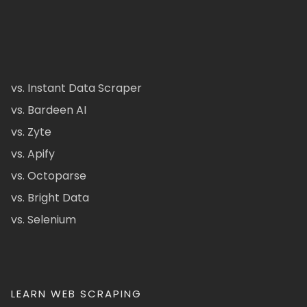
vs. Instant Data Scraper
vs. Bardeen AI
vs. Zyte
vs. Apify
vs. Octoparse
vs. Bright Data
vs. Selenium
LEARN WEB SCRAPING