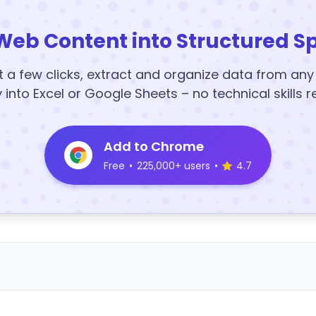
Web Content into Structured S
t a few clicks, extract and organize data from an
y into Excel or Google Sheets – no technical skills r
Add to Chrome
Free
•
225,000+ users
•
4.7