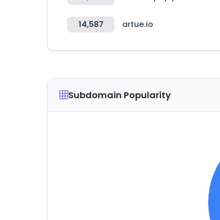
14,587
artue.io
Subdomain Popularity