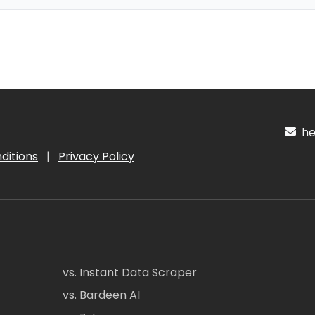
hel
ditions
|
Privacy Policy
vs. Instant Data Scraper
vs. Bardeen AI