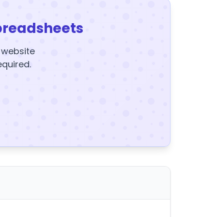
preadsheets
y website
equired.