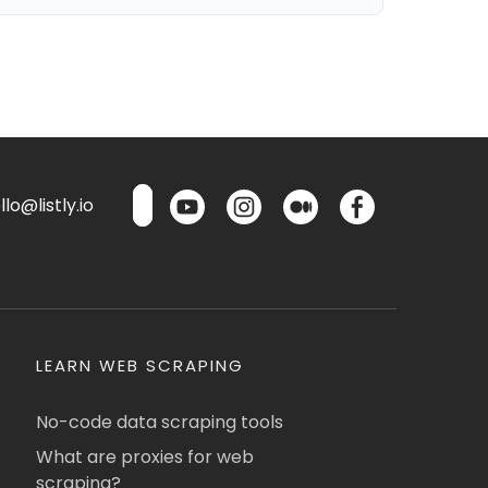
lo@listly.io
LEARN WEB SCRAPING
No-code data scraping tools
What are proxies for web
scraping?