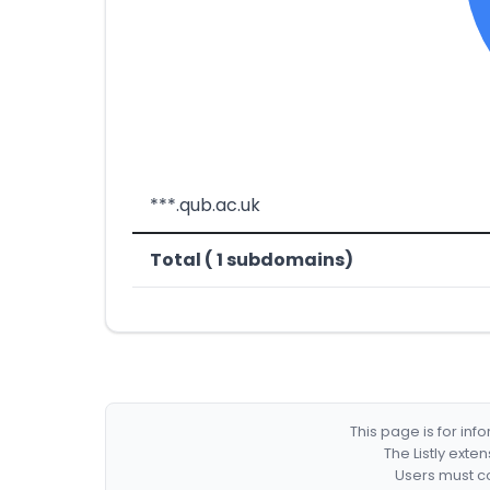
***.qub.ac.uk
Total ( 1 subdomains)
This page is for in
The Listly exte
Users must co