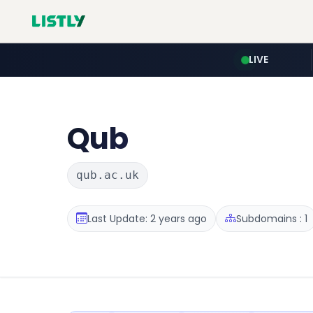
LIVE
Qub
qub.ac.uk
Last Update: 2 years ago
Subdomains : 1