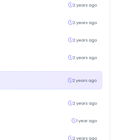
2 years ago
2 years ago
2 years ago
2 years ago
2 years ago
2 years ago
1 year ago
2 years ago