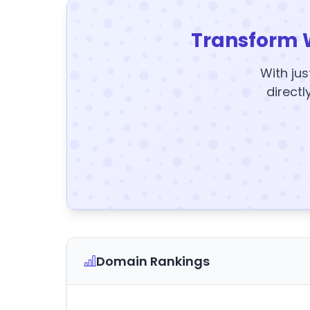
Transform 
With jus
directl
Domain Rankings