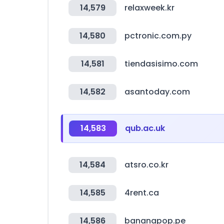
14,579
relaxweek.kr
14,580
pctronic.com.py
14,581
tiendasisimo.com
14,582
asantoday.com
14,583
qub.ac.uk
14,584
atsro.co.kr
14,585
4rent.ca
14,586
bananapop.pe