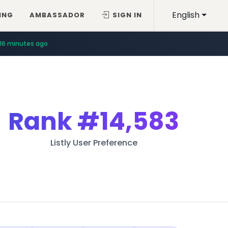
English
ING
AMBASSADOR
SIGN IN
16 minutes ago
Rank
#14,583
Listly User Preference