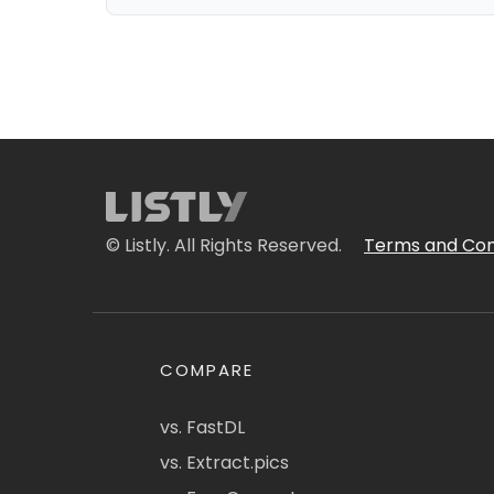
© Listly. All Rights Reserved.
Terms and Con
COMPARE
vs. FastDL
vs. Extract.pics