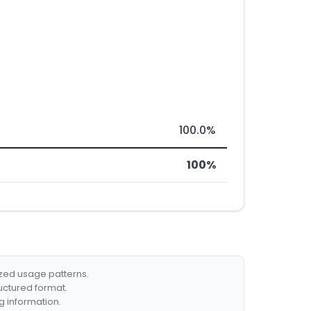
100.0%
100%
ized usage patterns.
ructured format.
g information.