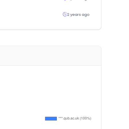
2 years ago