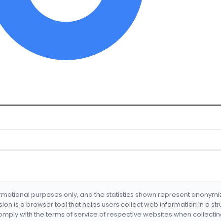
formational purposes only, and the statistics shown represent anonym
nsion is a browser tool that helps users collect web information in a st
mply with the terms of service of respective websites when collectin