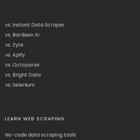
vs. Instant Data Scraper
vs. Bardeen AI
vs. Zyte
vs. Apify
vs. Octoparse
vs. Bright Data
vs. Selenium
LEARN WEB SCRAPING
No-code data scraping tools