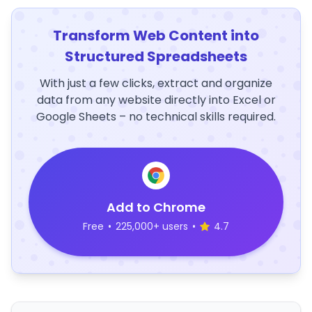
Transform Web Content into
Structured Spreadsheets
With just a few clicks, extract and organize
data from any website directly into Excel or
Google Sheets – no technical skills required.
Add to Chrome
Free
•
225,000+ users
•
4.7