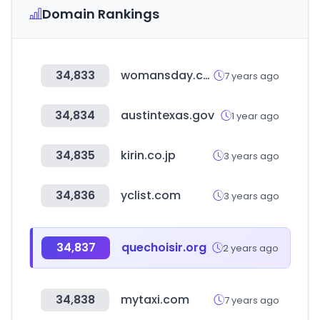
Domain Rankings
34,833
womansday.com
7 years ago
34,834
austintexas.gov
1 year ago
34,835
kirin.co.jp
3 years ago
34,836
yclist.com
3 years ago
34,837
quechoisir.org
2 years ago
34,838
mytaxi.com
7 years ago