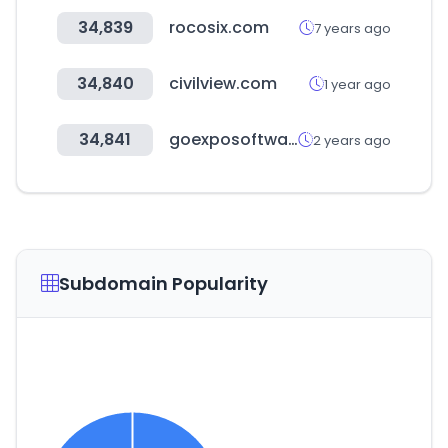
34,839
rocosix.com
7 years ago
34,840
civilview.com
1 year ago
34,841
goexposoftware.com
2 years ago
Subdomain Popularity