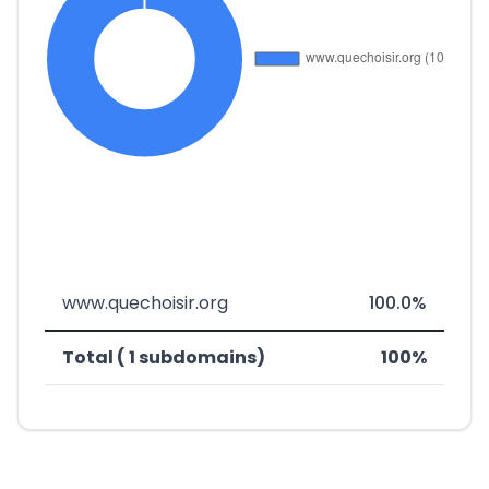
www.quechoisir.org
100.0%
Total ( 1 subdomains)
100%