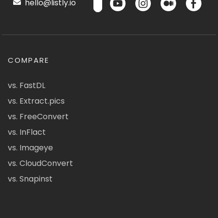
hello@listly.io
COMPARE
vs. FastDL
vs. Extract.pics
vs. FreeConvert
vs. InFlact
vs. Imageye
vs. CloudConvert
vs. Snapinst