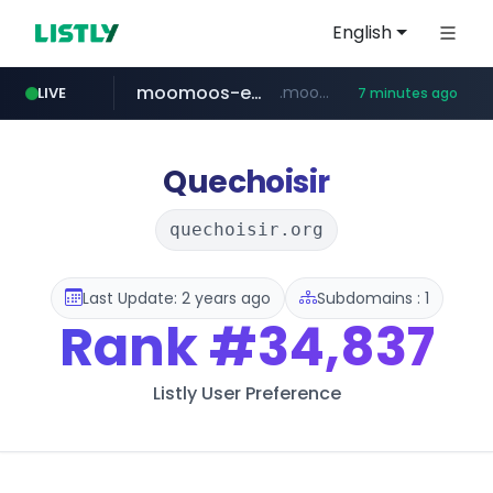
English
moomoos-eg.com
.moomoos-eg.com/***********/*****...
LIVE
7 minutes ago
naver.com
wee.go.kr
census.gov.in
instagram.com
***.wee.go.kr/******
***.****.naver.com/*********/*****...
.census.gov.in/*************************
www.instagram.com/*/*****...
Quechoisir
quechoisir.org
Last Update: 2 years ago
Subdomains : 1
Rank
#34,837
Listly User Preference