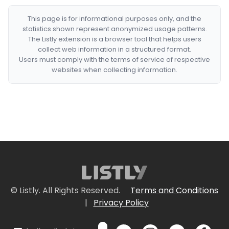
This page is for informational purposes only, and the
statistics shown represent anonymized usage patterns.
The Listly extension is a browser tool that helps users
collect web information in a structured format.
Users must comply with the terms of service of respective
websites when collecting information.
© Listly. All Rights Reserved.
Terms and Conditions
|
Privacy Policy