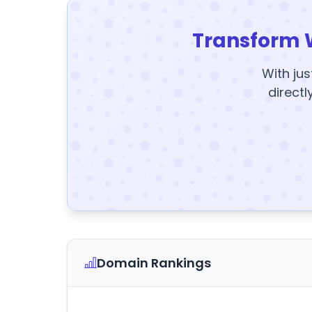
Transform 
With jus
directl
Domain Rankings