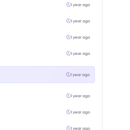
1 year ago
1 year ago
1 year ago
1 year ago
1 year ago
1 year ago
1 year ago
1 year ago