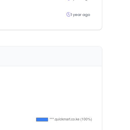
1 year ago