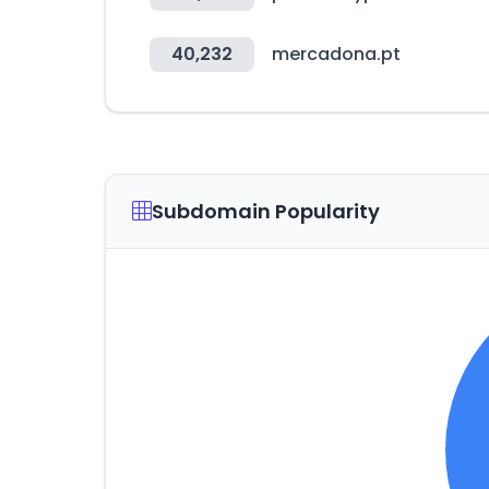
40,232
mercadona.pt
Subdomain Popularity