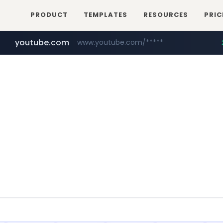
PRODUCT
TEMPLATES
RESOURCES
PRIC
youtube.com
www.youtube.com/*****
careerlauncher.com
******.careerlauncher.com/***/*****...