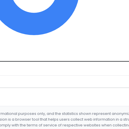
formational purposes only, and the statistics shown represent anonym
nsion is a browser tool that helps users collect web information in a st
mply with the terms of service of respective websites when collectin