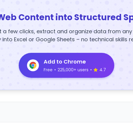
Web Content into Structured S
t a few clicks, extract and organize data from an
y into Excel or Google Sheets – no technical skills r
Add to Chrome
Free
•
225,000+ users
•
4.7