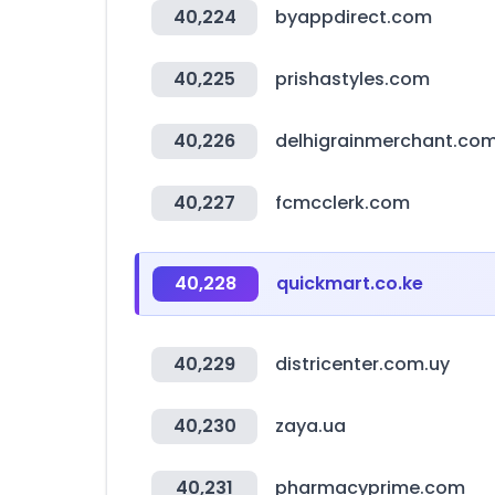
40,224
byappdirect.com
40,225
prishastyles.com
40,226
delhigrainmerchant.co
40,227
fcmcclerk.com
40,228
quickmart.co.ke
40,229
districenter.com.uy
40,230
zaya.ua
40,231
pharmacyprime.com