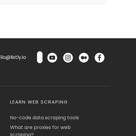
lo@listly.io
LEARN WEB SCRAPING
No-code data scraping tools
What are proxies for web
scraping?