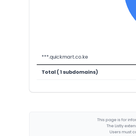
***.quickmart.co.ke
Total ( 1 subdomains)
This page is for in
The Listly exte
Users must co