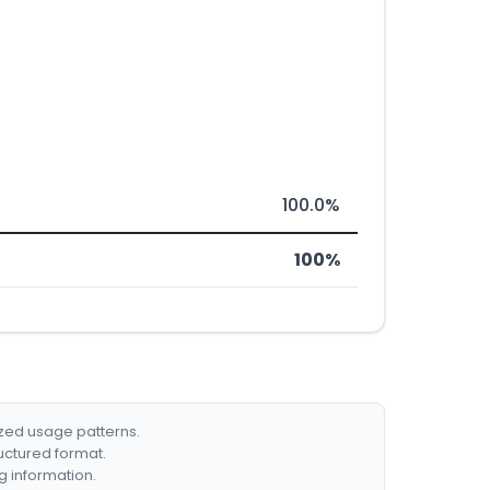
100.0%
100%
ized usage patterns.
ructured format.
g information.