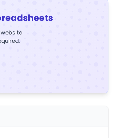
preadsheets
y website
equired.