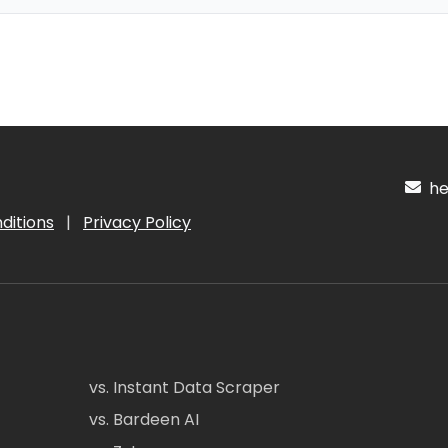
hel
ditions
|
Privacy Policy
vs. Instant Data Scraper
vs. Bardeen AI