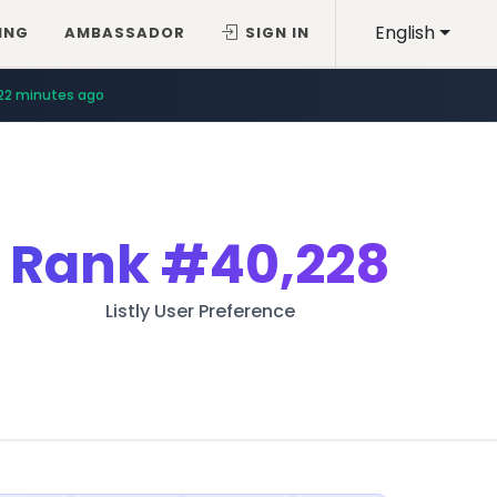
English
ING
AMBASSADOR
SIGN IN
22 minutes ago
Rank
#40,228
Listly User Preference