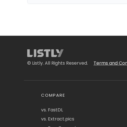
© Listly. All Rights Reserved.
Terms and Con
COMPARE
vs. FastDL
vs. Extract.pics