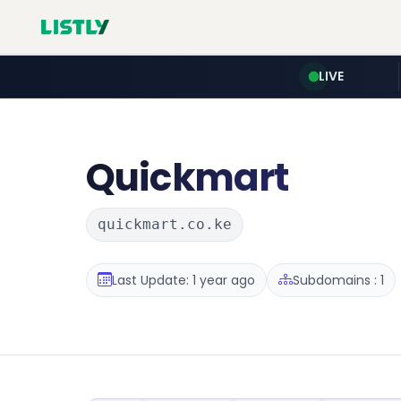
LIVE
Quickmart
quickmart.co.ke
Last Update: 1 year ago
Subdomains : 1