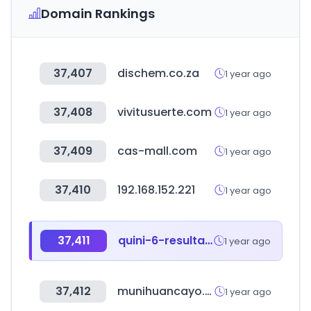
Domain Rankings
37,407
dischem.co.za
1 year ago
37,408
vivitusuerte.com
1 year ago
37,409
cas-mall.com
1 year ago
37,410
192.168.152.221
1 year ago
37,411
quini-6-resultados.com.ar
1 year ago
37,412
munihuancayo.gob.pe
1 year ago