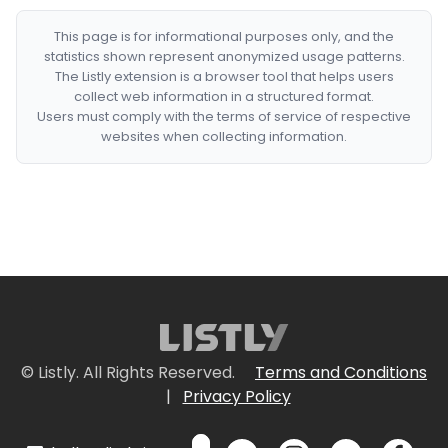
This page is for informational purposes only, and the
statistics shown represent anonymized usage patterns.
The Listly extension is a browser tool that helps users
collect web information in a structured format.
Users must comply with the terms of service of respective
websites when collecting information.
© Listly. All Rights Reserved.
Terms and Conditions
|
Privacy Policy