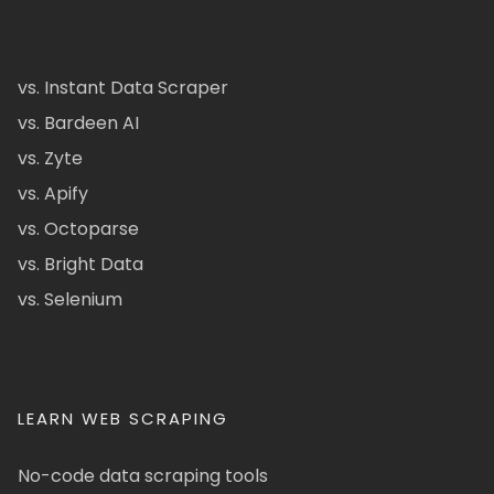
vs. Instant Data Scraper
vs. Bardeen AI
vs. Zyte
vs. Apify
vs. Octoparse
vs. Bright Data
vs. Selenium
LEARN WEB SCRAPING
No-code data scraping tools