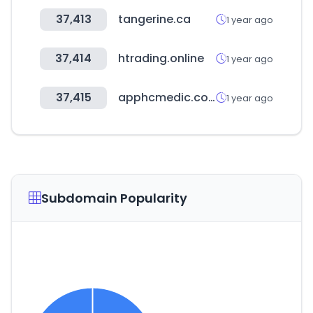
37,413
tangerine.ca
1 year ago
37,414
htrading.online
1 year ago
37,415
apphcmedic.com
1 year ago
Subdomain Popularity