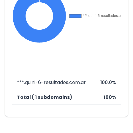
***.quini-6-resultados.com.ar
100.0%
Total ( 1 subdomains)
100%