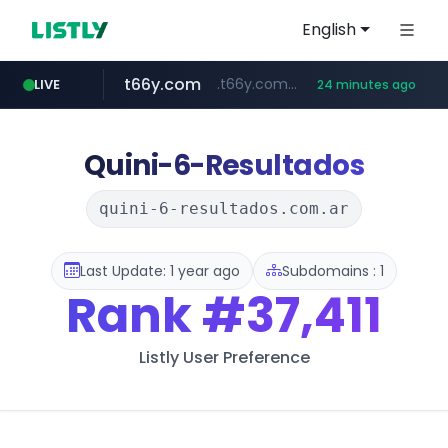
English
t66y.com
.t66y.com/********/*****...
LIVE
24 minutes ago
shein.com
youtube.com
screener.in
careerlauncher.com
**.shein.com/**************************
******.careerlauncher.com/***/*****...
www.screener.in/*******/*****...
www.youtube.com/*****
Quini-6-Resultados
quini-6-resultados.com.ar
Last Update: 1 year ago
Subdomains : 1
Rank
#37,411
Listly User Preference