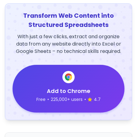
Transform Web Content into
Structured Spreadsheets
With just a few clicks, extract and organize
data from any website directly into Excel or
Google Sheets – no technical skills required.
Add to Chrome
Free
•
225,000+ users
•
4.7