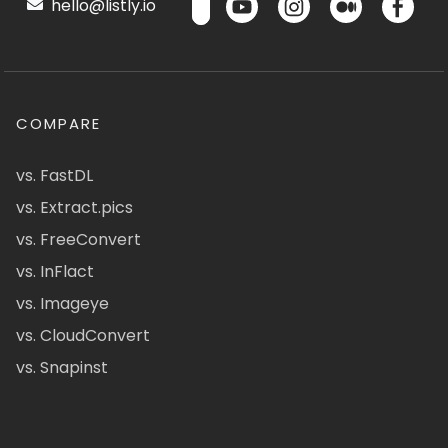
hello@listly.io
COMPARE
vs. FastDL
vs. Extract.pics
vs. FreeConvert
vs. InFlact
vs. Imageye
vs. CloudConvert
vs. Snapinst