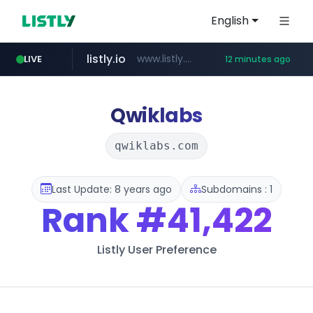
English
listly.io
www.listly.io/******
LIVE
12 minutes ago
temu.com
oddalerts.com
www.temu.com/******************
www.oddalerts.com
Qwiklabs
qwiklabs.com
Last Update: 8 years ago
Subdomains : 1
Rank
#41,422
Listly User Preference