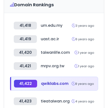
Domain Rankings
41,418
um.edu.my
3 years ago
41,419
uast.ac.ir
6 years ago
41,420
taiwanlife.com
1 year ago
41,421
mrpv.org.tw
1 year ago
41,422
qwiklabs.com
8 years ago
41,423
tieataiwan.org
4 years ago