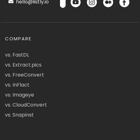
hello@listly.io
COMPARE
vs. FastDL
vs. Extract.pics
vs. FreeConvert
vs. InFlact
vs. Imageye
vs. CloudConvert
vs. Snapinst