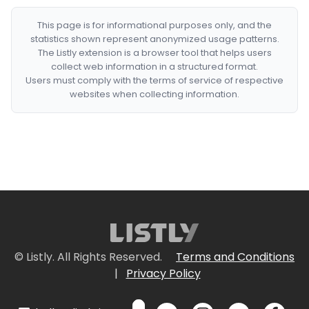
This page is for informational purposes only, and the
statistics shown represent anonymized usage patterns.
The Listly extension is a browser tool that helps users
collect web information in a structured format.
Users must comply with the terms of service of respective
websites when collecting information.
© Listly. All Rights Reserved.
Terms and Conditions
|
Privacy Policy