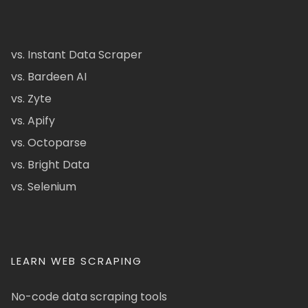
vs. Instant Data Scraper
vs. Bardeen AI
vs. Zyte
vs. Apify
vs. Octoparse
vs. Bright Data
vs. Selenium
LEARN WEB SCRAPING
No-code data scraping tools