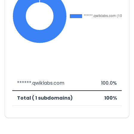
******.qwiklabs.com
100.0%
Total ( 1 subdomains)
100%