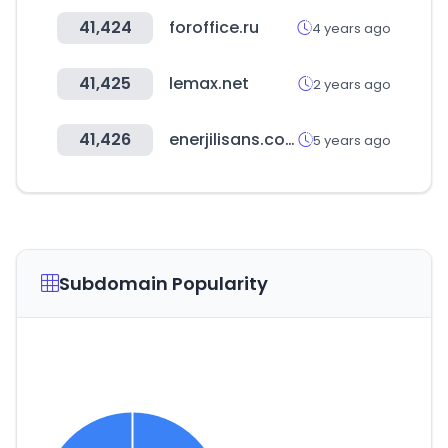
41,424
foroffice.ru
4 years ago
41,425
lemax.net
2 years ago
41,426
enerjilisans.com
5 years ago
Subdomain Popularity