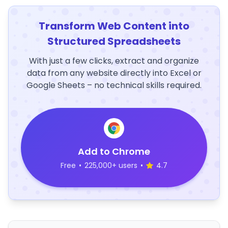
Transform Web Content into
Structured Spreadsheets
With just a few clicks, extract and organize
data from any website directly into Excel or
Google Sheets – no technical skills required.
Add to Chrome
Free
•
225,000+ users
•
4.7