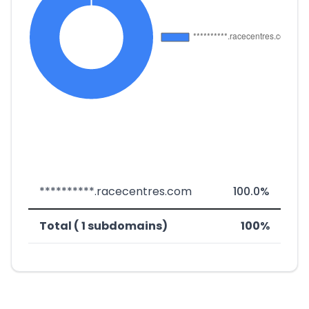
**********.racecentres.com
100.0%
Total ( 1 subdomains)
100%