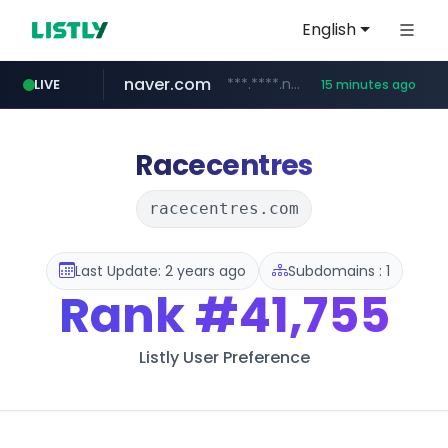
English
naver.com
***.****.naver.com/*********/*****...
LIVE
15 minutes ago
cbse.gov.in
coupang.com
zigbang.com
***.zigbang.com/*********
*****.cbse.gov.in/*****/*****...
www.coupang.com/**/*****...
Racecentres
racecentres.com
Last Update: 2 years ago
Subdomains : 1
Rank
#41,755
Listly User Preference