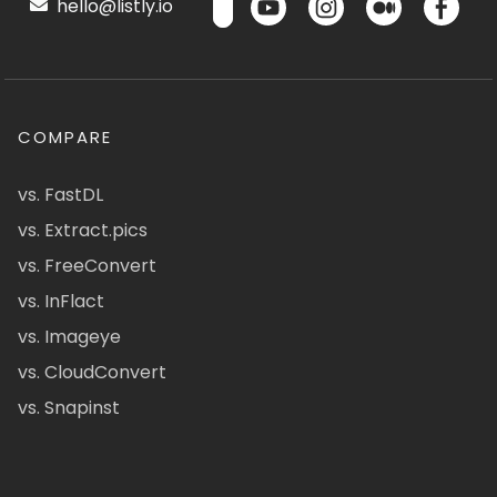
hello@listly.io
COMPARE
vs. FastDL
vs. Extract.pics
vs. FreeConvert
vs. InFlact
vs. Imageye
vs. CloudConvert
vs. Snapinst