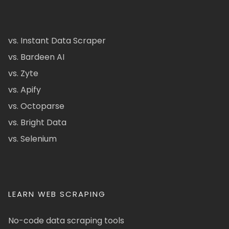
vs. Instant Data Scraper
vs. Bardeen AI
vs. Zyte
vs. Apify
vs. Octoparse
vs. Bright Data
vs. Selenium
LEARN WEB SCRAPING
No-code data scraping tools