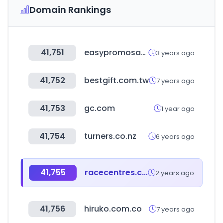
Domain Rankings
41,751
easypromosapp.com
3 years ago
41,752
bestgift.com.tw
7 years ago
41,753
gc.com
1 year ago
41,754
turners.co.nz
6 years ago
41,755
racecentres.com
2 years ago
41,756
hiruko.com.co
7 years ago