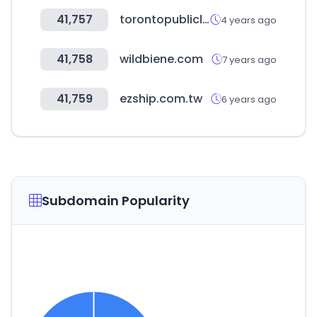
41,757
torontopubliclibrary.ca
4 years ago
41,758
wildbiene.com
7 years ago
41,759
ezship.com.tw
6 years ago
Subdomain Popularity