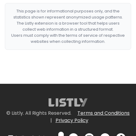
This page is for informational purposes only, and the
statistics shown represent anonymized usage patterns.
The Listly extension is a browser tool that helps users
collect web information in a structured format.
Users must comply with the terms of service of respective
websites when collecting information.
© Listly. All Rights Reserved.
Terms and Conditions
|
Privacy Policy