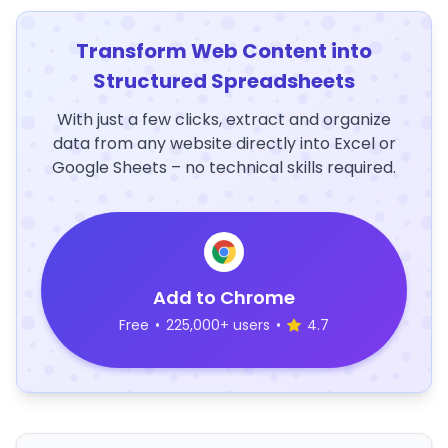
Transform Web Content into
Structured Spreadsheets
With just a few clicks, extract and organize
data from any website directly into Excel or
Google Sheets – no technical skills required.
Add to Chrome
Free
•
225,000+ users
•
4.7