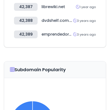
42,387
librewiki.net
1 year ago
42,388
dvdshelf.com.au
3 years ago
42,389
emprendedores.es
3 years ago
Subdomain Popularity