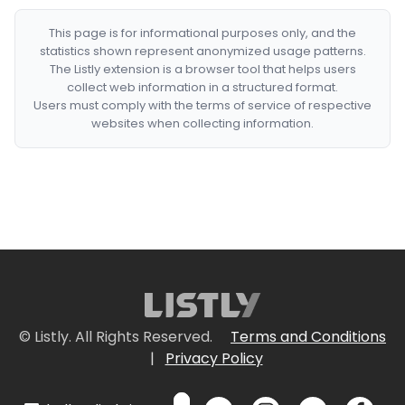
This page is for informational purposes only, and the
statistics shown represent anonymized usage patterns.
The Listly extension is a browser tool that helps users
collect web information in a structured format.
Users must comply with the terms of service of respective
websites when collecting information.
© Listly. All Rights Reserved.
Terms and Conditions
|
Privacy Policy