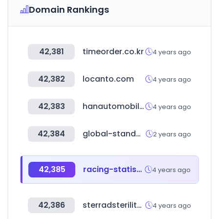
Domain Rankings
42,381
timeorder.co.kr
4 years ago
42,382
locanto.com
4 years ago
42,383
hanautomobile.com
4 years ago
42,384
global-standard.org
2 years ago
42,385
racing-statistics.com
4 years ago
42,386
sterradsterilityguide.com
4 years ago