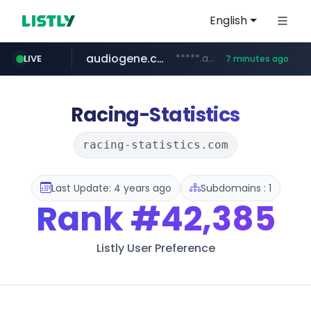
English
audiogene.com.br
*****.audiogene.com.br/*********
LIVE
7 minutes ago
listly.io
deprati.com.ec
mastercard.com
www.listly.io/***/*****...
***.deprati.com.ec/**/*****...
**************.mastercard.com/*******/*****...
Racing-Statistics
racing-statistics.com
Last Update: 4 years ago
Subdomains : 1
Rank
#42,385
Listly User Preference