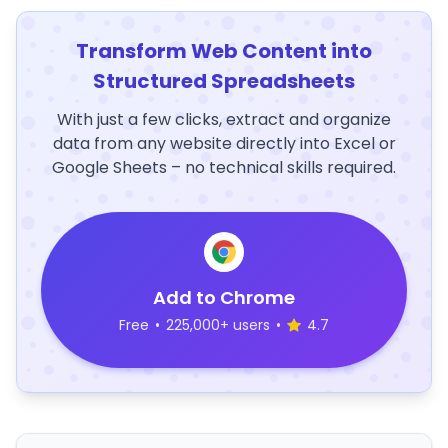
Transform Web Content into
Structured Spreadsheets
With just a few clicks, extract and organize
data from any website directly into Excel or
Google Sheets – no technical skills required.
Add to Chrome
Free
•
225,000+ users
•
4.7