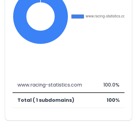
www.racing-statistics.com
100.0%
Total ( 1 subdomains)
100%