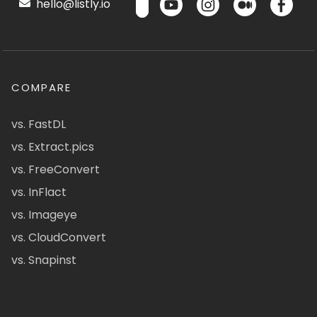
hello@listly.io
COMPARE
vs. FastDL
vs. Extract.pics
vs. FreeConvert
vs. InFlact
vs. Imageye
vs. CloudConvert
vs. Snapinst