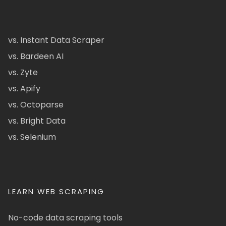
vs. Instant Data Scraper
vs. Bardeen AI
vs. Zyte
vs. Apify
vs. Octoparse
vs. Bright Data
vs. Selenium
LEARN WEB SCRAPING
No-code data scraping tools