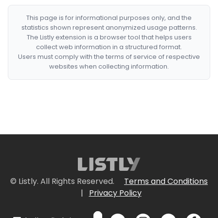
This page is for informational purposes only, and the
statistics shown represent anonymized usage patterns.
The Listly extension is a browser tool that helps users
collect web information in a structured format.
Users must comply with the terms of service of respective
websites when collecting information.
© Listly. All Rights Reserved.
Terms and Conditions
|
Privacy Policy