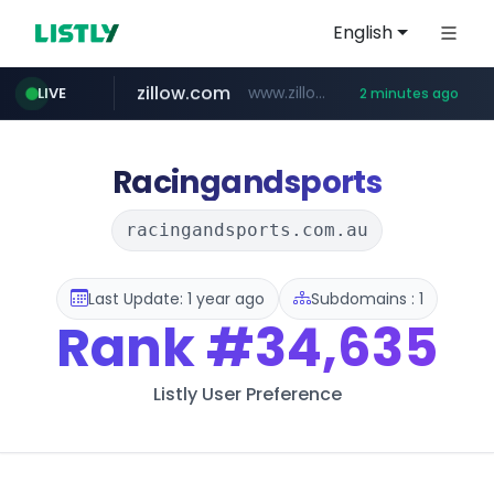
English
zillow.com
www.zillow.com/*************/*****...
LIVE
2 minutes ago
realtor.com
www.realtor.com/****************/*****...
Racingandsports
racingandsports.com.au
Last Update: 1 year ago
Subdomains : 1
Rank
#34,635
Listly User Preference