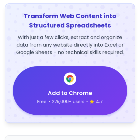
Transform Web Content into
Structured Spreadsheets
With just a few clicks, extract and organize
data from any website directly into Excel or
Google Sheets – no technical skills required.
Add to Chrome
Free
•
225,000+ users
•
4.7