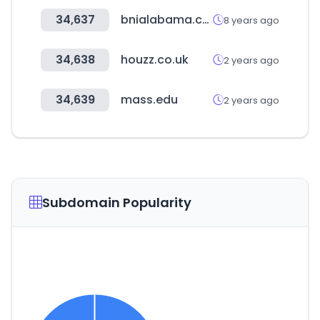
34,637
bnialabama.com
8 years ago
34,638
houzz.co.uk
2 years ago
34,639
mass.edu
2 years ago
Subdomain Popularity