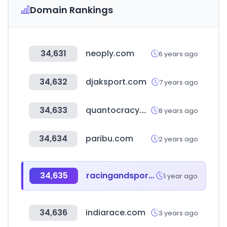
Domain Rankings
34,631
neoply.com
6 years ago
34,632
djaksport.com
7 years ago
34,633
quantocracy.com
8 years ago
34,634
paribu.com
2 years ago
34,635
racingandsports.com.au
1 year ago
34,636
indiarace.com
3 years ago