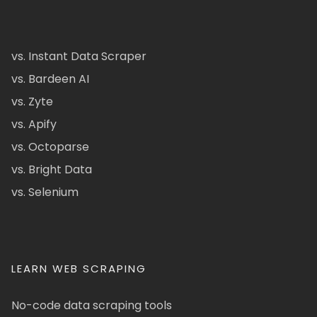
vs. Instant Data Scraper
vs. Bardeen AI
vs. Zyte
vs. Apify
vs. Octoparse
vs. Bright Data
vs. Selenium
LEARN WEB SCRAPING
No-code data scraping tools