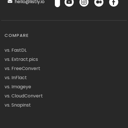
hello@listly.io
COMPARE
vs. FastDL
vs. Extract.pics
vs. FreeConvert
vs. InFlact
vs. Imageye
vs. CloudConvert
vs. Snapinst