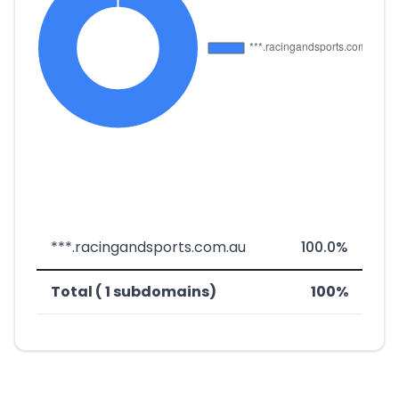
***.racingandsports.com.au
100.0%
Total ( 1 subdomains)
100%