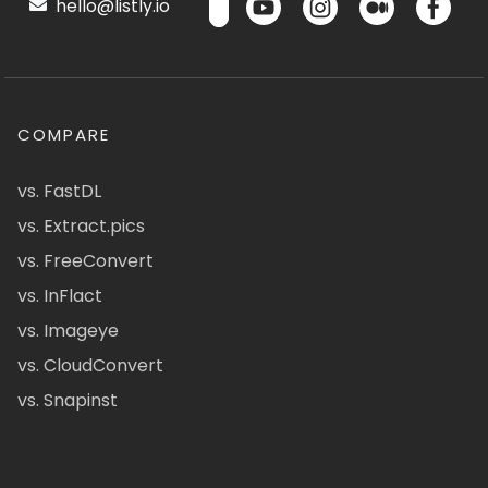
hello@listly.io
COMPARE
vs. FastDL
vs. Extract.pics
vs. FreeConvert
vs. InFlact
vs. Imageye
vs. CloudConvert
vs. Snapinst