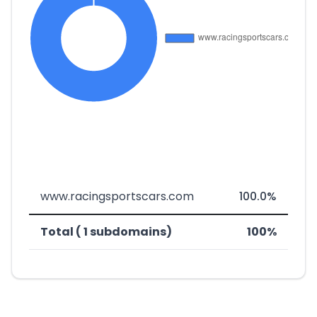
www.racingsportscars.com
100.0%
Total ( 1 subdomains)
100%