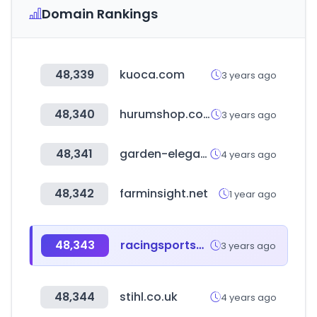
Domain Rankings
48,339
kuoca.com
3 years ago
48,340
hurumshop.com
3 years ago
48,341
garden-elegance.jp
4 years ago
48,342
farminsight.net
1 year ago
48,343
racingsportscars.com
3 years ago
48,344
stihl.co.uk
4 years ago