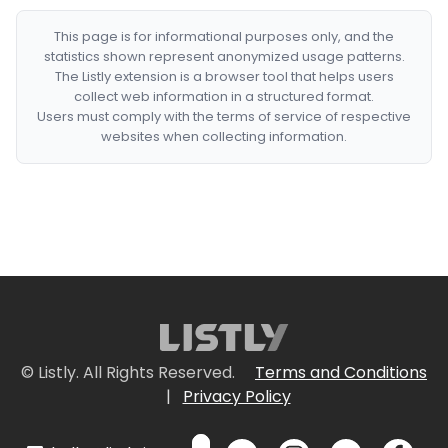
This page is for informational purposes only, and the
statistics shown represent anonymized usage patterns.
The Listly extension is a browser tool that helps users
collect web information in a structured format.
Users must comply with the terms of service of respective
websites when collecting information.
© Listly. All Rights Reserved.
Terms and Conditions
|
Privacy Policy