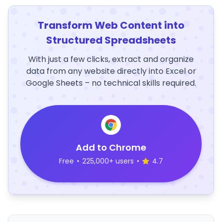
Transform Web Content into
Structured Spreadsheets
With just a few clicks, extract and organize
data from any website directly into Excel or
Google Sheets – no technical skills required.
Add to Chrome
Free
•
225,000+ users
•
4.7