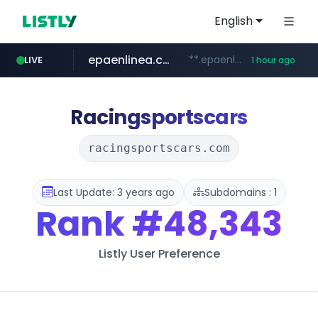
English
epaenlinea.com
**.epaenlinea.com/*********/*****...
LIVE
1 hour ago
listly.io
vk.ru
untappd.com
pitchbook.com
.vk.ru/*******
www.listly.io/******
**.pitchbook.com/**************/*****...
.untappd.com/*/*****...
Racingsportscars
racingsportscars.com
Last Update: 3 years ago
Subdomains : 1
Rank
#48,343
Listly User Preference