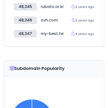
48,345
rubato.or.kr
4 years ago
48,346
ovh.com
2 years ago
48,347
my-best.tw
4 years ago
Subdomain Popularity