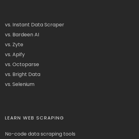
vs. Instant Data Scraper
vs. Bardeen AI
vs. Zyte
vs. Apify
vs. Octoparse
vs. Bright Data
vs. Selenium
LEARN WEB SCRAPING
No-code data scraping tools