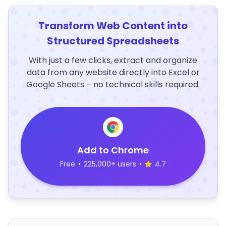
Transform Web Content into
Structured Spreadsheets
With just a few clicks, extract and organize
data from any website directly into Excel or
Google Sheets – no technical skills required.
Add to Chrome
Free
•
225,000+ users
•
4.7