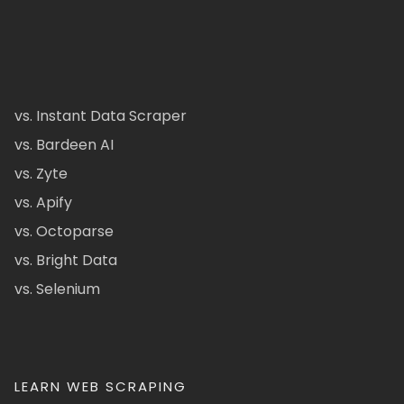
vs. Instant Data Scraper
vs. Bardeen AI
vs. Zyte
vs. Apify
vs. Octoparse
vs. Bright Data
vs. Selenium
LEARN WEB SCRAPING