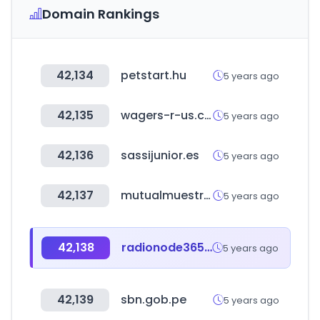
Domain Rankings
42,134
petstart.hu
5 years ago
42,135
wagers-r-us.com
5 years ago
42,136
sassijunior.es
5 years ago
42,137
mutualmuestras.cl
5 years ago
42,138
radionode365.com
5 years ago
42,139
sbn.gob.pe
5 years ago