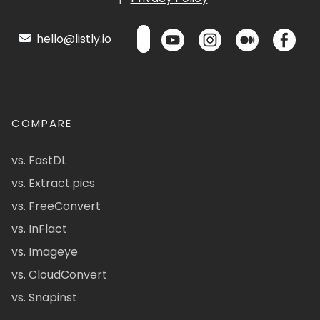
hello@listly.io
COMPARE
vs. FastDL
vs. Extract.pics
vs. FreeConvert
vs. InFlact
vs. Imageye
vs. CloudConvert
vs. Snapinst