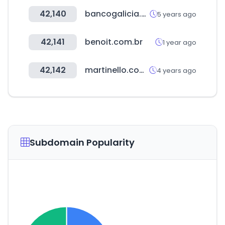
42,140
bancogalicia.com
5 years ago
42,141
benoit.com.br
1 year ago
42,142
martinello.com.br
4 years ago
Subdomain Popularity