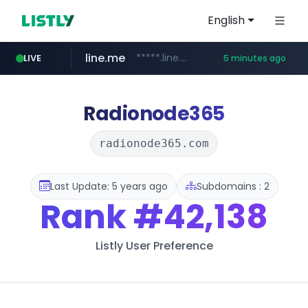
English
line.me
*****.line.me/*********/*****...
LIVE
5 minutes ago
z-library.im
**.z-library.im/*******/*****...
Radionode365
radionode365.com
Last Update: 5 years ago
Subdomains : 2
Rank
#42,138
Listly User Preference