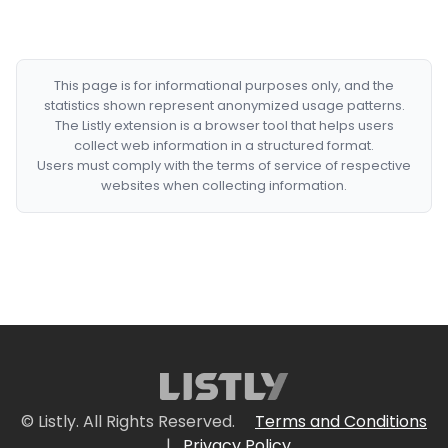
This page is for informational purposes only, and the
statistics shown represent anonymized usage patterns.
The Listly extension is a browser tool that helps users
collect web information in a structured format.
Users must comply with the terms of service of respective
websites when collecting information.
© Listly. All Rights Reserved.
Terms and Conditions
|
Privacy Policy