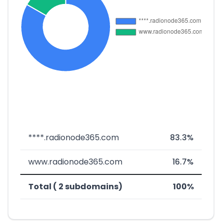
****.radionode365.com
83.3%
www.radionode365.com
16.7%
Total ( 2 subdomains)
100%