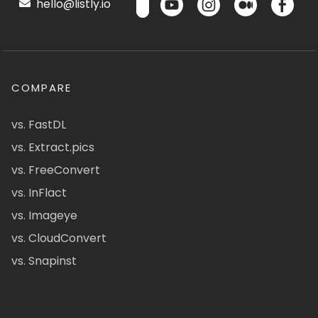
hello@listly.io
COMPARE
vs. FastDL
vs. Extract.pics
vs. FreeConvert
vs. InFlact
vs. Imageye
vs. CloudConvert
vs. Snapinst