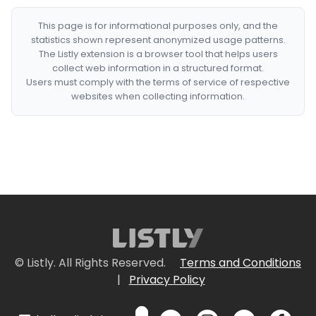
This page is for informational purposes only, and the
statistics shown represent anonymized usage patterns.
The Listly extension is a browser tool that helps users
collect web information in a structured format.
Users must comply with the terms of service of respective
websites when collecting information.
© Listly. All Rights Reserved.
Terms and Conditions
|
Privacy Policy