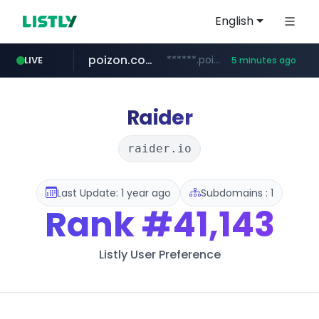
English
poizon.com
******.poizon.com/****/*****...
LIVE
5 minutes ago
teknosa.com
instagram.com
hepsiburada.com
mediamarkt.com.tr
***.mediamarkt.com.tr/**/*****...
www.hepsiburada.com/**/*****...
www.teknosa.com/*****
www.instagram.com/*/*****...
Raider
raider.io
Last Update: 1 year ago
Subdomains : 1
Rank
#41,143
Listly User Preference