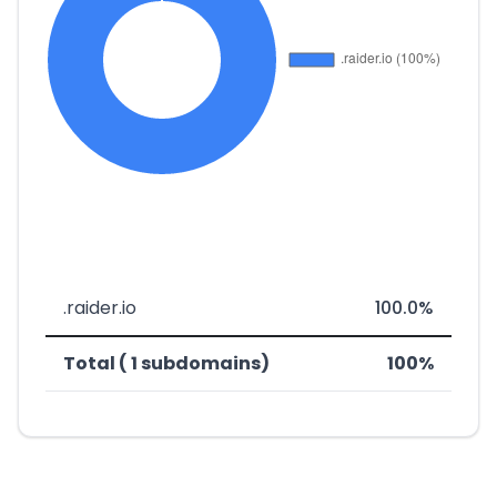
.raider.io
100.0%
Total ( 1 subdomains)
100%