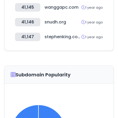
41,145
wanggapc.com
1 year ago
41,146
snudh.org
1 year ago
41,147
stephenking.com
1 year ago
Subdomain Popularity