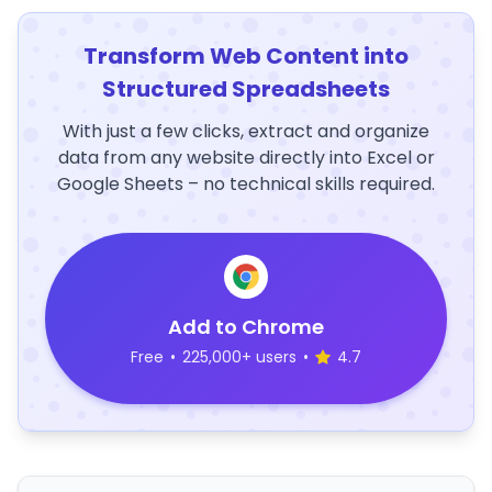
Transform Web Content into
Structured Spreadsheets
With just a few clicks, extract and organize
data from any website directly into Excel or
Google Sheets – no technical skills required.
Add to Chrome
Free
•
225,000+ users
•
4.7