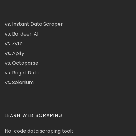
vs. Instant Data Scraper
vs. Bardeen AI
vs. Zyte
vs. Apify
vs. Octoparse
vs. Bright Data
vs. Selenium
LEARN WEB SCRAPING
No-code data scraping tools