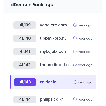
Domain Rankings
41,139
vandjord.com
1 year ago
41,140
tippmixpro.hu
1 year ago
41,141
mykajabi.com
1 year ago
41,142
themediaant.com
1 year ago
41,143
raider.io
1 year ago
41,144
philips.co.kr
1 year ago