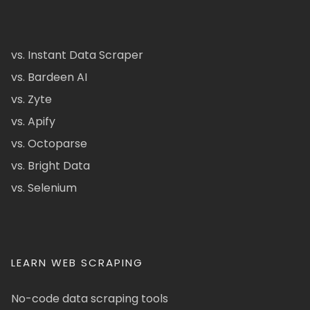
vs. Instant Data Scraper
vs. Bardeen AI
vs. Zyte
vs. Apify
vs. Octoparse
vs. Bright Data
vs. Selenium
LEARN WEB SCRAPING
No-code data scraping tools