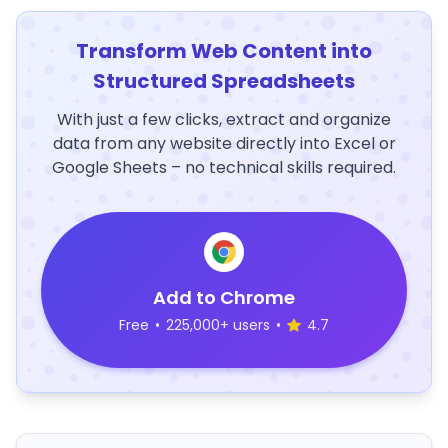
Transform Web Content into
Structured Spreadsheets
With just a few clicks, extract and organize
data from any website directly into Excel or
Google Sheets – no technical skills required.
Add to Chrome
Free
•
225,000+ users
•
4.7