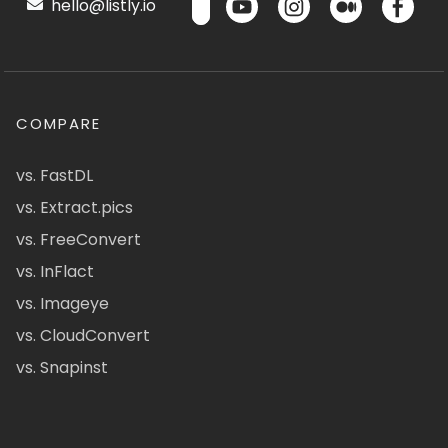
hello@listly.io
COMPARE
vs. FastDL
vs. Extract.pics
vs. FreeConvert
vs. InFlact
vs. Imageye
vs. CloudConvert
vs. Snapinst