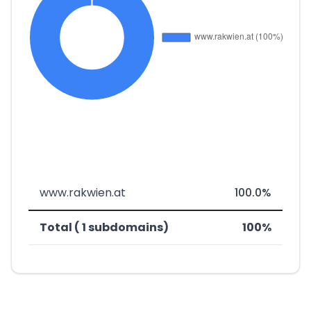
www.rakwien.at
100.0%
Total ( 1 subdomains)
100%