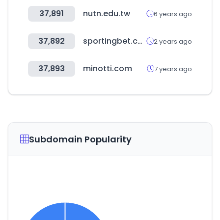
37,891
nutn.edu.tw
6 years ago
37,892
sportingbet.com
2 years ago
37,893
minotti.com
7 years ago
Subdomain Popularity