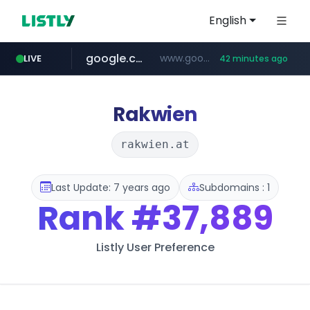
English
google.com
www.google.com/******
LIVE
42 minutes ago
fd2ppv.cc
listly.io
naver.com
coupang.com
instagram.com
www.listly.io/**
.fd2ppv.cc/********/*****...
*******.*******.naver.com/*****/*****...
www.instagram.com/****************************
***********.coupang.com/*******************/*****...
Rakwien
rakwien.at
Last Update: 7 years ago
Subdomains : 1
Rank
#37,889
Listly User Preference