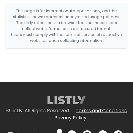
This page is for informational purposes only, and the
statistics shown represent anonymized usage patterns.
The Listly extension is a browser tool that helps users
collect web information in a structured format.
Users must comply with the terms of service of respective
websites when collecting information.
© Listly. All Rights Reserved.
Terms and Conditions
|
Privacy Policy