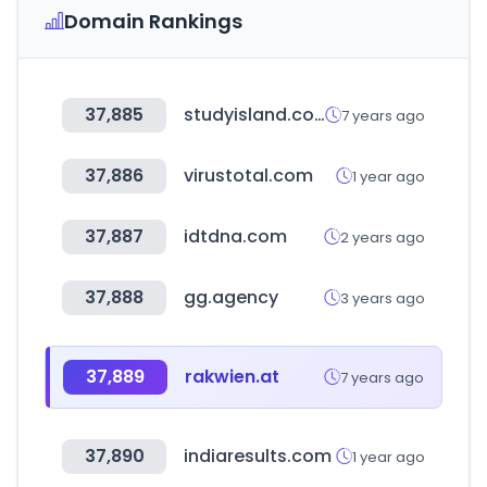
Domain Rankings
37,885
studyisland.com
7 years ago
37,886
virustotal.com
1 year ago
37,887
idtdna.com
2 years ago
37,888
gg.agency
3 years ago
37,889
rakwien.at
7 years ago
37,890
indiaresults.com
1 year ago