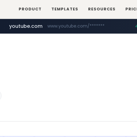
PRODUCT
TEMPLATES
RESOURCES
PRIC
youtube.com
www.youtube.com/*******
naver.com
jobkorea.co.kr
***.jobkorea.co.kr/******
************.naver.com/******/*****...