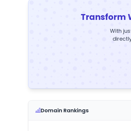
Transform 
With jus
directl
Domain Rankings