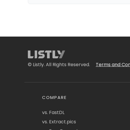
© Listly. All Rights Reserved.
Terms and Con
COMPARE
vs. FastDL
vs. Extract.pics