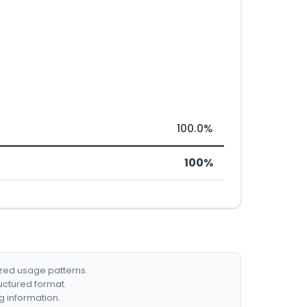
100.0%
100%
ized usage patterns.
ructured format.
g information.