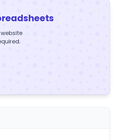
preadsheets
y website
equired.