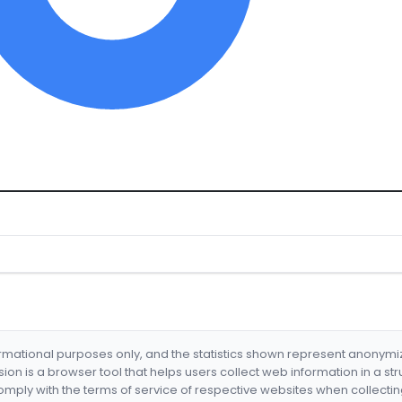
formational purposes only, and the statistics shown represent anonym
nsion is a browser tool that helps users collect web information in a st
mply with the terms of service of respective websites when collectin