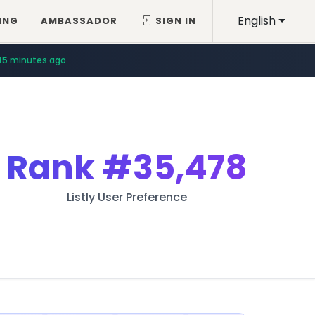
English
ING
AMBASSADOR
SIGN IN
45 minutes ago
Rank
#35,478
Listly User Preference