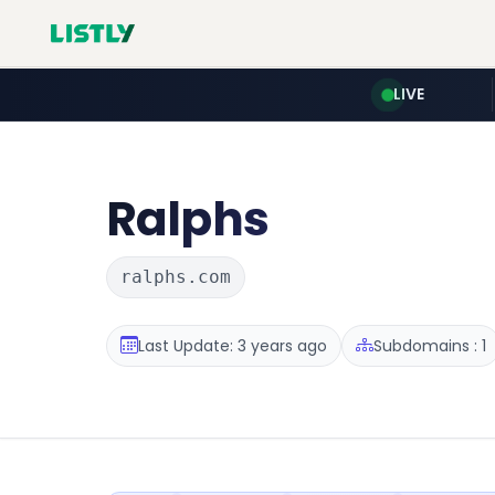
LIVE
Ralphs
ralphs.com
Last Update: 3 years ago
Subdomains : 1