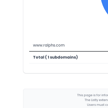
www.ralphs.com
Total ( 1 subdomains)
This page is for in
The Listly exte
Users must co