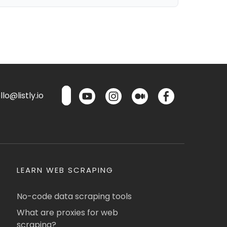
lo@listly.io
LEARN WEB SCRAPING
No-code data scraping tools
What are proxies for web
scraping?