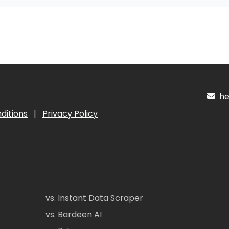
hel
ditions
|
Privacy Policy
vs. Instant Data Scraper
vs. Bardeen AI