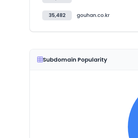
35,482
gouhan.co.kr
Subdomain Popularity