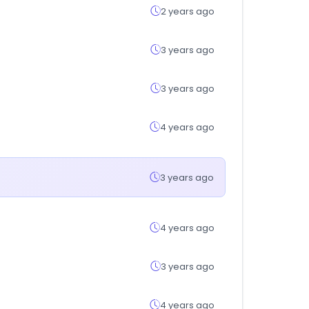
2 years ago
3 years ago
3 years ago
4 years ago
3 years ago
4 years ago
3 years ago
4 years ago