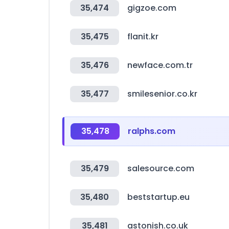
35,474
gigzoe.com
35,475
flanit.kr
35,476
newface.com.tr
35,477
smilesenior.co.kr
35,478
ralphs.com
35,479
salesource.com
35,480
beststartup.eu
35,481
astonish.co.uk