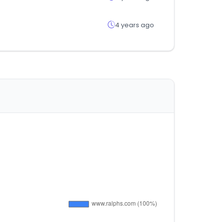
4 years ago