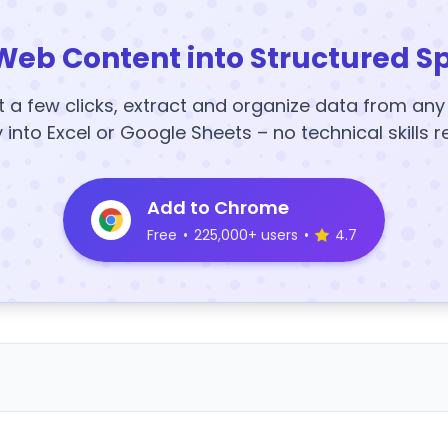
Web Content into Structured S
t a few clicks, extract and organize data from an
y into Excel or Google Sheets – no technical skills r
Add to Chrome
Free
•
225,000+ users
•
4.7