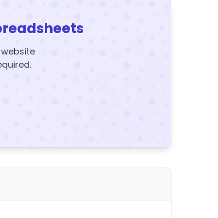
preadsheets
y website
equired.