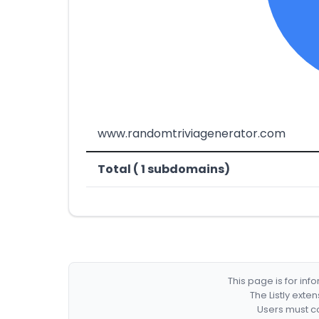
www.randomtriviagenerator.com
Total ( 1 subdomains)
This page is for in
The Listly exte
Users must co