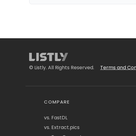
© Listly. All Rights Reserved.
Terms and Con
COMPARE
vs. FastDL
vs. Extract.pics