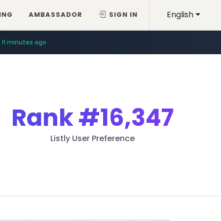
English
ING
AMBASSADOR
SIGN IN
11 minutes ago
Rank
#16,347
Listly User Preference