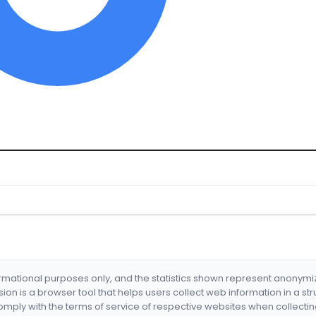
formational purposes only, and the statistics shown represent anonym
nsion is a browser tool that helps users collect web information in a st
mply with the terms of service of respective websites when collectin