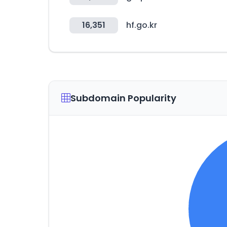
16,351
hf.go.kr
Subdomain Popularity