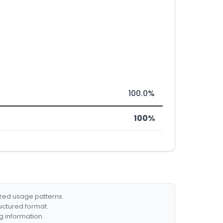
100.0%
100%
ized usage patterns.
ructured format.
g information.