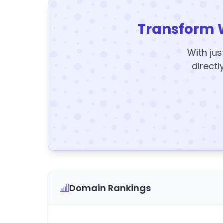
Transform 
With jus
directl
Domain Rankings