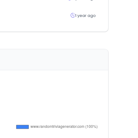
1 year ago