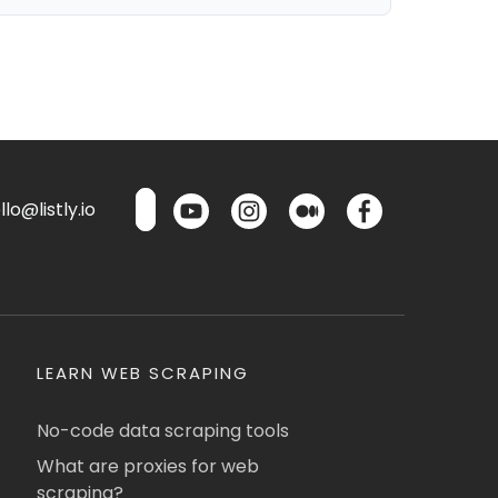
lo@listly.io
LEARN WEB SCRAPING
No-code data scraping tools
What are proxies for web
scraping?