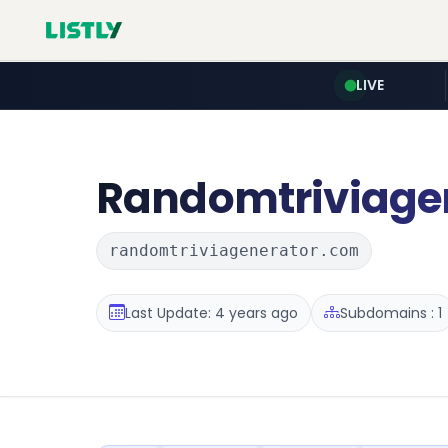
LIVE
Randomtriviage
randomtriviagenerator.com
Last Update: 4 years ago
Subdomains : 1