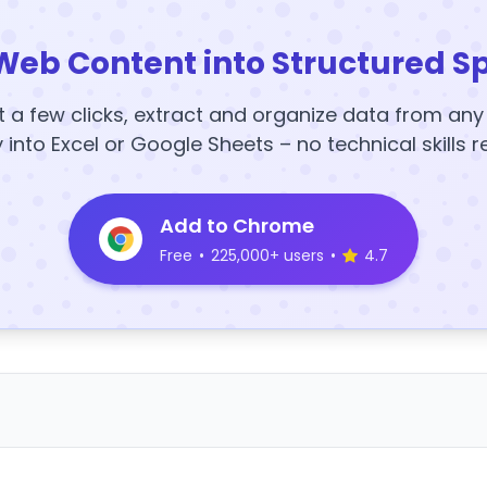
Web Content into Structured S
t a few clicks, extract and organize data from an
y into Excel or Google Sheets – no technical skills r
Add to Chrome
Free
•
225,000+ users
•
4.7