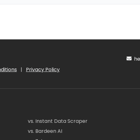
hel
ditions
|
Privacy Policy
vs. Instant Data Scraper
vs. Bardeen AI