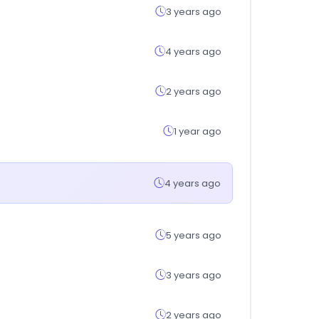
3 years ago
4 years ago
2 years ago
1 year ago
4 years ago
5 years ago
3 years ago
2 years ago