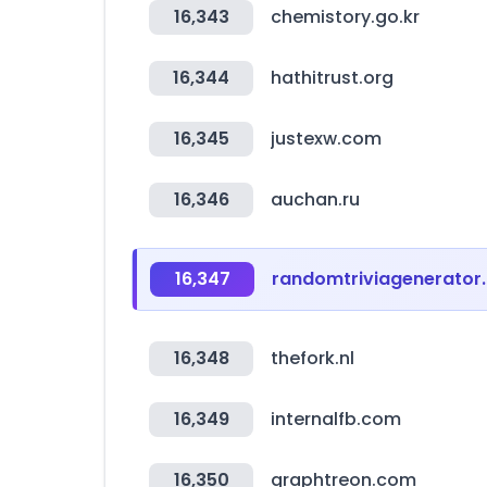
16,343
chemistory.go.kr
16,344
hathitrust.org
16,345
justexw.com
16,346
auchan.ru
16,347
randomtriviagenerator
16,348
thefork.nl
16,349
internalfb.com
16,350
graphtreon.com