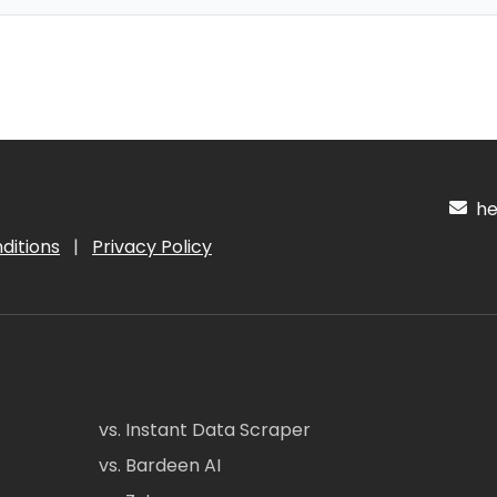
hel
ditions
|
Privacy Policy
vs. Instant Data Scraper
vs. Bardeen AI