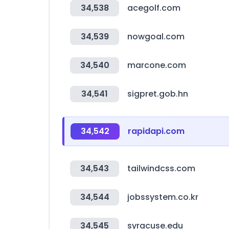
34,538
acegolf.com
34,539
nowgoal.com
34,540
marcone.com
34,541
sigpret.gob.hn
34,542
rapidapi.com
34,543
tailwindcss.com
34,544
jobssystem.co.kr
34,545
syracuse.edu