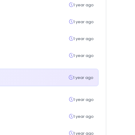
1 year ago
1 year ago
1 year ago
1 year ago
1 year ago
1 year ago
1 year ago
1 year ago