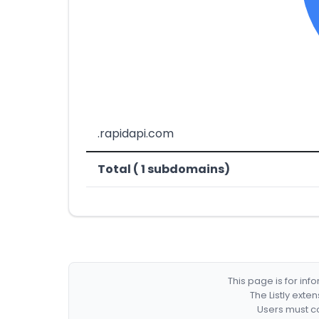
.rapidapi.com
Total ( 1 subdomains)
This page is for in
The Listly exte
Users must co