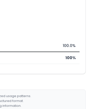
100.0%
100%
ized usage patterns.
ructured format.
g information.