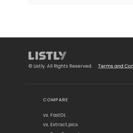
© Listly. All Rights Reserved.
Terms and Con
COMPARE
vs. FastDL
vs. Extract.pics