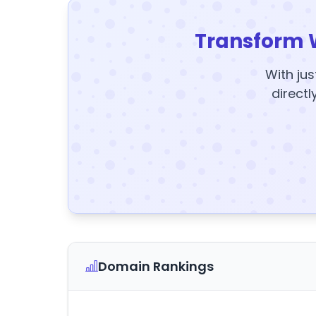
Transform 
With jus
directl
Domain Rankings