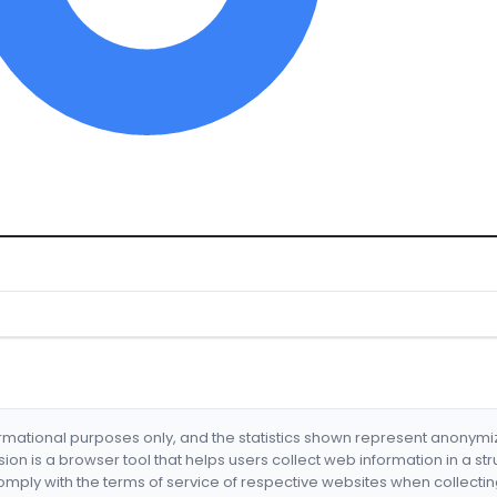
formational purposes only, and the statistics shown represent anonym
nsion is a browser tool that helps users collect web information in a st
mply with the terms of service of respective websites when collectin