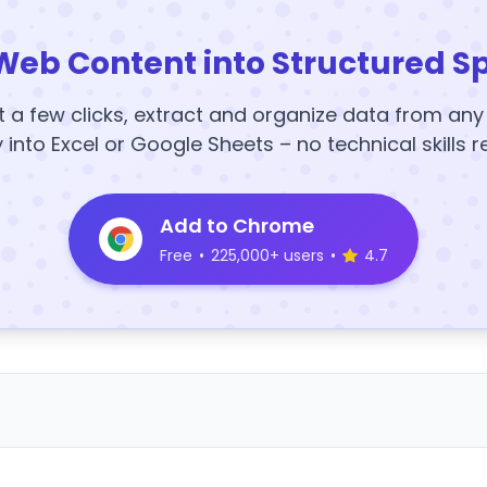
Web Content into Structured S
t a few clicks, extract and organize data from an
y into Excel or Google Sheets – no technical skills r
Add to Chrome
Free
•
225,000+ users
•
4.7