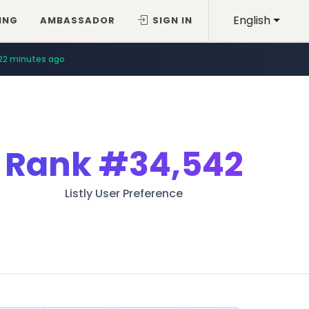
English
ING
AMBASSADOR
SIGN IN
22 minutes ago
Rank
#34,542
Listly User Preference