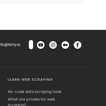
lo@listly.io
LEARN WEB SCRAPING
No-code data scraping tools
What are proxies for web
scraping?