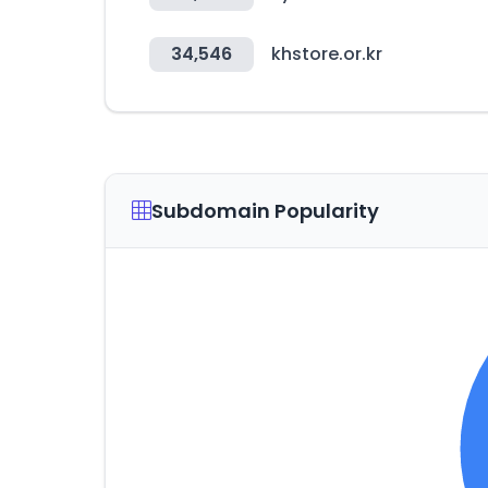
34,546
khstore.or.kr
Subdomain Popularity