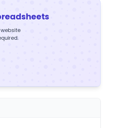
preadsheets
y website
equired.