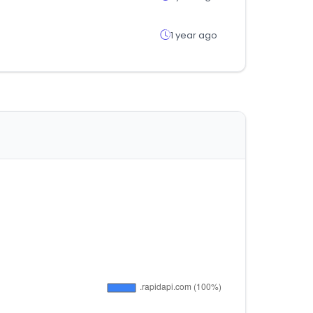
1 year ago