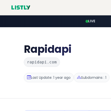
LIVE
Rapidapi
rapidapi.com
Last Update: 1 year ago
Subdomains : 1