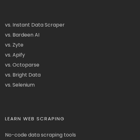
vs. Instant Data Scraper
vs. Bardeen AI
vs. Zyte
vs. Apify
vs. Octoparse
vs. Bright Data
vs. Selenium
LEARN WEB SCRAPING
No-code data scraping tools