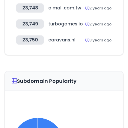
23,748
aimall.com.tw
2 years ago
23,749
turbogames.io
2 years ago
23,750
caravans.nl
3 years ago
Subdomain Popularity