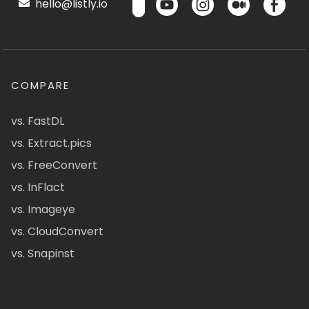
hello@listly.io
COMPARE
vs. FastDL
vs. Extract.pics
vs. FreeConvert
vs. InFlact
vs. Imageye
vs. CloudConvert
vs. Snapinst