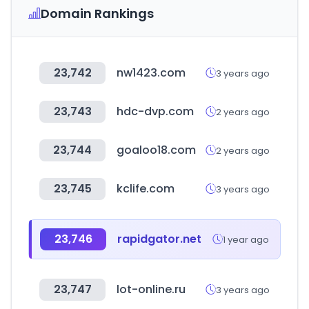
Domain Rankings
23,742
nw1423.com
3 years ago
23,743
hdc-dvp.com
2 years ago
23,744
goaloo18.com
2 years ago
23,745
kclife.com
3 years ago
23,746
rapidgator.net
1 year ago
23,747
lot-online.ru
3 years ago