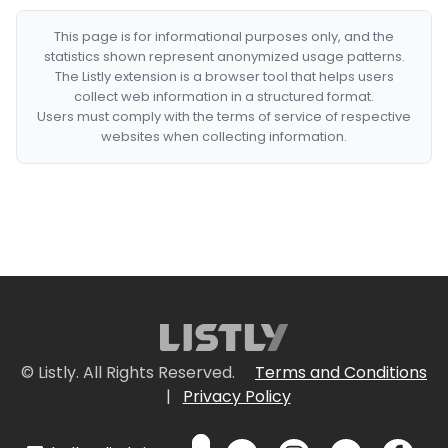
This page is for informational purposes only, and the
statistics shown represent anonymized usage patterns.
The Listly extension is a browser tool that helps users
collect web information in a structured format.
Users must comply with the terms of service of respective
websites when collecting information.
© Listly. All Rights Reserved.
Terms and Conditions
|
Privacy Policy