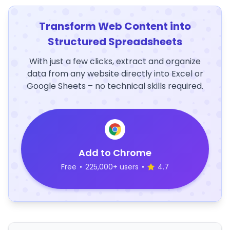
Transform Web Content into
Structured Spreadsheets
With just a few clicks, extract and organize
data from any website directly into Excel or
Google Sheets – no technical skills required.
Add to Chrome
Free
•
225,000+ users
•
4.7