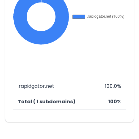
.rapidgator.net
100.0%
Total ( 1 subdomains)
100%