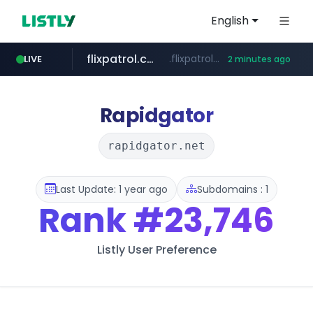
English
flixpatrol.com
.flixpatrol.com/*****/*****...
LIVE
2 minutes ago
betman.co.kr
***.betman.co.kr/****/*****...
Rapidgator
rapidgator.net
Last Update: 1 year ago
Subdomains : 1
Rank
#23,746
Listly User Preference