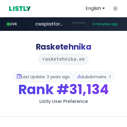
English
cwsplatform.com
***********.***.****.****.cwsplatform.com/*********/*****...
LIVE
3 minutes ago
tiktok.com
naver.com
milkt.co.kr
census.gov.in
instagram.com
***.****.naver.com/*********/*****...
***.milkt.co.kr/*********/*****...
.census.gov.in/*************************
www.tiktok.com/*********/*****...
www.instagram.com/**************/*****...
Rasketehnika
rasketehnika.ee
Last Update: 3 years ago
Subdomains : 1
Rank
#31,134
Listly User Preference