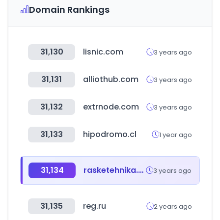
Domain Rankings
31,130
lisnic.com
3 years ago
31,131
alliothub.com
3 years ago
31,132
extrnode.com
3 years ago
31,133
hipodromo.cl
1 year ago
31,134
rasketehnika.ee
3 years ago
31,135
reg.ru
2 years ago