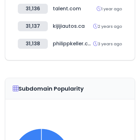
31,136
talent.com
1 year ago
31,137
kijijiautos.ca
2 years ago
31,138
philippkeller.com
3 years ago
Subdomain Popularity