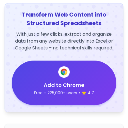
Transform Web Content into
Structured Spreadsheets
With just a few clicks, extract and organize
data from any website directly into Excel or
Google Sheets – no technical skills required.
Add to Chrome
Free
•
225,000+ users
•
4.7