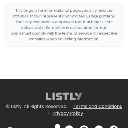
This page is for informational purposes only, and the
statistics shown represent anonymized usage patterns.
The Listly extension is a browser tool that helps users
collect web information in a structured format.
Users must comply with the terms of service of respective
websites when collecting information.
© Listly. All Rights Reserved.
Terms and Conditions
|
Privacy Policy