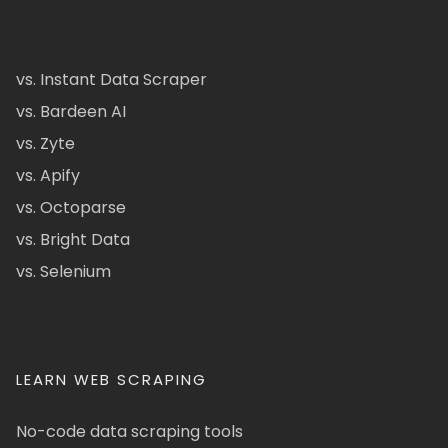
vs. Instant Data Scraper
vs. Bardeen AI
vs. Zyte
vs. Apify
vs. Octoparse
vs. Bright Data
vs. Selenium
LEARN WEB SCRAPING
No-code data scraping tools