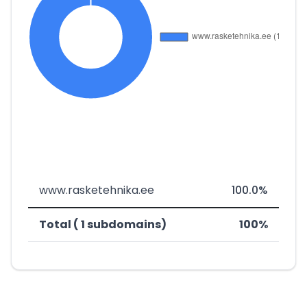
www.rasketehnika.ee
100.0%
Total ( 1 subdomains)
100%