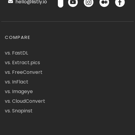
hello@listly.io
COMPARE
vs. FastDL
vs. Extract.pics
vs. FreeConvert
vs. InFlact
vs. Imageye
vs. CloudConvert
vs. Snapinst