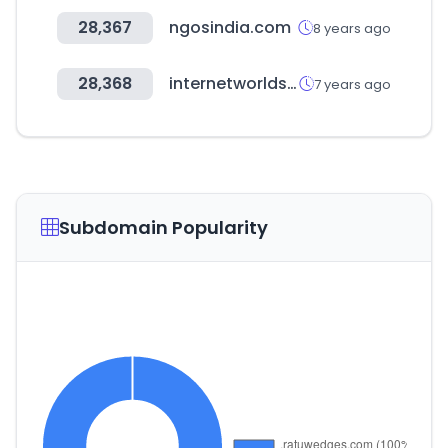
28,367
ngosindia.com
8 years ago
28,368
internetworldstats.com
7 years ago
Subdomain Popularity