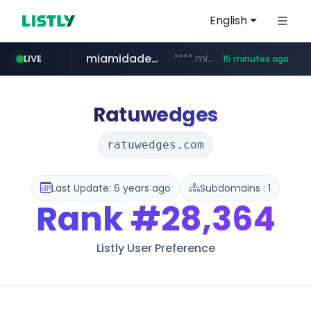
English
miamidadepa.gov
****.miamidadepa.gov/**************
LIVE
15 minutes ago
591.com.tw
calderon.com.mx
oddalerts.com
www.calderon.com.mx
****.591.com.tw/****/*****...
www.oddalerts.com/**************
Ratuwedges
ratuwedges.com
Last Update: 6 years ago
Subdomains : 1
Rank
#28,364
Listly User Preference