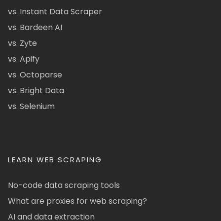
vs. Instant Data Scraper
vs. Bardeen AI
vs. Zyte
vs. Apify
vs. Octoparse
vs. Bright Data
vs. Selenium
LEARN WEB SCRAPING
No-code data scraping tools
What are proxies for web scraping?
AI and data extraction