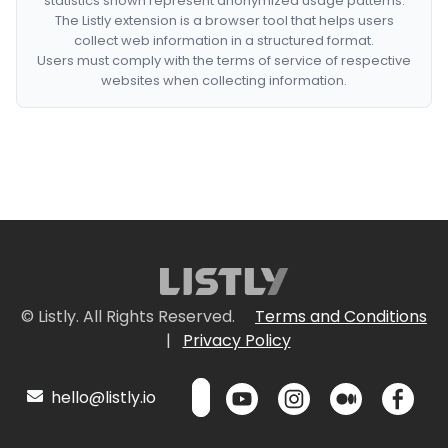
statistics shown represent anonymized usage patterns.
The Listly extension is a browser tool that helps users
collect web information in a structured format.
Users must comply with the terms of service of respective
websites when collecting information.
© Listly. All Rights Reserved.
Terms and Conditions
|
Privacy Policy
hello@listly.io