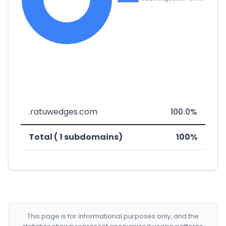
.ratuwedges.com
100.0%
Total ( 1 subdomains)
100%
This page is for informational purposes only, and the