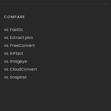
COMPARE
vs. FastDL
vs. Extract.pics
vs. FreeConvert
vs. InFlact
vs. Imageye
vs. CloudConvert
vs. Snapinst