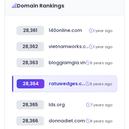
Domain Rankings
28,361
140online.com
1 year ago
28,362
vietnamworks.com
1 year ago
28,363
bloggiamgia.vn
6 years ago
28,364
ratuwedges.com
6 years ago
28,365
lds.org
7 years ago
28,366
donnadiet.com
8 years ago