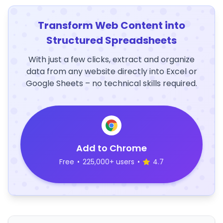
Transform Web Content into
Structured Spreadsheets
With just a few clicks, extract and organize
data from any website directly into Excel or
Google Sheets – no technical skills required.
Add to Chrome
Free
•
225,000+ users
•
4.7