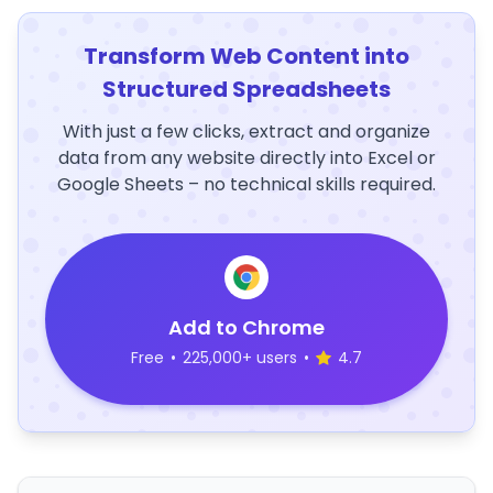
Transform Web Content into
Structured Spreadsheets
With just a few clicks, extract and organize
data from any website directly into Excel or
Google Sheets – no technical skills required.
Add to Chrome
Free
•
225,000+ users
•
4.7