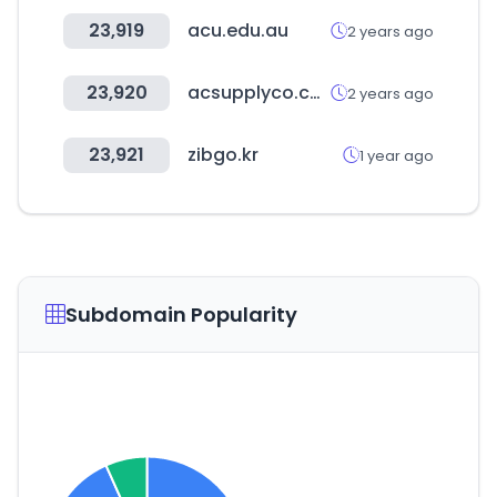
23,919
acu.edu.au
2 years ago
23,920
acsupplyco.com
2 years ago
23,921
zibgo.kr
1 year ago
Subdomain Popularity