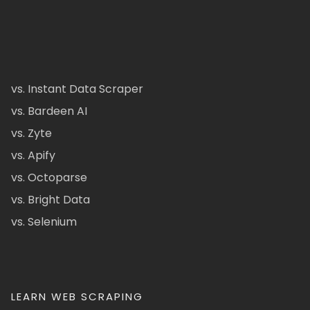
vs. Instant Data Scraper
vs. Bardeen AI
vs. Zyte
vs. Apify
vs. Octoparse
vs. Bright Data
vs. Selenium
LEARN WEB SCRAPING