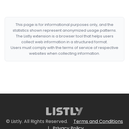
This page is for informational purposes only, and the
statistics shown represent anonymized usage patterns.
The Listly extension is a browser tool that helps users
collect web information in a structured format.
Users must comply with the terms of service of respective
websites when collecting information.
© Listly. All Rights Reserved.
Terms and Conditions
|
Privacy Policy