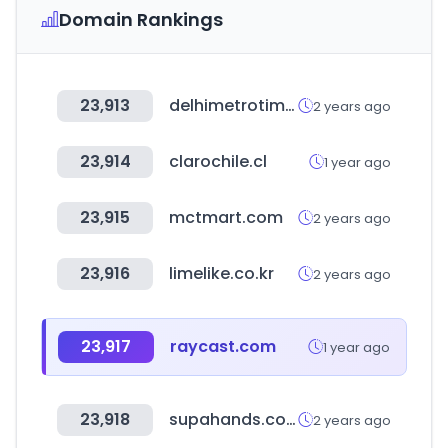
Domain Rankings
23,913
delhimetrotimes.in
2 years ago
23,914
clarochile.cl
1 year ago
23,915
mctmart.com
2 years ago
23,916
limelike.co.kr
2 years ago
23,917
raycast.com
1 year ago
23,918
supahands.com
2 years ago