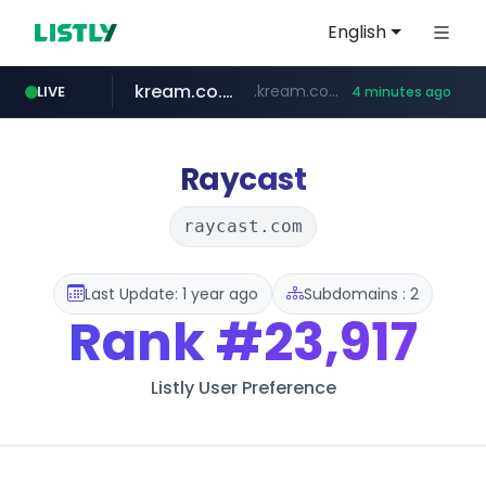
English
kream.co.kr
.kream.co.kr/**/*****...
LIVE
4 minutes ago
listly.io
google.com
cwsplatform.com
razmerkoles.ru
facebook.com
www.listly.io/******
***********.***.****.****.cwsplatform.com/*********/*****...
****.google.com/*****/*****...
www.facebook.com/***********/*****...
.razmerkoles.ru/****/*****...
Raycast
raycast.com
Last Update: 1 year ago
Subdomains : 2
Rank
#23,917
Listly User Preference