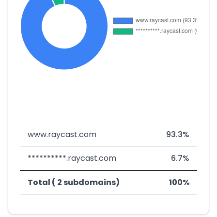
www.raycast.com
93.3%
**********.raycast.com
6.7%
Total ( 2 subdomains)
100%