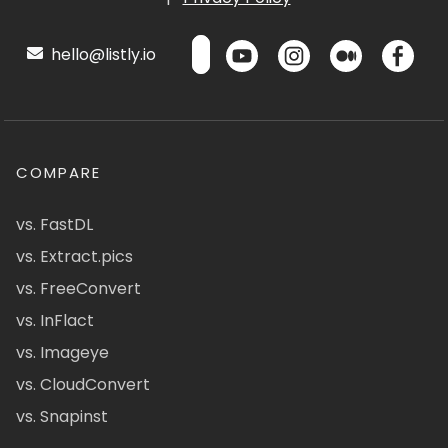
hello@listly.io
COMPARE
vs. FastDL
vs. Extract.pics
vs. FreeConvert
vs. InFlact
vs. Imageye
vs. CloudConvert
vs. Snapinst