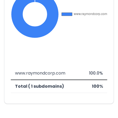
www.raymondcorp.com
100.0%
Total ( 1 subdomains)
100%