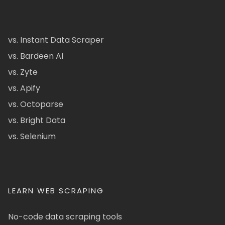
vs. Instant Data Scraper
vs. Bardeen AI
vs. Zyte
vs. Apify
vs. Octoparse
vs. Bright Data
vs. Selenium
LEARN WEB SCRAPING
No-code data scraping tools