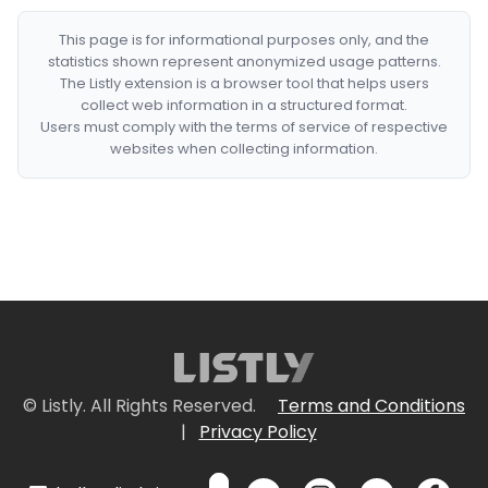
This page is for informational purposes only, and the
statistics shown represent anonymized usage patterns.
The Listly extension is a browser tool that helps users
collect web information in a structured format.
Users must comply with the terms of service of respective
websites when collecting information.
© Listly. All Rights Reserved.
Terms and Conditions
|
Privacy Policy