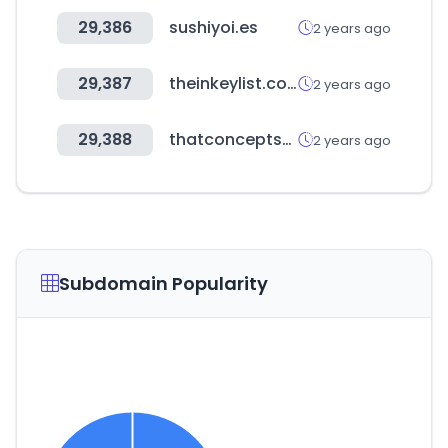
29,386
sushiyoi.es
2 years ago
29,387
theinkeylist.com
2 years ago
29,388
thatconceptstore.com
2 years ago
Subdomain Popularity