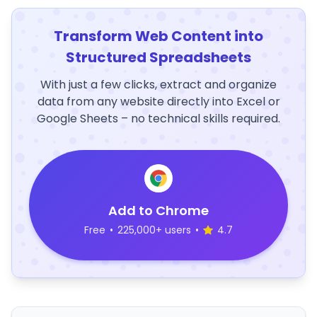
Transform Web Content into
Structured Spreadsheets
With just a few clicks, extract and organize
data from any website directly into Excel or
Google Sheets – no technical skills required.
Add to Chrome
Free
•
225,000+ users
•
4.7