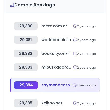
Domain Rankings
29,380
mexx.com.ar
2 years ago
29,381
worldboccia.io
2 years ago
29,382
bookcity.or.kr
2 years ago
29,383
mibuscadordenegocios.com
2 years ago
29,384
raymondcorp.com
2 years ago
29,385
kelkoo.net
2 years ago