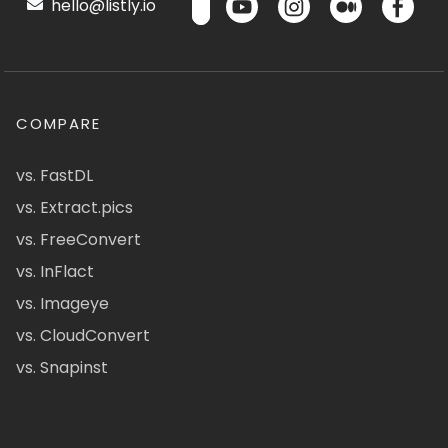
hello@listly.io
COMPARE
vs. FastDL
vs. Extract.pics
vs. FreeConvert
vs. InFlact
vs. Imageye
vs. CloudConvert
vs. Snapinst