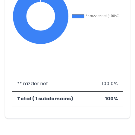
**.razzler.net
100.0%
Total ( 1 subdomains)
100%