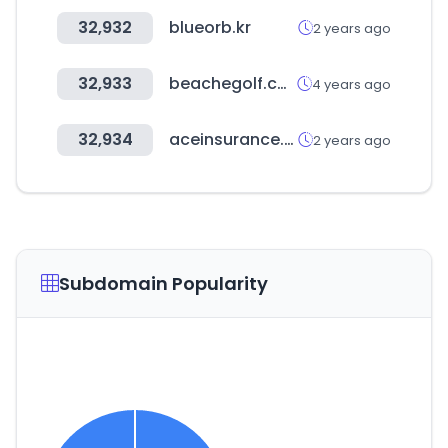
32,932
blueorb.kr
2 years ago
32,933
beachegolf.com
4 years ago
32,934
aceinsurance.co.kr
2 years ago
Subdomain Popularity