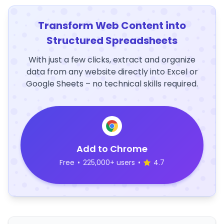
Transform Web Content into
Structured Spreadsheets
With just a few clicks, extract and organize
data from any website directly into Excel or
Google Sheets – no technical skills required.
Add to Chrome
Free
•
225,000+ users
•
4.7