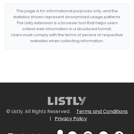
This page is for informational purposes only, and the
statistics shown represent anonymized usage patterns.
The Listly extension is a browser tool that helps users
collect web information in a structured format.
Users must comply with the terms of service of respective
websites when collecting information.
© Listly. All Rights Reserved.
Terms and Conditions
|
Privacy Policy