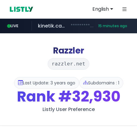
English
kinetik.care
*********.kinetik.care/*****
LIVE
15 minutes ago
naver.com
fictionlab.ai
irepairphone.es
.fictionlab.ai/*************/*****...
.irepairphone.es/*************************
******.naver.com/************
Razzler
razzler.net
Last Update: 3 years ago
Subdomains : 1
Rank
#32,930
Listly User Preference