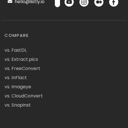
hello@listly.io
COMPARE
vs. FastDL
vs. Extract.pics
vs. FreeConvert
vs. InFlact
vs. Imageye
vs. CloudConvert
vs. Snapinst