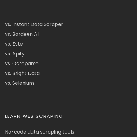
vs. Instant Data Scraper
vs. Bardeen AI
vs. Zyte
vs. Apify
vs. Octoparse
vs. Bright Data
vs. Selenium
LEARN WEB SCRAPING
No-code data scraping tools