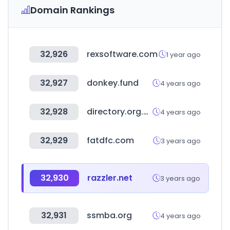
Domain Rankings
32,926
rexsoftware.com
1 year ago
32,927
donkey.fund
4 years ago
32,928
directory.org.ng
4 years ago
32,929
fatdfc.com
3 years ago
32,930
razzler.net
3 years ago
32,931
ssmba.org
4 years ago