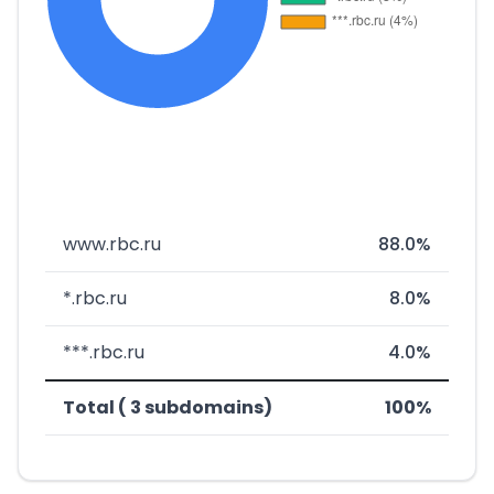
www.rbc.ru
88.0%
*.rbc.ru
8.0%
***.rbc.ru
4.0%
Total ( 3 subdomains)
100%