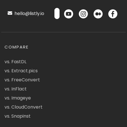
hello@listly.io
COMPARE
vs. FastDL
vs. Extract.pics
vs. FreeConvert
vs. InFlact
vs. Imageye
vs. CloudConvert
vs. Snapinst