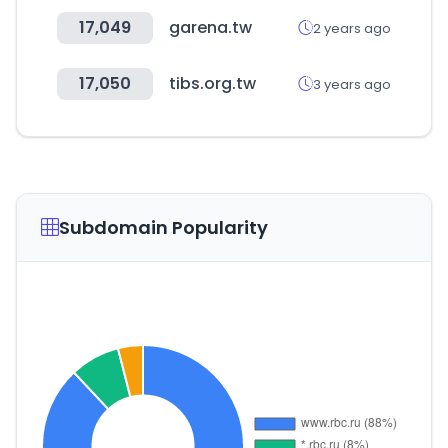
17,049
garena.tw
2 years ago
17,050
tibs.org.tw
3 years ago
Subdomain Popularity