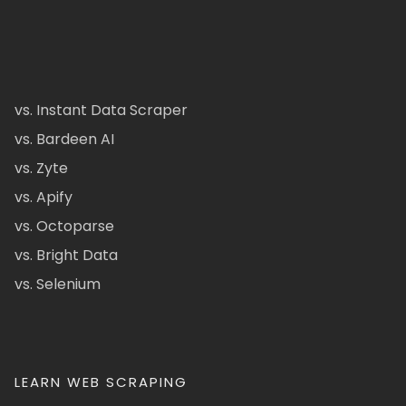
vs. Instant Data Scraper
vs. Bardeen AI
vs. Zyte
vs. Apify
vs. Octoparse
vs. Bright Data
vs. Selenium
LEARN WEB SCRAPING