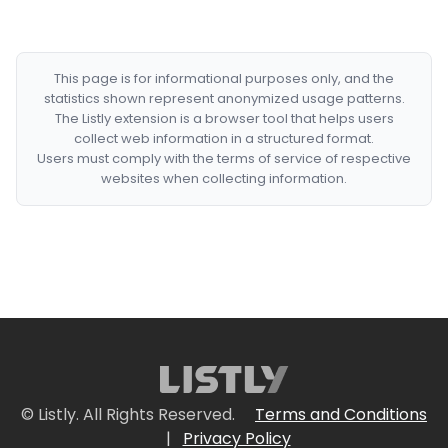
This page is for informational purposes only, and the
statistics shown represent anonymized usage patterns.
The Listly extension is a browser tool that helps users
collect web information in a structured format.
Users must comply with the terms of service of respective
websites when collecting information.
© Listly. All Rights Reserved.
Terms and Conditions
|
Privacy Policy