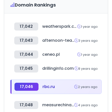
Domain Rankings
17,042
weatherspark.com
1 year ago
17,043
afternoon-tea.net
3 years ago
17,044
ceneo.pl
1 year ago
17,045
drillinginfo.com
8 years ago
17,046
rbc.ru
2 years ago
17,048
measurechina.cn
4 years ago