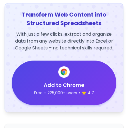
Transform Web Content into
Structured Spreadsheets
With just a few clicks, extract and organize
data from any website directly into Excel or
Google Sheets – no technical skills required.
Add to Chrome
Free
•
225,000+ users
•
4.7