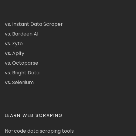
vs. Instant Data Scraper
vs. Bardeen AI
vs. Zyte
vs. Apify
vs. Octoparse
vs. Bright Data
vs. Selenium
LEARN WEB SCRAPING
No-code data scraping tools