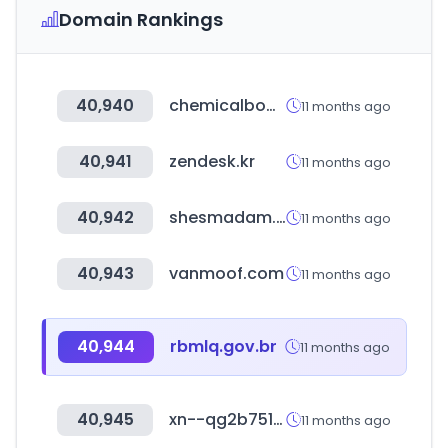
Domain Rankings
40,940
chemicalbook.com
11 months ago
40,941
zendesk.kr
11 months ago
40,942
shesmadam.com
11 months ago
40,943
vanmoof.com
11 months ago
40,944
rbmlq.gov.br
11 months ago
40,945
xn--qg2b751axbz09f.kr
11 months ago