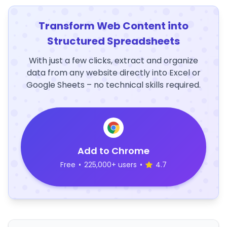
Transform Web Content into
Structured Spreadsheets
With just a few clicks, extract and organize
data from any website directly into Excel or
Google Sheets – no technical skills required.
Add to Chrome
Free
•
225,000+ users
•
4.7