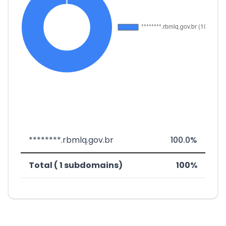
********.rbmlq.gov.br
100.0%
Total ( 1 subdomains)
100%