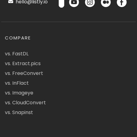
hello@listly.io
COMPARE
vs. FastDL
vs. Extract.pics
vs. FreeConvert
vs. InFlact
vs. Imageye
vs. CloudConvert
vs. Snapinst