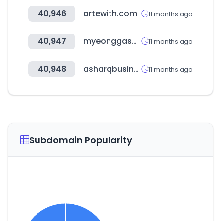
40,946
artewith.com
11 months ago
40,947
myeonggashop.com
11 months ago
40,948
asharqbusiness.com
11 months ago
Subdomain Popularity