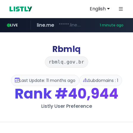
English
line.me
*****.line.me/*********/*****...
LIVE
1 minute ago
hackers.ac
listly.io
wikipedia.org
cloud.microsoft
www.listly.io/*******
teams.cloud.microsoft
*****.hackers.ac/*********/*****...
**.wikipedia.org/****/*****...
Rbmlq
rbmlq.gov.br
Last Update: 11 months ago
Subdomains : 1
Rank
#40,944
Listly User Preference