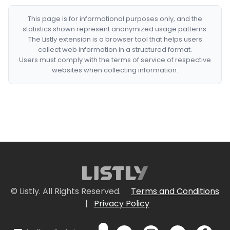
This page is for informational purposes only, and the
statistics shown represent anonymized usage patterns.
The Listly extension is a browser tool that helps users
collect web information in a structured format.
Users must comply with the terms of service of respective
websites when collecting information.
© Listly. All Rights Reserved.
Terms and Conditions
|
Privacy Policy