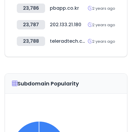
23,786
pbapp.co.kr
2 years ago
23,787
202.133.21.180
2 years ago
23,788
teleradtech.com
2 years ago
Subdomain Popularity