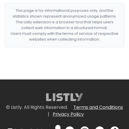
This page is for informational purposes only, and the
statistics shown represent anonymized usage patterns.
The Listly extension is a browser tool that helps users
collect web information in a structured format.
Users must comply with the terms of service of respective
websites when collecting information.
© Listly. All Rights Reserved.
Terms and Conditions
|
Privacy Policy