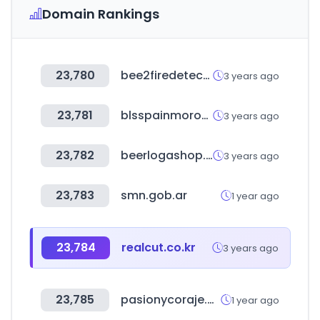
Domain Rankings
23,780
bee2firedetection.com
3 years ago
23,781
blsspainmorocco.net
3 years ago
23,782
beerlogashop.ru
3 years ago
23,783
smn.gob.ar
1 year ago
23,784
realcut.co.kr
3 years ago
23,785
pasionycoraje.com
1 year ago