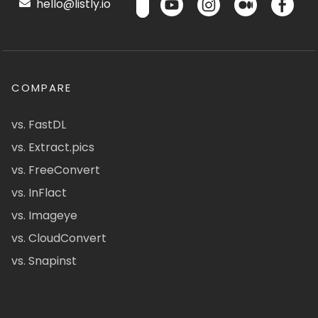
hello@listly.io
COMPARE
vs. FastDL
vs. Extract.pics
vs. FreeConvert
vs. InFlact
vs. Imageye
vs. CloudConvert
vs. Snapinst