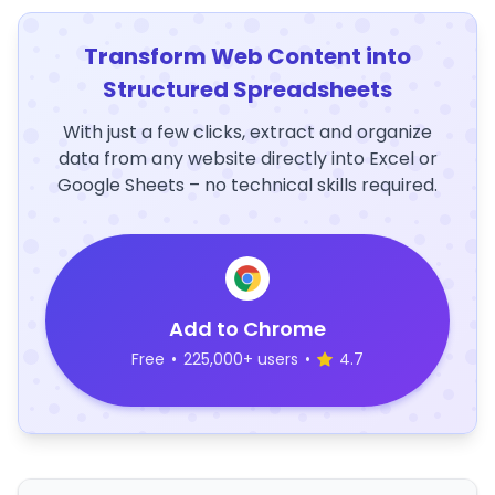
Transform Web Content into
Structured Spreadsheets
With just a few clicks, extract and organize
data from any website directly into Excel or
Google Sheets – no technical skills required.
Add to Chrome
Free
•
225,000+ users
•
4.7