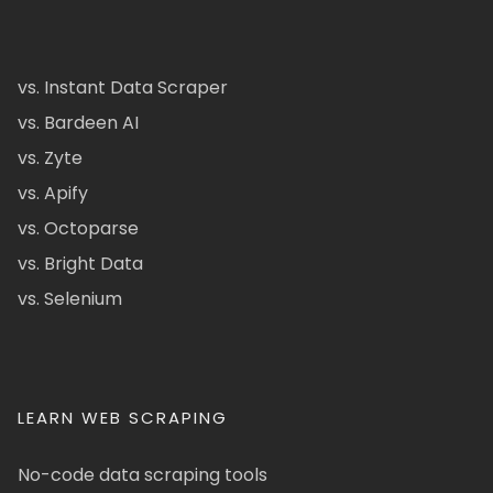
vs. Instant Data Scraper
vs. Bardeen AI
vs. Zyte
vs. Apify
vs. Octoparse
vs. Bright Data
vs. Selenium
LEARN WEB SCRAPING
No-code data scraping tools