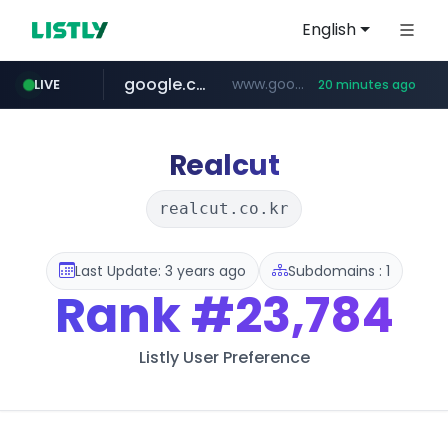
English
google.com
www.google.com/******
LIVE
20 minutes ago
fd2ppv.cc
listly.io
coupang.com
naver.com
instagram.com
www.listly.io/**
.fd2ppv.cc/********/*****...
*******.*******.naver.com/*****/*****...
www.instagram.com/****************************
***********.coupang.com/*******************/*****...
Realcut
realcut.co.kr
Last Update: 3 years ago
Subdomains : 1
Rank
#23,784
Listly User Preference