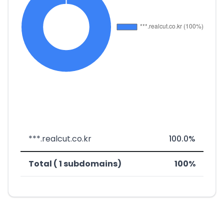
***.realcut.co.kr
100.0%
Total ( 1 subdomains)
100%