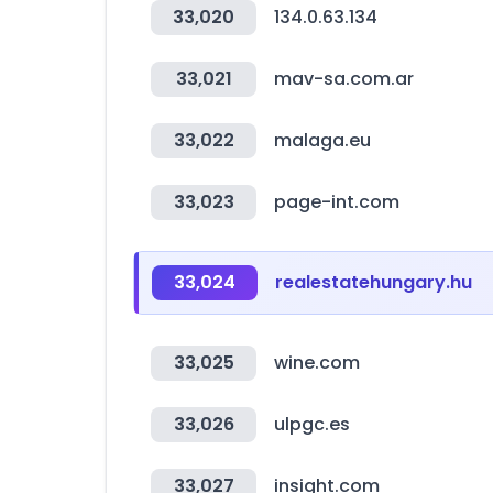
33,020
134.0.63.134
33,021
mav-sa.com.ar
33,022
malaga.eu
33,023
page-int.com
33,024
realestatehungary.hu
33,025
wine.com
33,026
ulpgc.es
33,027
insight.com