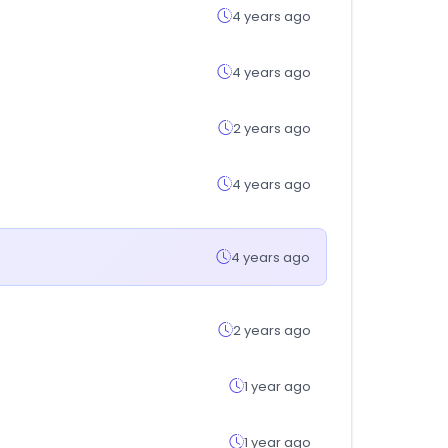
4 years ago
4 years ago
2 years ago
4 years ago
4 years ago
2 years ago
1 year ago
1 year ago