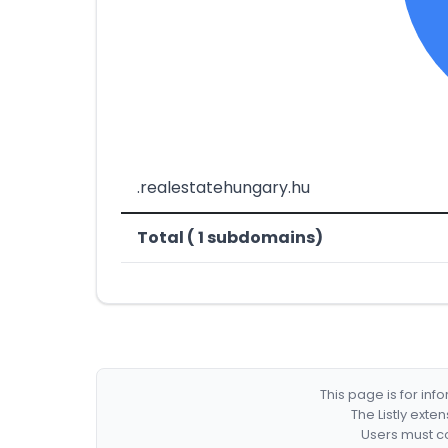
.realestatehungary.hu
Total ( 1 subdomains)
This page is for in
The Listly exte
Users must co