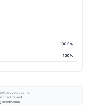
100.0%
100%
ized usage patterns.
ructured format.
g information.