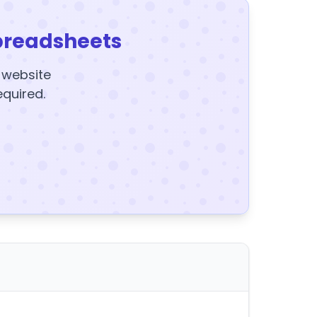
preadsheets
y website
equired.