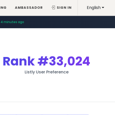
English
ING
AMBASSADOR
SIGN IN
4 minutes ago
Rank
#33,024
Listly User Preference