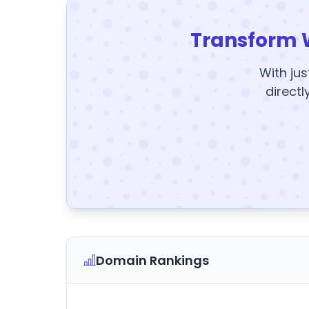
Transform 
With jus
directl
Domain Rankings