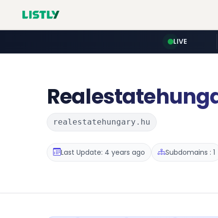
LIVE
Realestatehung
realestatehungary.hu
Last Update: 4 years ago
Subdomains : 1