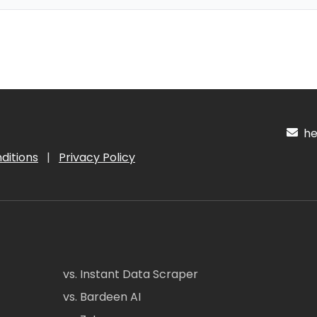
hel
ditions
|
Privacy Policy
vs. Instant Data Scraper
vs. Bardeen AI