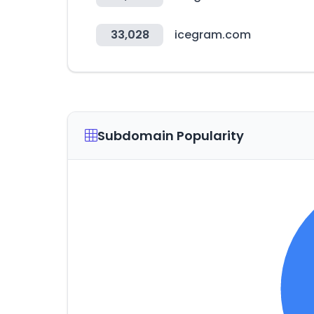
33,028
icegram.com
Subdomain Popularity