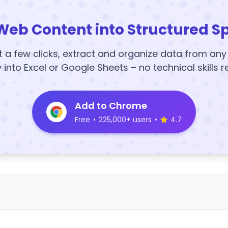
Web Content into Structured S
t a few clicks, extract and organize data from an
y into Excel or Google Sheets – no technical skills r
Add to Chrome
Free
•
225,000+ users
•
4.7