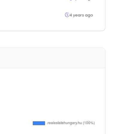
4 years ago