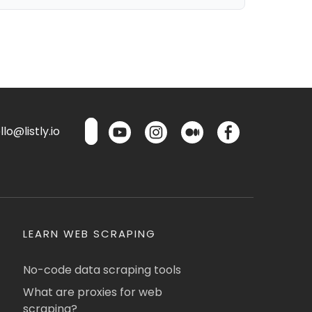
lo@listly.io
LEARN WEB SCRAPING
No-code data scraping tools
What are proxies for web
scraping?