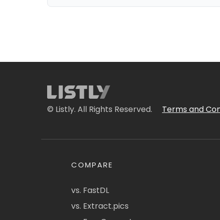
© Listly. All Rights Reserved.
Terms and Con
COMPARE
vs. FastDL
vs. Extract.pics