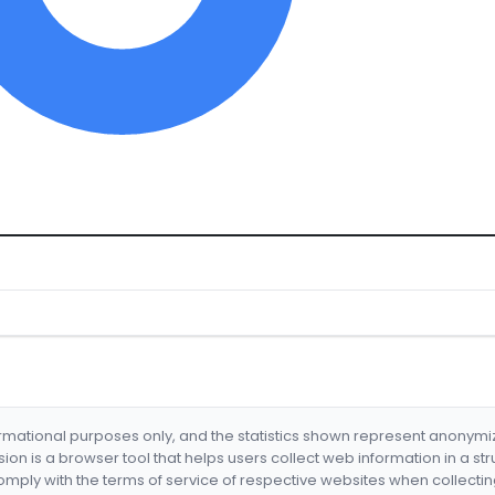
formational purposes only, and the statistics shown represent anonym
nsion is a browser tool that helps users collect web information in a st
mply with the terms of service of respective websites when collectin