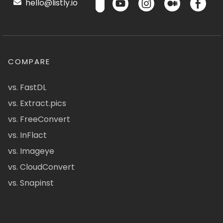
hello@listly.io
COMPARE
vs. FastDL
vs. Extract.pics
vs. FreeConvert
vs. InFlact
vs. Imageye
vs. CloudConvert
vs. Snapinst