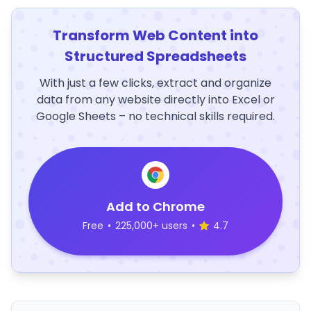
Transform Web Content into
Structured Spreadsheets
With just a few clicks, extract and organize
data from any website directly into Excel or
Google Sheets – no technical skills required.
Add to Chrome
Free
•
225,000+ users
•
4.7