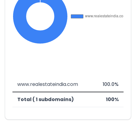
www.realestateindia.com
100.0%
Total ( 1 subdomains)
100%