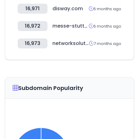
16,971
disway.com
6 months ago
16,972
messe-stuttgart.de
6 months ago
16,973
networksolutions.com
7 months ago
Subdomain Popularity