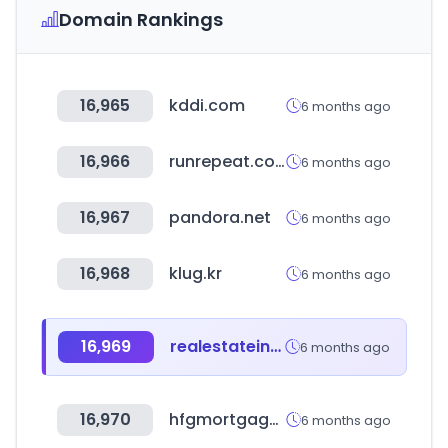
Domain Rankings
16,965
kddi.com
6 months ago
16,966
runrepeat.com
6 months ago
16,967
pandora.net
6 months ago
16,968
klug.kr
6 months ago
16,969
realestateindia.com
6 months ago
16,970
hfgmortgage.com
6 months ago