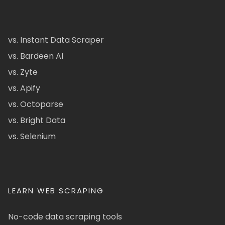
vs. Instant Data Scraper
vs. Bardeen AI
vs. Zyte
vs. Apify
vs. Octoparse
vs. Bright Data
vs. Selenium
LEARN WEB SCRAPING
No-code data scraping tools