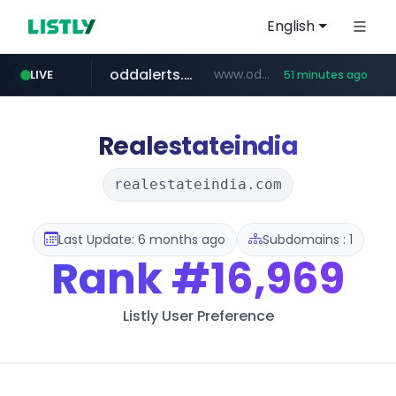
English
oddalerts.com
www.oddalerts.com
LIVE
51 minutes ago
instagram.com
www.instagram.com/*/*****...
Realestateindia
realestateindia.com
Last Update: 6 months ago
Subdomains : 1
Rank
#16,969
Listly User Preference