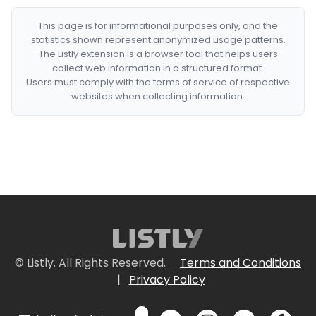
This page is for informational purposes only, and the
statistics shown represent anonymized usage patterns.
The Listly extension is a browser tool that helps users
collect web information in a structured format.
Users must comply with the terms of service of respective
websites when collecting information.
© Listly. All Rights Reserved.
Terms and Conditions
|
Privacy Policy