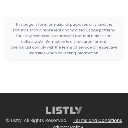
This page is for informational purposes only, and the
statistics shown represent anonymized usage patterns.
The Listly extension is a browser tool that helps users
collect web information in a structured format.
Users must comply with the terms of service of respective
websites when collecting information.
© Listly. All Rights Reserved.
Terms and Conditions
|
Privacy Policy