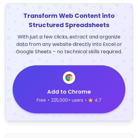
Transform Web Content into
Structured Spreadsheets
With just a few clicks, extract and organize
data from any website directly into Excel or
Google Sheets – no technical skills required.
Add to Chrome
Free
•
225,000+ users
•
4.7