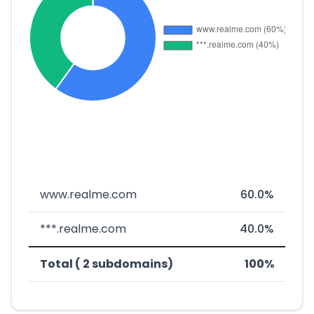
www.realme.com
60.0%
***.realme.com
40.0%
Total ( 2 subdomains)
100%