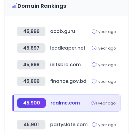
Domain Rankings
45,896
acob.guru
1 year ago
45,897
leadleaper.net
1 year ago
45,898
ieltsbro.com
1 year ago
45,899
finance.gov.bd
1 year ago
45,900
realme.com
1 year ago
45,901
partyslate.com
1 year ago