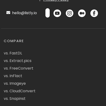
hello@listly.io
COMPARE
vs. FastDL
vs. Extract.pics
vs. FreeConvert
vs. InFlact
vs. Imageye
vs. CloudConvert
vs. Snapinst