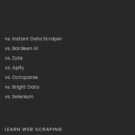
vs. Instant Data Scraper
vs. Bardeen AI
vs. Zyte
vs. Apify
vs. Octoparse
vs. Bright Data
vs. Selenium
LEARN WEB SCRAPING