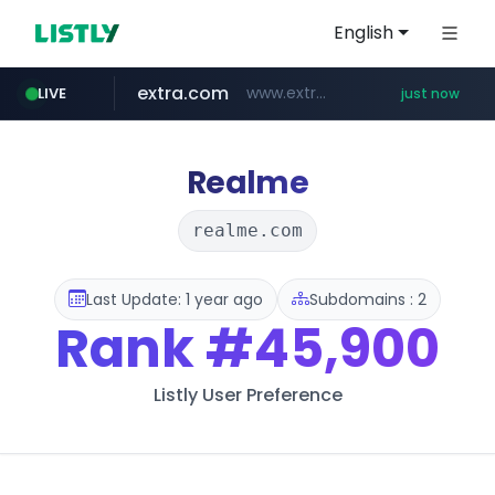
English
extra.com
www.extra.com/*****/*****...
LIVE
just now
naver.com
instagram.com
premiumperfumecollection.com
***.naver.com/******/*****...
.premiumperfumecollection.com/*******/*****...
www.instagram.com/*/*****...
Realme
realme.com
Last Update: 1 year ago
Subdomains : 2
Rank
#45,900
Listly User Preference