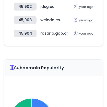
45,902
idsg.eu
1 year ago
45,903
weleda.es
1 year ago
45,904
rosario.gob.ar
1 year ago
Subdomain Popularity