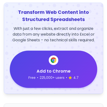
Transform Web Content into
Structured Spreadsheets
With just a few clicks, extract and organize
data from any website directly into Excel or
Google Sheets – no technical skills required.
Add to Chrome
Free
•
225,000+ users
•
4.7