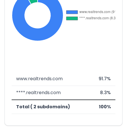
www.realtrends.com
91.7%
****.realtrends.com
8.3%
Total ( 2 subdomains)
100%