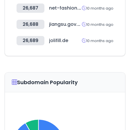
26,687
net-fashion.net
10 months ago
26,688
jiangsu.gov.cn
10 months ago
26,689
jolifill.de
10 months ago
Subdomain Popularity