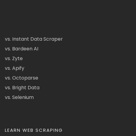
vs. Instant Data Scraper
vs. Bardeen AI
vs. Zyte
vs. Apify
vs. Octoparse
vs. Bright Data
vs. Selenium
LEARN WEB SCRAPING