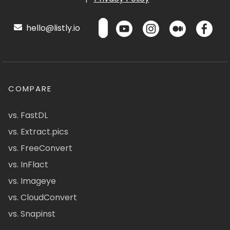
hello@listly.io
COMPARE
vs. FastDL
vs. Extract.pics
vs. FreeConvert
vs. InFlact
vs. Imageye
vs. CloudConvert
vs. Snapinst