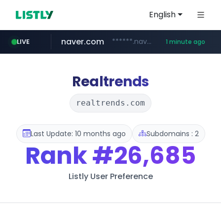
English
naver.com
******.naver.com/************
LIVE
1 minute ago
youtube.com
listly.io
dk-on.com
fybeca.com
picaenlinea.com
xn--o39an74b9ldx9g.kr
www.listly.io/***/*****...
.xn--o39an74b9ldx9g.kr/*****
.dk-on.com/*****/*****...
.picaenlinea.com/********/*****...
www.fybeca.com/**********/*****...
www.youtube.com/*****************/*****...
Realtrends
realtrends.com
Last Update: 10 months ago
Subdomains : 2
Rank
#26,685
Listly User Preference