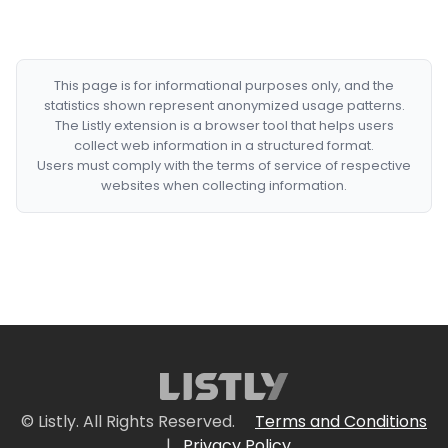
This page is for informational purposes only, and the
statistics shown represent anonymized usage patterns.
The Listly extension is a browser tool that helps users
collect web information in a structured format.
Users must comply with the terms of service of respective
websites when collecting information.
© Listly. All Rights Reserved.
Terms and Conditions
|
Privacy Policy