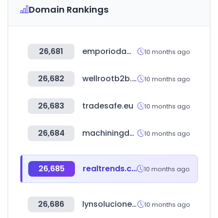
Domain Rankings
26,681
emporiodamodasc.com.br
10 months ago
26,682
wellrootb2b.com
10 months ago
26,683
tradesafe.eu
10 months ago
26,684
machiningdoctor.com
10 months ago
26,685
realtrends.com
10 months ago
26,686
lynsoluciones.es
10 months ago