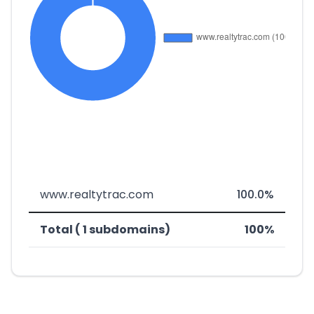
www.realtytrac.com
100.0%
Total ( 1 subdomains)
100%