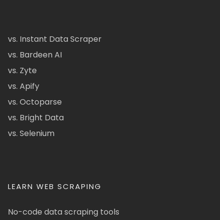
vs. Instant Data Scraper
vs. Bardeen AI
vs. Zyte
vs. Apify
vs. Octoparse
vs. Bright Data
vs. Selenium
LEARN WEB SCRAPING
No-code data scraping tools