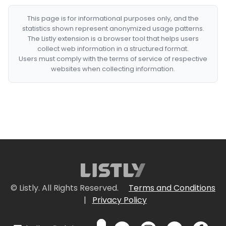
This page is for informational purposes only, and the
statistics shown represent anonymized usage patterns.
The Listly extension is a browser tool that helps users
collect web information in a structured format.
Users must comply with the terms of service of respective
websites when collecting information.
© Listly. All Rights Reserved.
Terms and Conditions
|
Privacy Policy