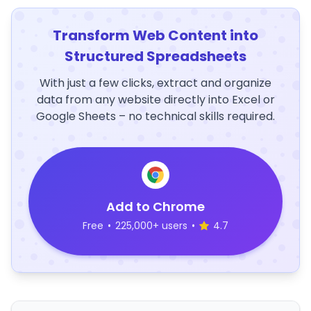
Transform Web Content into
Structured Spreadsheets
With just a few clicks, extract and organize
data from any website directly into Excel or
Google Sheets – no technical skills required.
Add to Chrome
Free
•
225,000+ users
•
4.7