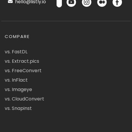
hello@listly.io
COMPARE
vs. FastDL
vs. Extract.pics
vs. FreeConvert
vs. InFlact
vs. Imageye
vs. CloudConvert
vs. Snapinst