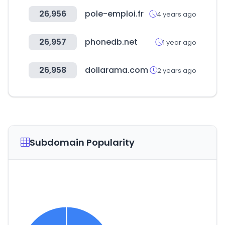
26,956
pole-emploi.fr
4 years ago
26,957
phonedb.net
1 year ago
26,958
dollarama.com
2 years ago
Subdomain Popularity