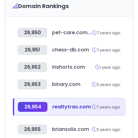
Domain Rankings
26,950
pet-care.com.tw
7 years ago
26,951
chess-db.com
7 years ago
26,952
inshorts.com
1 year ago
26,953
binary.com
3 years ago
26,954
realtytrac.com
7 years ago
26,955
briansolis.com
3 years ago