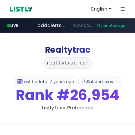
English
oddalerts.com
www.oddalerts.com/*************
LIVE
12 minutes ago
realtor.com
mastercard.com
**************.mastercard.com/*******/*****...
www.realtor.com/****************/*****...
Realtytrac
realtytrac.com
Last Update: 7 years ago
Subdomains : 1
Rank
#26,954
Listly User Preference