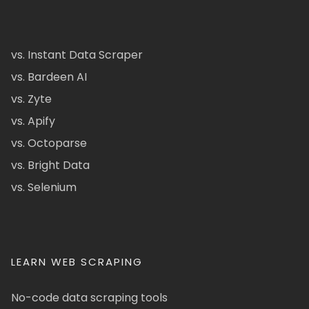
vs. Instant Data Scraper
vs. Bardeen AI
vs. Zyte
vs. Apify
vs. Octoparse
vs. Bright Data
vs. Selenium
LEARN WEB SCRAPING
No-code data scraping tools