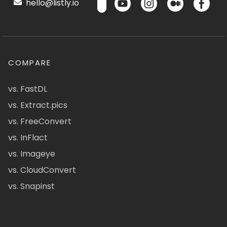
hello@listly.io
COMPARE
vs. FastDL
vs. Extract.pics
vs. FreeConvert
vs. InFlact
vs. Imageye
vs. CloudConvert
vs. Snapinst