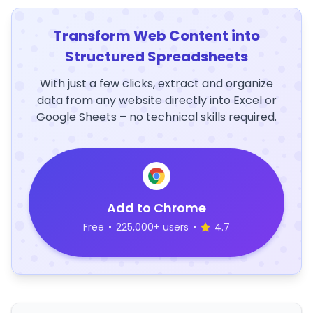
Transform Web Content into
Structured Spreadsheets
With just a few clicks, extract and organize
data from any website directly into Excel or
Google Sheets – no technical skills required.
Add to Chrome
Free
•
225,000+ users
•
4.7