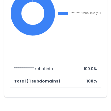
**********.rebol.info
100.0%
Total ( 1 subdomains)
100%