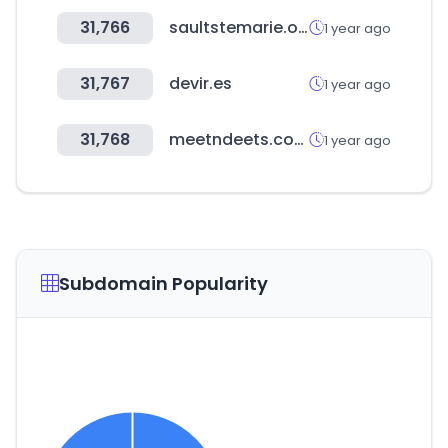
31,766
saultstemarie.org
1 year ago
31,767
devir.es
1 year ago
31,768
meetndeets.com
1 year ago
Subdomain Popularity