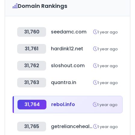
Domain Rankings
31,760
seedamc.com
1 year ago
31,761
hardink12.net
1 year ago
31,762
sloshout.com
1 year ago
31,763
quantra.in
1 year ago
31,764
rebol.info
1 year ago
31,765
getreliancehealth.com
1 year ago