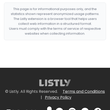
This page is for informational purposes only, and the
statistics shown represent anonymized usage patterns.
The Listly extension is a browser tool that helps users
collect web information in a structured format.
Users must comply with the terms of service of respective
websites when collecting information.
© Listly. All Rights Reserved.
Terms and Conditions
|
Privacy Policy