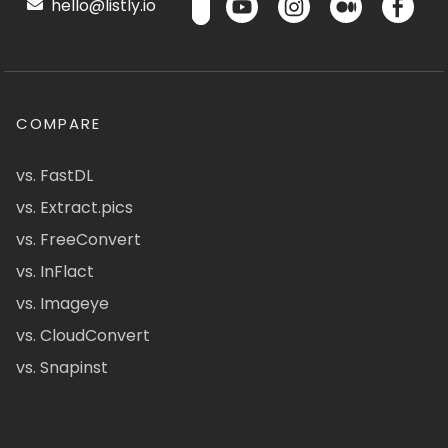
hello@listly.io
COMPARE
vs. FastDL
vs. Extract.pics
vs. FreeConvert
vs. InFlact
vs. Imageye
vs. CloudConvert
vs. Snapinst