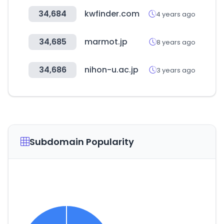
34,684
kwfinder.com
4 years ago
34,685
marmot.jp
8 years ago
34,686
nihon-u.ac.jp
3 years ago
Subdomain Popularity