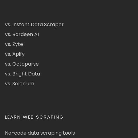
vs. Instant Data Scraper
vs. Bardeen AI
vs. Zyte
vs. Apify
vs. Octoparse
vs. Bright Data
vs. Selenium
LEARN WEB SCRAPING
No-code data scraping tools