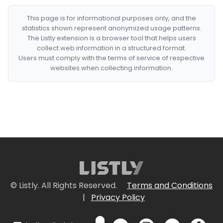
This page is for informational purposes only, and the
statistics shown represent anonymized usage patterns.
The Listly extension is a browser tool that helps users
collect web information in a structured format.
Users must comply with the terms of service of respective
websites when collecting information.
© Listly. All Rights Reserved.
Terms and Conditions
|
Privacy Policy