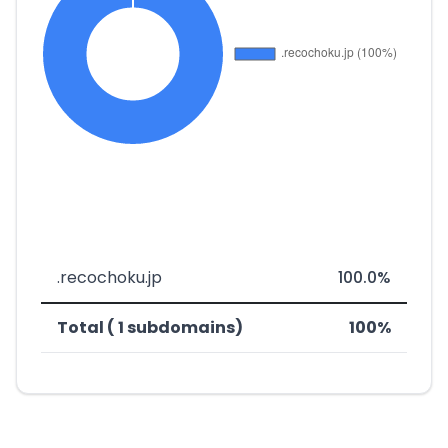
.recochoku.jp
100.0%
Total ( 1 subdomains)
100%