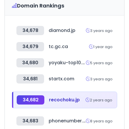
Domain Rankings
34,678
diamond.jp
3 years ago
34,679
tc.gc.ca
1 year ago
34,680
yoyaku-top10.jp
5 years ago
34,681
startx.com
3 years ago
34,682
recochoku.jp
2 years ago
34,683
phonenumber.to
8 years ago