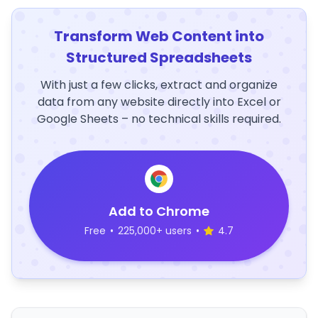
Transform Web Content into
Structured Spreadsheets
With just a few clicks, extract and organize
data from any website directly into Excel or
Google Sheets – no technical skills required.
Add to Chrome
Free
•
225,000+ users
•
4.7