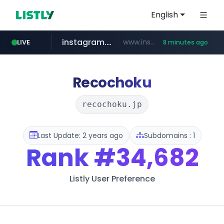
English
instagram.com
www.instagram.com/*/*****...
LIVE
8 minutes ago
naver.com
apify.com
listly.io
nextgenerationdx.com
www.listly.io/******
*******.apify.com/******/*****...
**********.naver.com/******************/*****...
www.nextgenerationdx.com/*******************
Recochoku
recochoku.jp
Last Update: 2 years ago
Subdomains : 1
Rank
#34,682
Listly User Preference