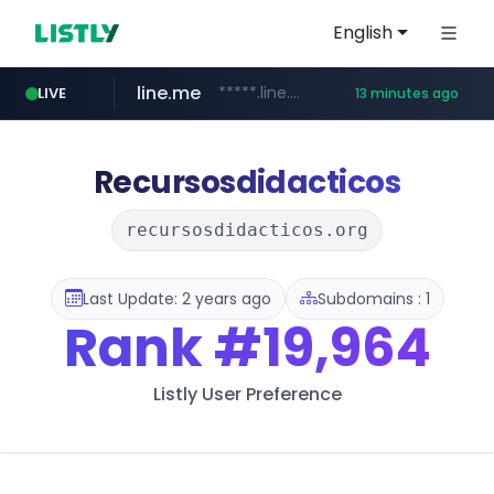
English
line.me
*****.line.me/*********/*****...
LIVE
13 minutes ago
hackers.ac
listly.io
wikipedia.org
cloud.microsoft
www.listly.io/*******
teams.cloud.microsoft
**.wikipedia.org/****/*****...
*****.hackers.ac/*********/*****...
Recursosdidacticos
recursosdidacticos.org
Last Update: 2 years ago
Subdomains : 1
Rank
#19,964
Listly User Preference