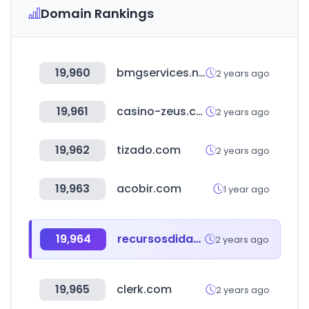
Domain Rankings
19,960
bmgservices.net
2 years ago
19,961
casino-zeus.com
2 years ago
19,962
tizado.com
2 years ago
19,963
acobir.com
1 year ago
19,964
recursosdidacticos.org
2 years ago
19,965
clerk.com
2 years ago