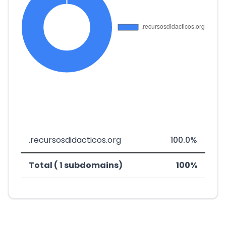
.recursosdidacticos.org
100.0%
Total ( 1 subdomains)
100%