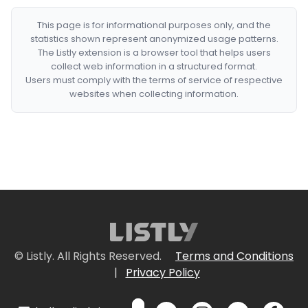
This page is for informational purposes only, and the
statistics shown represent anonymized usage patterns.
The Listly extension is a browser tool that helps users
collect web information in a structured format.
Users must comply with the terms of service of respective
websites when collecting information.
© Listly. All Rights Reserved.
Terms and Conditions
|
Privacy Policy