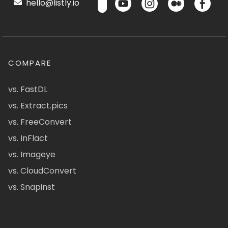
hello@listly.io
COMPARE
vs. FastDL
vs. Extract.pics
vs. FreeConvert
vs. InFlact
vs. Imageye
vs. CloudConvert
vs. Snapinst