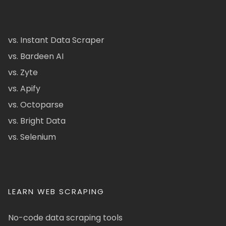
vs. Instant Data Scraper
vs. Bardeen AI
vs. Zyte
vs. Apify
vs. Octoparse
vs. Bright Data
vs. Selenium
LEARN WEB SCRAPING
No-code data scraping tools