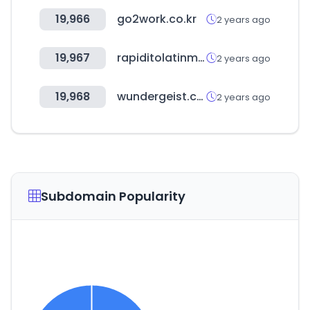
19,966
go2work.co.kr
2 years ago
19,967
rapiditolatinmarket.ca
2 years ago
19,968
wundergeist.com
2 years ago
Subdomain Popularity