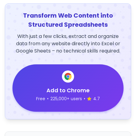
Transform Web Content into
Structured Spreadsheets
With just a few clicks, extract and organize
data from any website directly into Excel or
Google Sheets – no technical skills required.
Add to Chrome
Free
•
225,000+ users
•
4.7