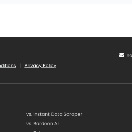
hel
ditions
|
Privacy Policy
vs. Instant Data Scraper
vs. Bardeen AI