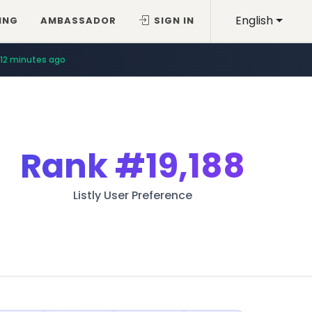
English
ING
AMBASSADOR
SIGN IN
12 minutes ago
Rank
#19,188
Listly User Preference