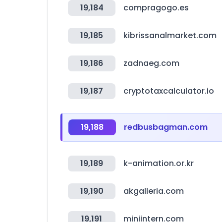
19,184
compragogo.es
19,185
kibrissanalmarket.com
19,186
zadnaeg.com
19,187
cryptotaxcalculator.io
19,188
redbusbagman.com
19,189
k-animation.or.kr
19,190
akgalleria.com
19,191
miniintern.com