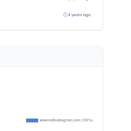
4 years ago