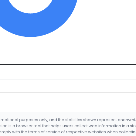
formational purposes only, and the statistics shown represent anonym
nsion is a browser tool that helps users collect web information in a st
mply with the terms of service of respective websites when collectin