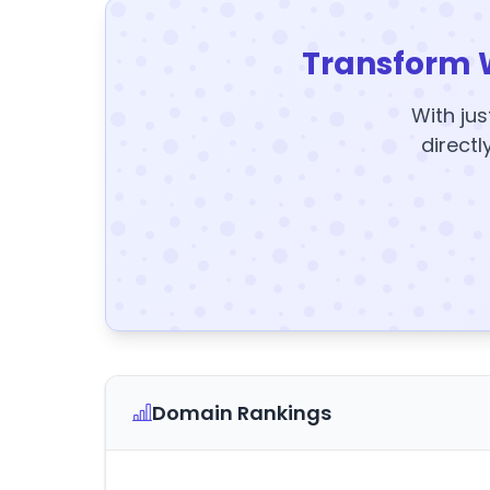
Transform 
With jus
directl
Domain Rankings