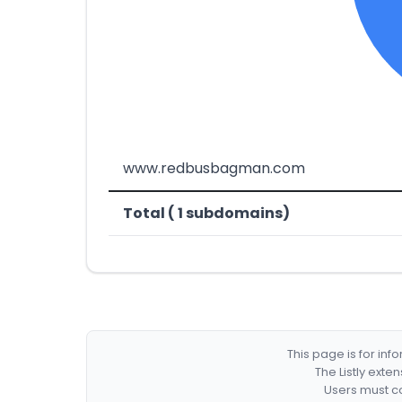
www.redbusbagman.com
Total ( 1 subdomains)
This page is for in
The Listly exte
Users must co