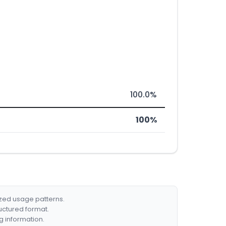
100.0%
100%
ized usage patterns.
ructured format.
g information.