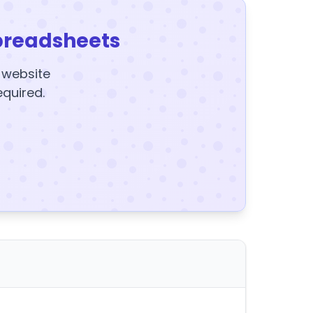
preadsheets
y website
equired.