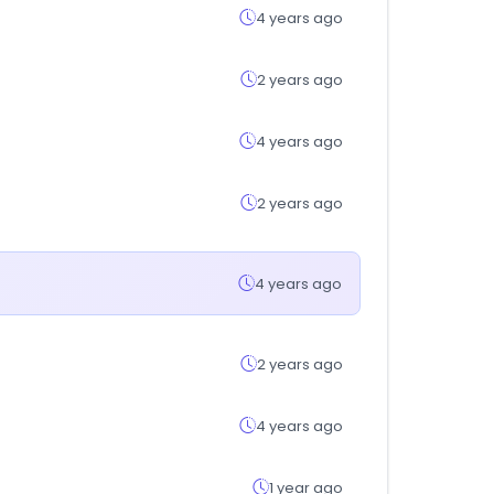
4 years ago
2 years ago
4 years ago
2 years ago
4 years ago
2 years ago
4 years ago
1 year ago