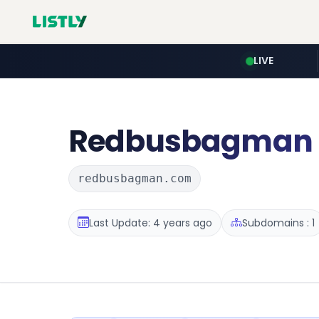
LIVE
Redbusbagman
redbusbagman.com
Last Update: 4 years ago
Subdomains : 1