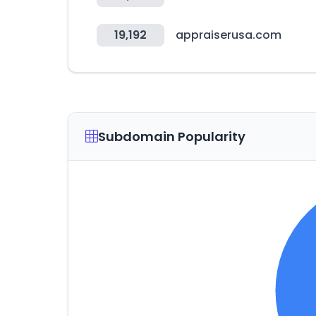
19,192
appraiserusa.com
Subdomain Popularity