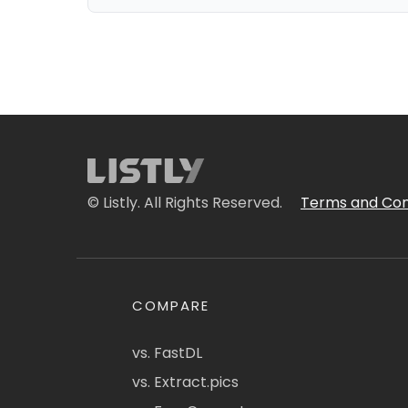
© Listly. All Rights Reserved.
Terms and Con
COMPARE
vs. FastDL
vs. Extract.pics