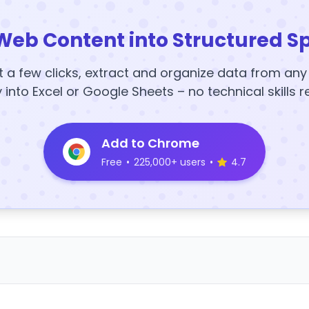
Web Content into Structured S
t a few clicks, extract and organize data from an
y into Excel or Google Sheets – no technical skills r
Add to Chrome
Free
•
225,000+ users
•
4.7