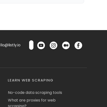
lo@listly.io
LEARN WEB SCRAPING
No-code data scraping tools
What are proxies for web
scraping?